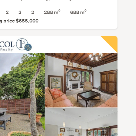
2
2
2
2
2
288 m
688
m
g price $655,000