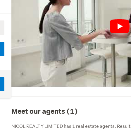
Play
Meet our agents (1)
NICOL REALTY LIMITED has 1 real estate agents. Results