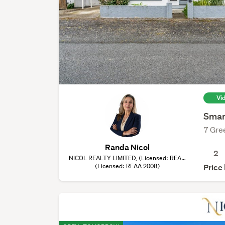
Vi
Smar
7 Gre
Randa Nicol
2
NICOL REALTY LIMITED, (Licensed: REAA
(Licensed: REAA 2008)
2008)
Price