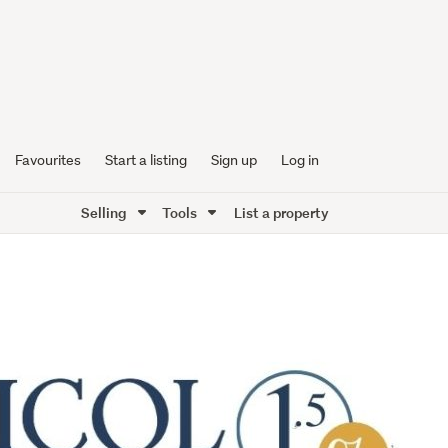
Favourites
Start a listing
Sign up
Log in
Selling
Tools
List a property