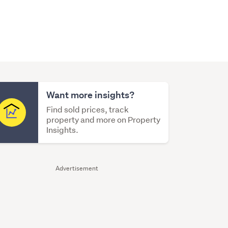
Want more insights?
Find sold prices, track
property and more on Property
Insights.
Advertisement