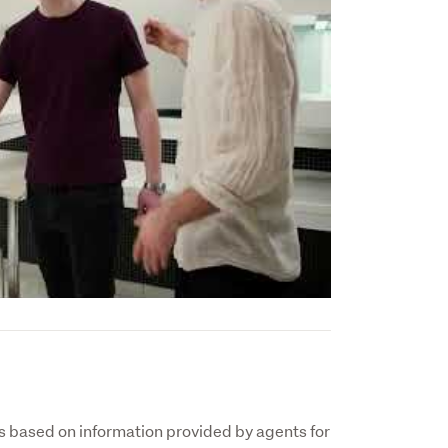
 based on information provided by agents for