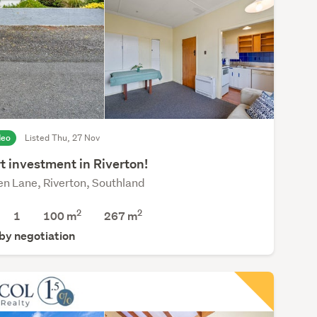
deo
Listed Thu, 27 Nov
t investment in Riverton!
en Lane, Riverton, Southland
2
2
1
100 m
267
m
 by negotiation