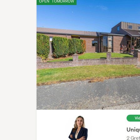
OPEN
TOMORROW
Vi
Uniq
2 Gret