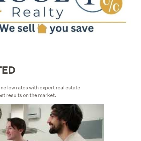
TED
 low rates with expert real estate 
st results on the market.