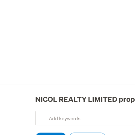
NICOL REALTY LIMITED prop
Add
Search
keywords