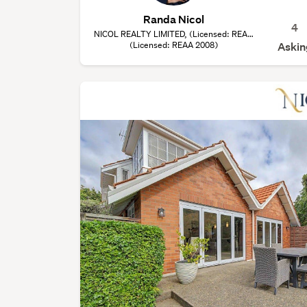
Randa Nicol
4
NICOL REALTY LIMITED, (Licensed: REAA
(Licensed: REAA 2008)
2008)
Askin