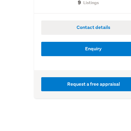
9
Listings
Contact details
Enquiry
Request a free appraisal