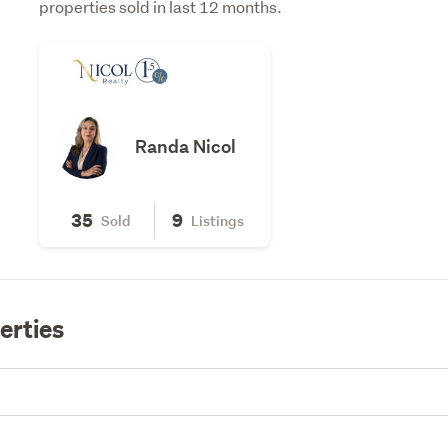
properties sold in last 12 months.
Randa Nicol
35
9
Sold
Listings
erties