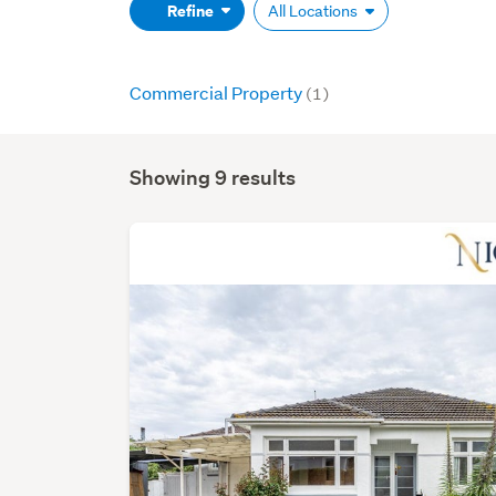
(optional)
Refine
All Locations
Commercial Property
(1)
Showing 9 results