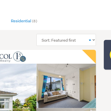
Residential
(8)
Sort
order