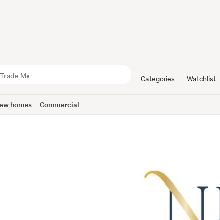
Categories
Watchlist
ew homes
Commercial