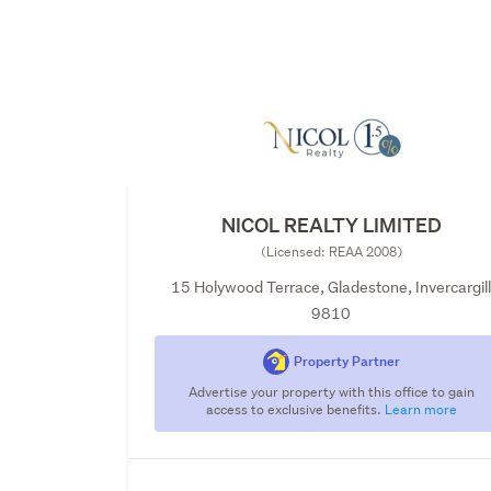
NICOL REALTY LIMITED
(Licensed: REAA 2008)
15 Holywood Terrace, Gladestone, Invercargil
9810
Property Partner
Advertise your property with this office to gain
access to exclusive benefits.
Learn more