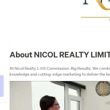
About NICOL REALTY LIMI
l
At Nicol Realty 1.5% Commission. Big Results. We combine
knowledge and cutting-edge marketing to deliver the be