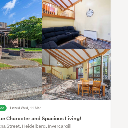
deo
Listed Wed, 11 Mar
ue Character and Spacious Living!
na Street, Heidelberg, Invercargill