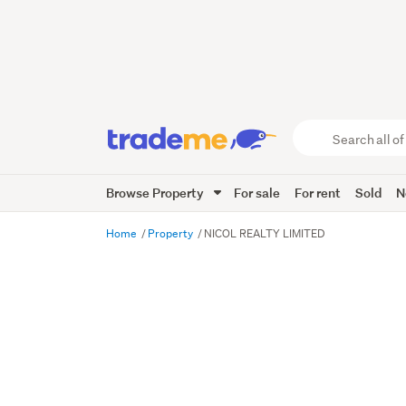
Search
all
of
Browse Property
For sale
For rent
Sold
N
Trade
Me
main
Home
Property
NICOL REALTY LIMITED
content