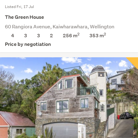
Listed Fri, 17 Jul
The Green House
60 Rangiora Avenue, Kaiwharawhara, Wellington
2
2
4
3
3
2
256 m
353
m
Price by negotiation