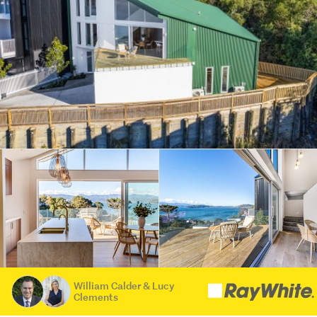
William Calder & Lucy
Clements