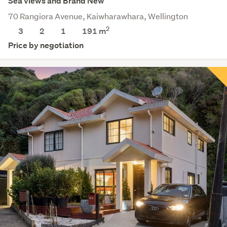
Sea views and Brand New
70 Rangiora Avenue, Kaiwharawhara, Wellington
2
3
2
1
191 m
Price by negotiation