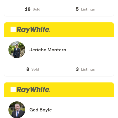
18
5
Sold
Listings
Jericho Montero
8
3
Sold
Listings
Ged Boyle