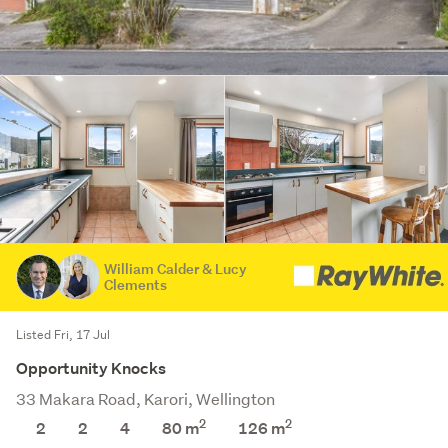
William Calder & Lucy
Clements
Listed Fri, 17 Jul
Opportunity Knocks
33 Makara Road, Karori, Wellington
2
2
2
2
4
80 m
126
m