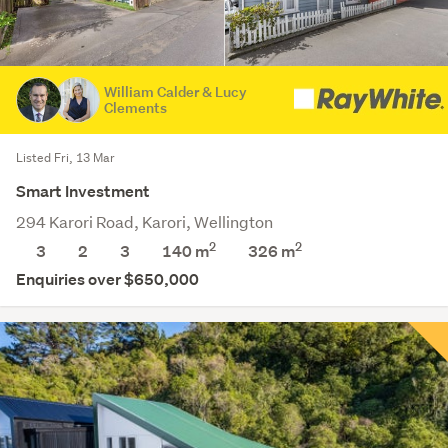
William Calder & Lucy
Clements
Listed Fri, 13 Mar
Smart Investment
294 Karori Road, Karori, Wellington
2
2
3
2
3
140 m
326
m
Enquiries over $650,000