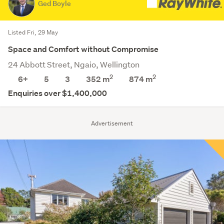
Ged Boyle
Listed Fri, 29 May
Space and Comfort without Compromise
24 Abbott Street, Ngaio, Wellington
2
2
6+
5
3
352 m
874
m
Enquiries over $1,400,000
Advertisement