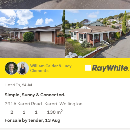
William Calder & Lucy
Clements
Listed Fri, 24 Jul
Simple, Sunny & Connected.
391A Karori Road, Karori, Wellington
2
2
1
1
130 m
For sale by tender, 13 Aug