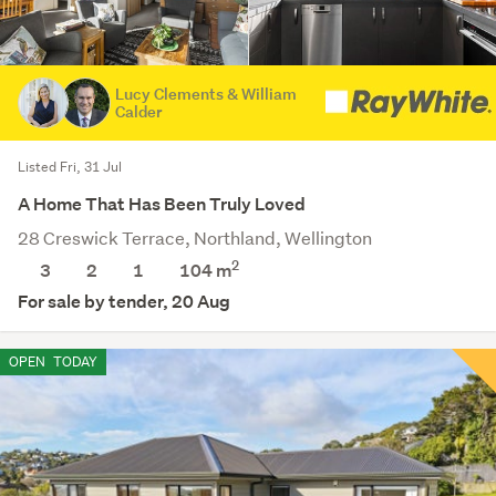
Lucy Clements & William
Calder
Listed Fri, 31 Jul
A Home That Has Been Truly Loved
28 Creswick Terrace, Northland, Wellington
2
3
2
1
104 m
For sale by tender, 20 Aug
OPEN
TODAY