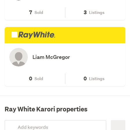
7
3
Sold
Listings
Liam McGregor
0
0
Sold
Listings
Ray White Karori properties
Add