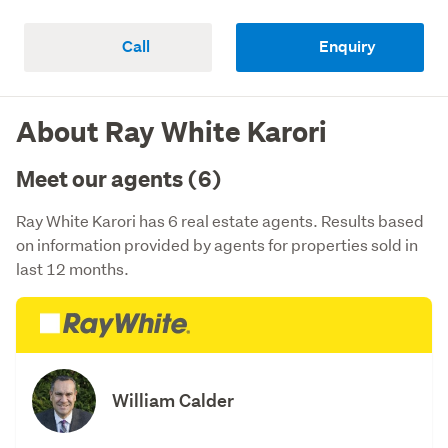
Call
Enquiry
About Ray White Karori
Meet our agents (6)
Ray White Karori has 6 real estate agents. Results based
on information provided by agents for properties sold in
last 12 months.
William Calder