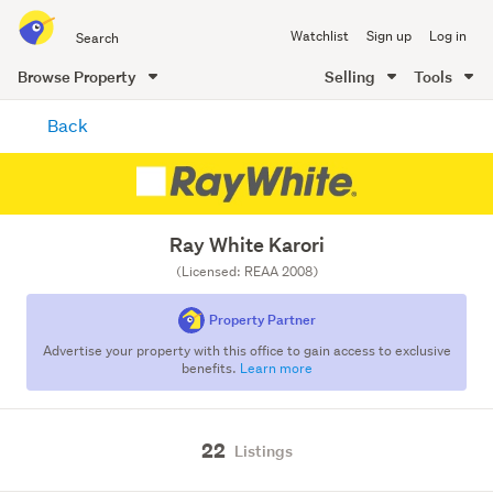
Search
Watchlist
Sign up
Log in
all
of
Browse Property
Selling
Tools
Trade
main
Me
Back
content
Ray White Karori
(Licensed: REAA 2008)
Property Partner
Advertise your property with this office to gain access to exclusive
benefits.
Learn more
22
Listings