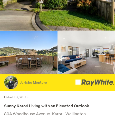
Jericho Montero
Listed Fri, 26 Jun
Sunny Karori Living with an Elevated Outlook
80A Woodhouse Avenue, Karori, Wellington