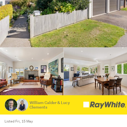
William Calder & Lucy
Clements
Listed Fri, 15 May