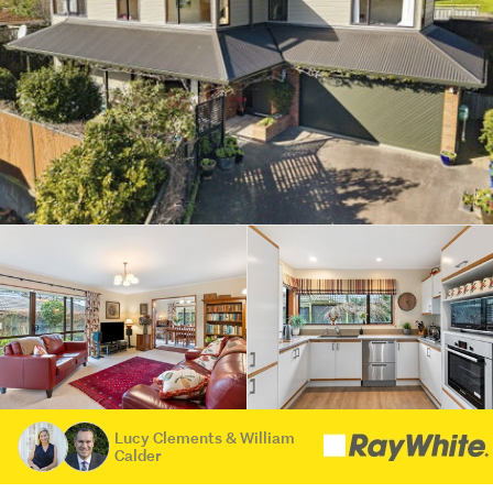
Lucy Clements & William
Calder