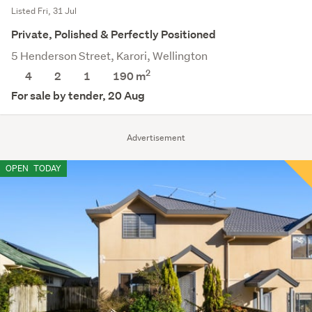
Listed Fri, 31 Jul
Private, Polished & Perfectly Positioned
5 Henderson Street, Karori, Wellington
2
4
2
1
190 m
For sale by tender, 20 Aug
Advertisement
OPEN
TODAY