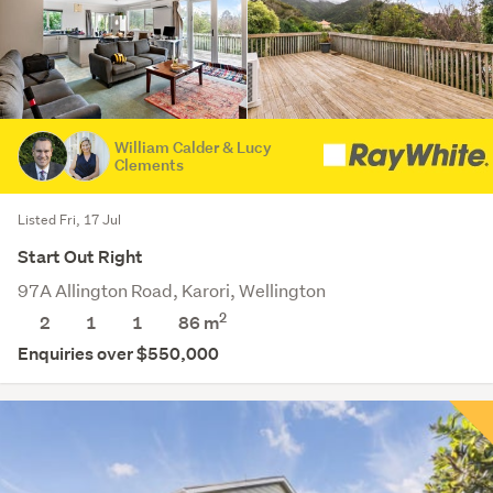
William Calder & Lucy
Clements
Listed Fri, 17 Jul
Start Out Right
97A Allington Road, Karori, Wellington
2
2
1
1
86 m
Enquiries over $550,000