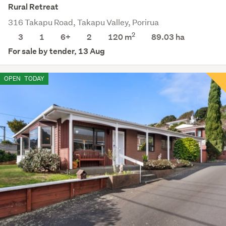
Rural Retreat
316 Takapu Road, Takapu Valley, Porirua
2
3
1
6+
2
120 m
89.03
ha
For sale by tender, 13 Aug
OPEN
TODAY