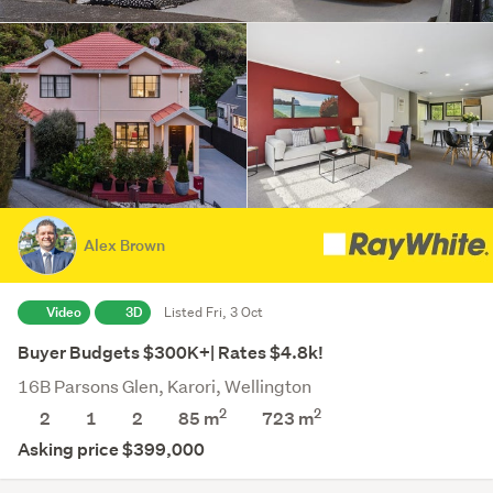
Alex Brown
Video
3D
Listed Fri, 3 Oct
Buyer Budgets $300K+| Rates $4.8k!
16B Parsons Glen, Karori, Wellington
2
2
2
1
2
85 m
723
m
Asking price $399,000