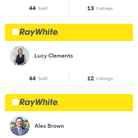
44
13
Sold
Listings
Lucy Clements
44
12
Sold
Listings
Alex Brown