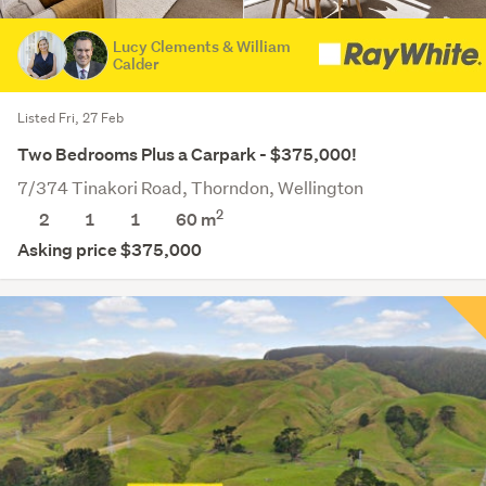
Lucy Clements & William
Calder
Listed Fri, 27 Feb
Two Bedrooms Plus a Carpark - $375,000!
7/374 Tinakori Road, Thorndon, Wellington
2
2
1
1
60 m
Asking price $375,000