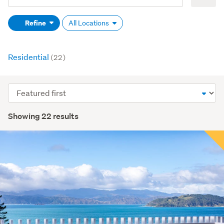
Search
keywords
Refine
All Locations
(optional)
Residential
(22)
Sort
order
Showing 22 results