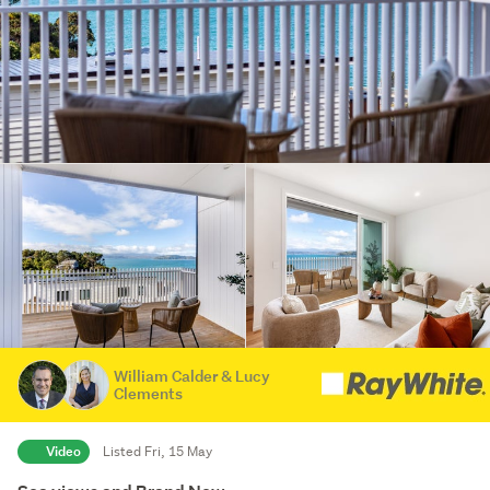
William Calder & Lucy
Clements
Video
Listed Fri, 15 May