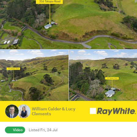
William Calder & Lucy
Clements
Video
Listed Fri, 24 Jul