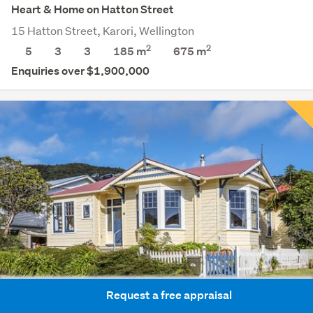
Heart & Home on Hatton Street
15 Hatton Street, Karori, Wellington
2
2
5
3
3
185 m
675
m
Enquiries over $1,900,000
Request a free appraisal