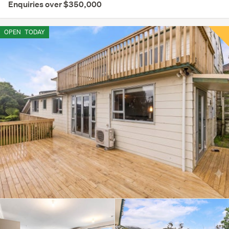
Enquiries over $350,000
OPEN
TODAY