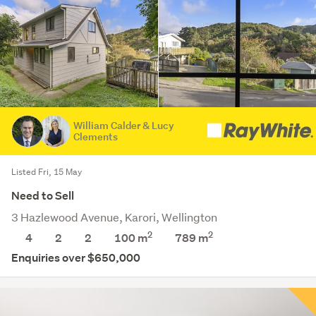
William Calder & Lucy
Clements
Listed Fri, 15 May
Need to Sell
3 Hazlewood Avenue, Karori, Wellington
2
2
4
2
2
100 m
789
m
Enquiries over $650,000