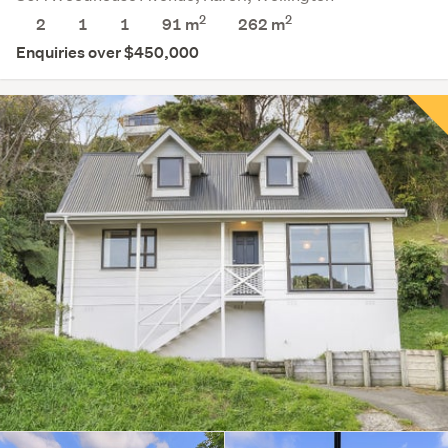
2
2
2
1
1
91 m
262
m
Enquiries over $450,000