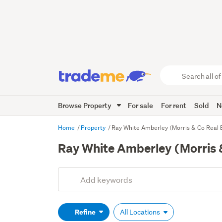
Search
all
of
Browse Property
For sale
For rent
Sold
N
Trade
Me
main
Home
Property
Ray White Amberley (Morris & Co Real 
content
Ray White Amberley (Morris &
Add
Search
keywords
(optional)
Refine
All Locations