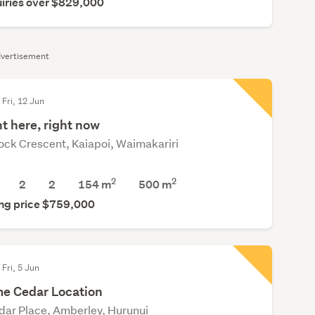
iries over $829,000
vertisement
 Fri, 12 Jun
t here, right now
ock Crescent, Kaiapoi, Waimakariri
2
2
2
2
154 m
500
m
ng price $759,000
 Fri, 5 Jun
me Cedar Location
dar Place, Amberley, Hurunui