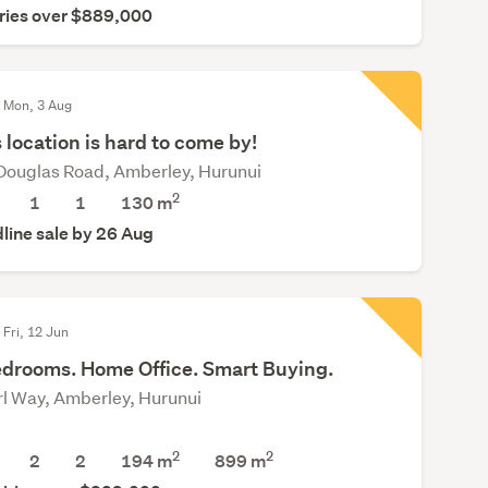
ries over $889,000
d Mon, 3 Aug
 location is hard to come by!
Douglas Road, Amberley, Hurunui
2
1
1
130 m
line sale by 26 Aug
 Fri, 12 Jun
edrooms. Home Office. Smart Buying.
rl Way, Amberley, Hurunui
2
2
2
2
194 m
899
m