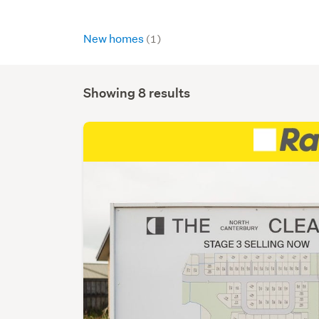
New homes
(1)
Showing 8 results