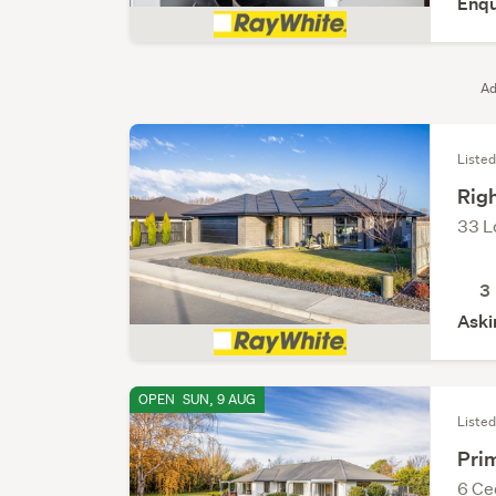
Enqu
Ad
Listed
Righ
33 L
3
Aski
OPEN
SUN, 9 AUG
Listed
Pri
6 Ce