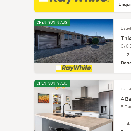
Enqui
OPEN
SUN, 9 AUG
Liste
This
3/6 
2
Dead
OPEN
SUN, 9 AUG
Listed
4 B
5 Ea
4