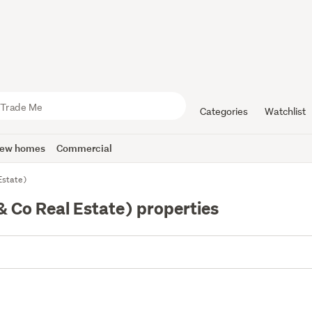
Categories
Watchlist
ew homes
Commercial
Estate)
 Co Real Estate) properties