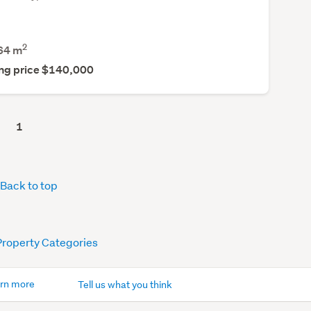
2
64
m
ng price $140,000
1
Back to top
Property Categories
rn more
Tell us what you think