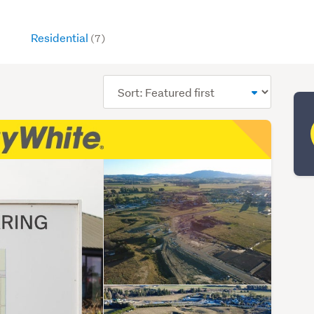
Residential
(7)
Sort
order