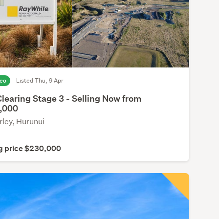
deo
Listed Thu, 9 Apr
learing Stage 3 - Selling Now from
,000
ley, Hurunui
g price $230,000