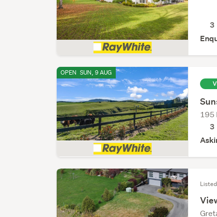
3
Enqu
OPEN
SUN, 9 AUG
V
Sun
195 
3
Aski
Listed
View
Gret