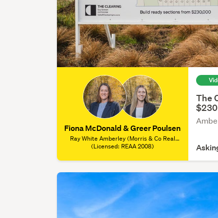
Vi
The C
$230
Amber
Fiona McDonald & Greer Poulsen
Ray White Amberley (Morris & Co Real
Estate), (Licensed: REAA 2008)
(Licensed: REAA 2008)
Askin