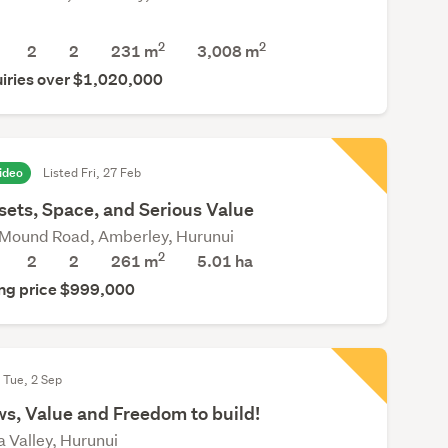
2
2
2
2
231 m
3,008
m
iries over $1,020,000
ideo
Listed Fri, 27 Feb
sets, Space, and Serious Value
Mound Road, Amberley, Hurunui
2
2
2
261 m
5.01
ha
ng price $999,000
 Tue, 2 Sep
s, Value and Freedom to build!
a Valley, Hurunui