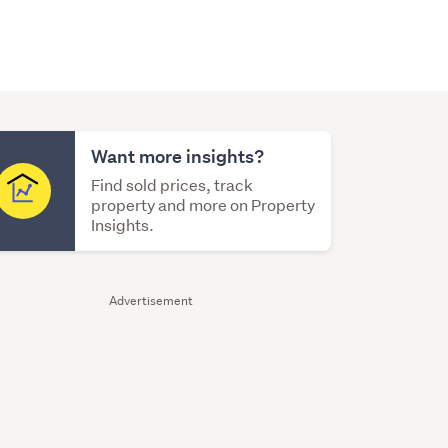
Want more insights?
Find sold prices, track
property and more on Property
Insights.
Advertisement