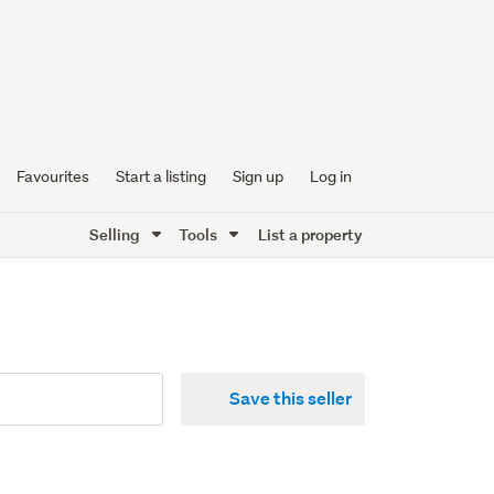
Favourites
Start a listing
Sign up
Log in
Selling
Tools
List a property
Save this seller