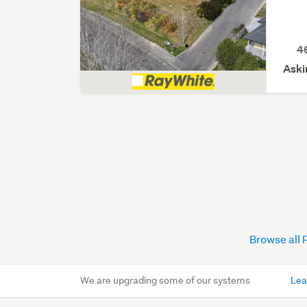
4
Aski
Browse all 
We are upgrading some of our systems
Lea