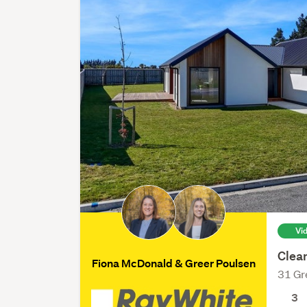
Vi
Clea
Fiona McDonald & Greer Poulsen
31 Gr
3