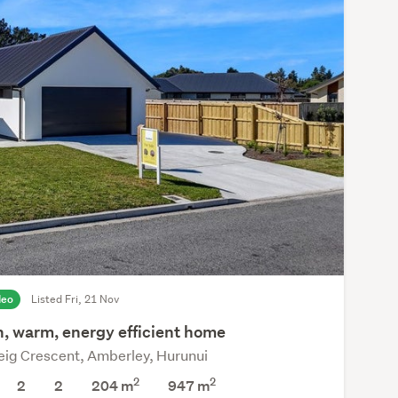
deo
Listed Fri, 21 Nov
n, warm, energy efficient home
eig Crescent, Amberley, Hurunui
2
2
2
2
204 m
947
m