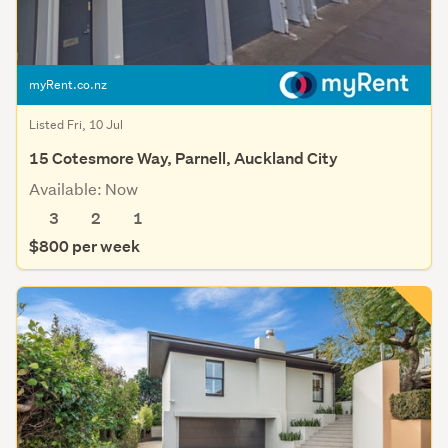
myRent.co.nz
Listed Fri, 10 Jul
15 Cotesmore Way, Parnell, Auckland City
Available: Now
3
2
1
$800 per week