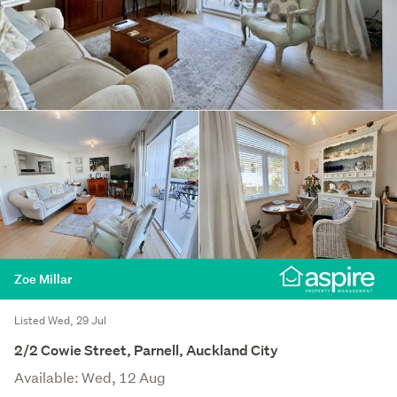
Zoe Millar
Listed Wed, 29 Jul
2/2 Cowie Street, Parnell, Auckland City
Available: Wed, 12 Aug