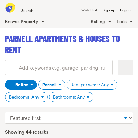
Search
Watchlist
Sign up
Log in
all
of
Browse Property
Selling
Tools
Trade
main
Me
PARNELL APARTMENTS & HOUSES TO
content
RENT
Add
Search
keywords
Refine
Parnell
Rent per week: Any
(optional)
Bedrooms: Any
Bathrooms: Any
Sort
order
Showing 44 results