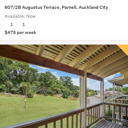
607/2B Augustus Terrace, Parnell, Auckland City
Available: Now
1
1
$475 per week