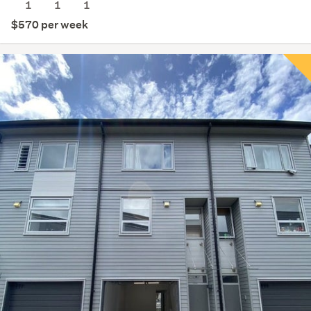
1
1
1
$570 per week