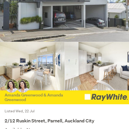
Amanda Greenwood & Amanda
Greenwood
Listed Wed, 22 Jul
2/12 Ruskin Street, Parnell, Auckland City