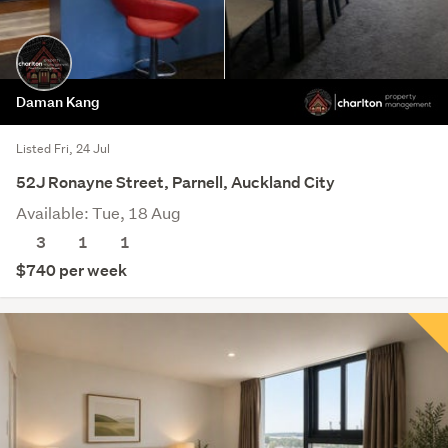
Daman Kang
Listed Fri, 24 Jul
52J Ronayne Street, Parnell, Auckland City
Available: Tue, 18 Aug
3
1
1
$740 per week