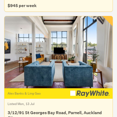
$945 per week
Alex Banks & Ling Gao
Listed Mon, 13 Jul
3/12/91 St Georges Bay Road, Parnell, Auckland