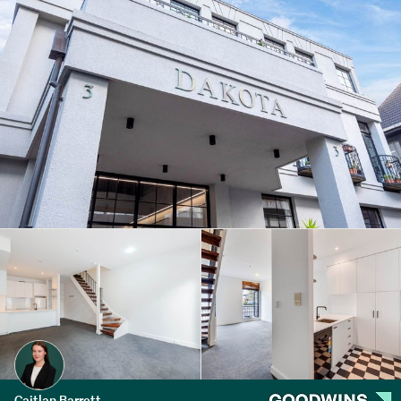
Caitlan Barrett