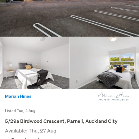
Marian Hines
Listed Tue, 4 Aug
5/29a Birdwood Crescent, Parnell, Auckland City
Available: Thu, 27 Aug