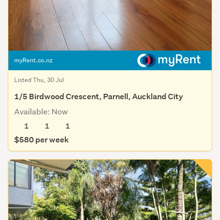
myRent.co.nz
Listed Thu, 30 Jul
1/5 Birdwood Crescent, Parnell, Auckland City
Available: Now
1
1
1
$580 per week