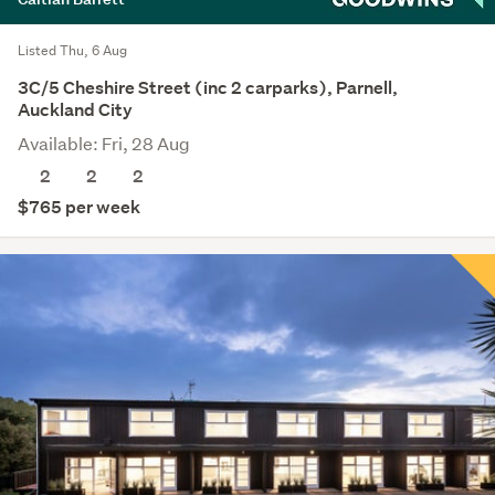
Listed Thu, 6 Aug
3C/5 Cheshire Street (inc 2 carparks), Parnell,
Auckland City
Available: Fri, 28 Aug
2
2
2
$765 per week