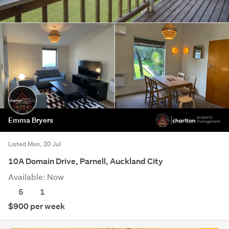
Emma Bryers
Listed Mon, 20 Jul
10A Domain Drive, Parnell, Auckland City
Available: Now
5
1
$900 per week