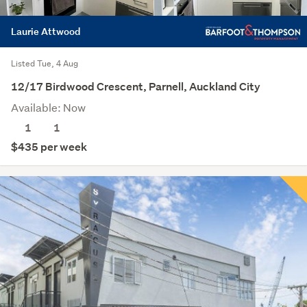
Laurie Attwood
Listed Tue, 4 Aug
12/17 Birdwood Crescent, Parnell, Auckland City
Available: Now
1
1
$435 per week