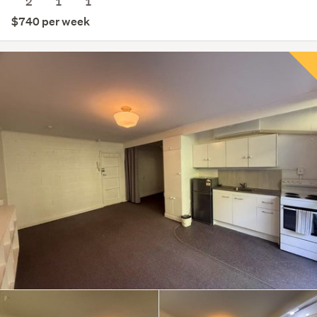
2
1
1
$740 per week