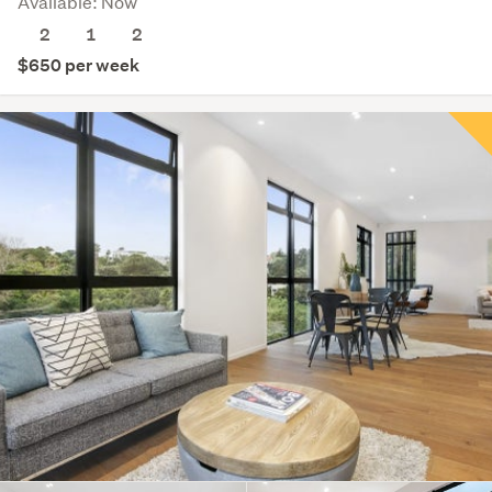
Available: Now
2
1
2
$650 per week