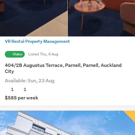
VR Rental Property Management
Video
Listed Thu, 6 Aug
404/2B Augustus Terrace, Parnell, Parnell, Auckland
City
Available: Sun, 23 Aug
1
1
$585 per week