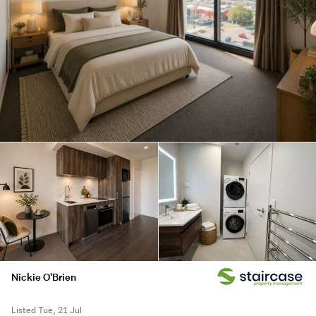
Nickie O'Brien
Listed Tue, 21 Jul