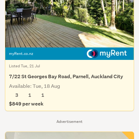
myRent.co.nz
Listed Tue, 21 Jul
7/22 St Georges Bay Road, Parnell, Auckland City
Available: Tue, 18 Aug
3
1
1
$849 per week
Advertisement