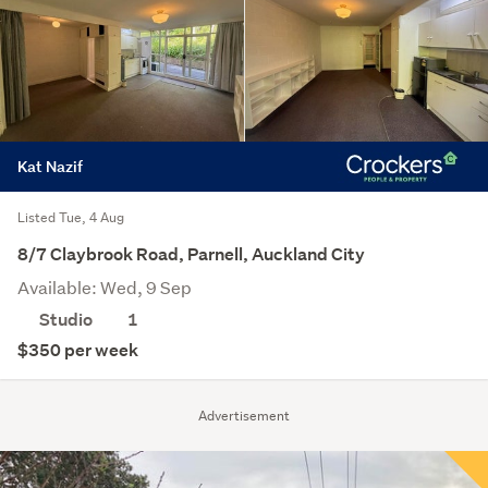
Kat Nazif
Listed Tue, 4 Aug
8/7 Claybrook Road, Parnell, Auckland City
Available: Wed, 9 Sep
Studio
1
$350 per week
Advertisement