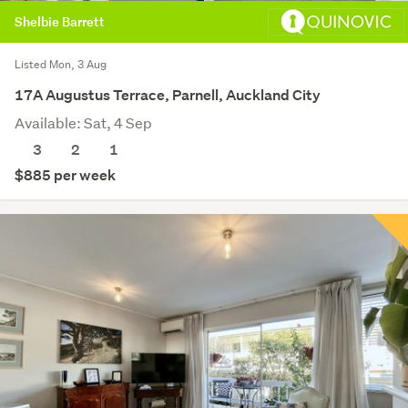
Shelbie Barrett
Listed Mon, 3 Aug
17A Augustus Terrace, Parnell, Auckland City
Available: Sat, 4 Sep
3
2
1
$885 per week