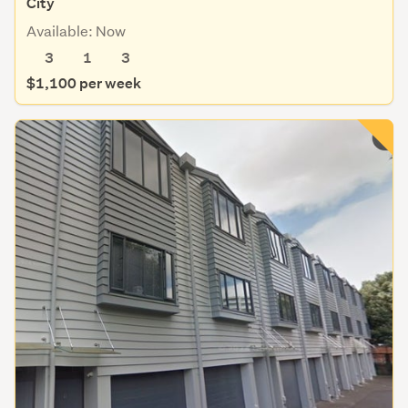
City
Available: Now
3
1
3
$1,100 per week