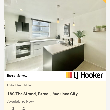
Barrie Morrow
Listed Tue, 14 Jul
18C The Strand, Parnell, Auckland City
Available: Now
3
2