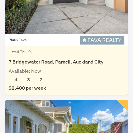
Philip Fava
Listed Thu, 9 Jul
7 Bridgewater Road, Parnell, Auckland City
Available: Now
4
3
2
$2,400 per week
Save this search