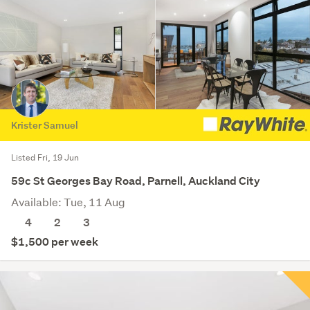
Krister Samuel
Listed Fri, 19 Jun
59c St Georges Bay Road, Parnell, Auckland City
Available: Tue, 11 Aug
4
2
3
$1,500 per week