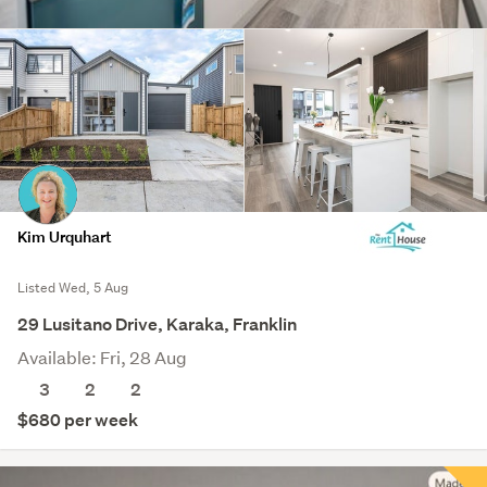
Kim Urquhart
Listed Wed, 5 Aug
29 Lusitano Drive, Karaka, Franklin
Available: Fri, 28 Aug
3
2
2
$680 per week