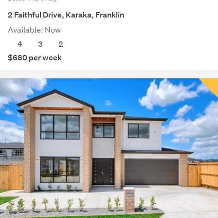
2 Faithful Drive, Karaka, Franklin
Available: Now
4
3
2
$680 per week