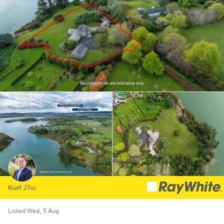
Kurt Zhu
Listed Wed, 5 Aug