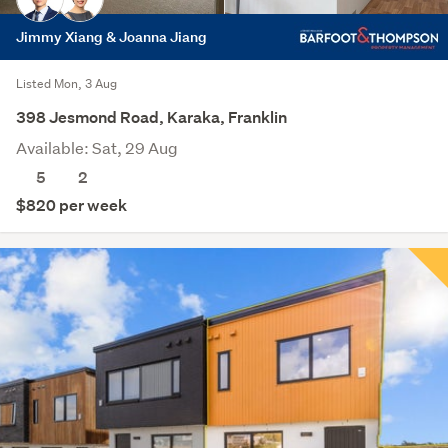
Jimmy Xiang & Joanna Jiang
Listed Mon, 3 Aug
398 Jesmond Road, Karaka, Franklin
Available: Sat, 29 Aug
5
2
$820 per week