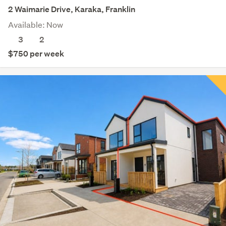
2 Waimarie Drive, Karaka, Franklin
Available: Now
3
2
$750 per week