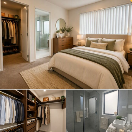
Save this search