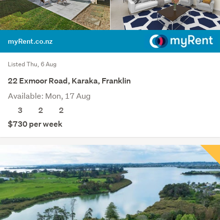
myRent.co.nz
Listed Thu, 6 Aug
22 Exmoor Road, Karaka, Franklin
Available: Mon, 17 Aug
3
2
2
$730 per week