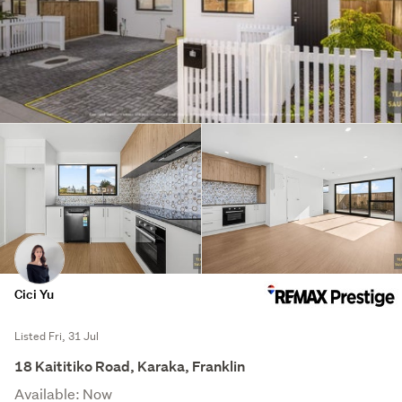
Cici Yu
Listed Fri, 31 Jul
18 Kaititiko Road, Karaka, Franklin
Available: Now