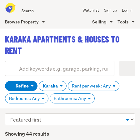
Search
Watchlist
Sign up
Log in
all
of
Browse Property
Selling
Tools
Trade
main
Me
KARAKA APARTMENTS & HOUSES TO
content
RENT
Add
Search
keywords
Refine
Karaka
Rent per week: Any
(optional)
Bedrooms: Any
Bathrooms: Any
Sort
order
Showing 44 results