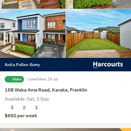
Anita Pullen-Burry
Video
Listed Wed, 29 Jul
15B Waka Ama Road, Karaka, Franklin
Available: Sat, 5 Sep
3
2
1
$650 per week