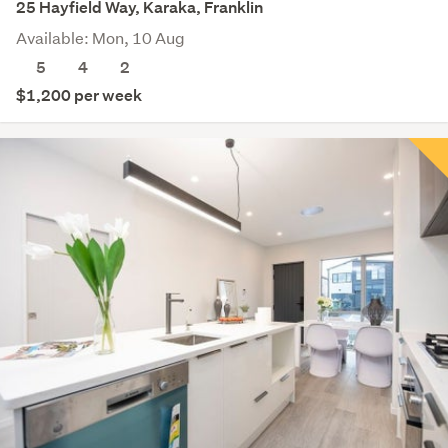
25 Hayfield Way, Karaka, Franklin
Available: Mon, 10 Aug
5
4
2
$1,200 per week