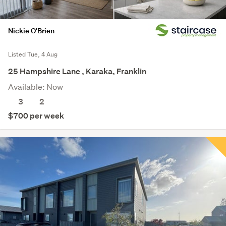
Nickie O'Brien
Listed Tue, 4 Aug
25 Hampshire Lane , Karaka, Franklin
Available: Now
3
2
$700 per week