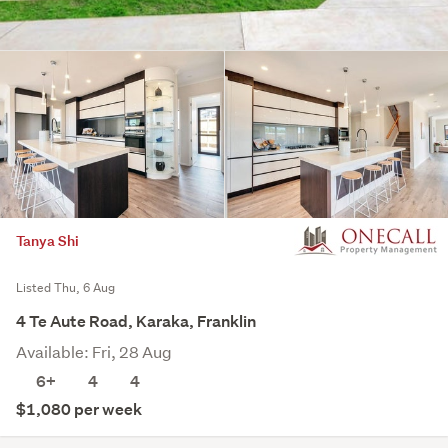
Tanya Shi
Listed Thu, 6 Aug
4 Te Aute Road, Karaka, Franklin
Available: Fri, 28 Aug
6+
4
4
$1,080 per week