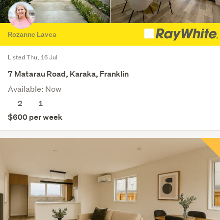
Rozanne Lavea
Listed Thu, 16 Jul
7 Matarau Road, Karaka, Franklin
Available: Now
2
1
$600 per week