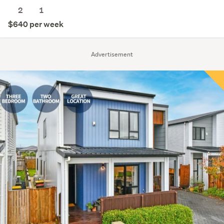
2
1
$640 per week
Advertisement