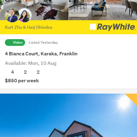
Kurt Zhu & Harj Dhindsa
Video
Listed Yesterday
4 Bianca Court, Karaka, Franklin
Available: Mon, 10 Aug
4
2
2
$850 per week