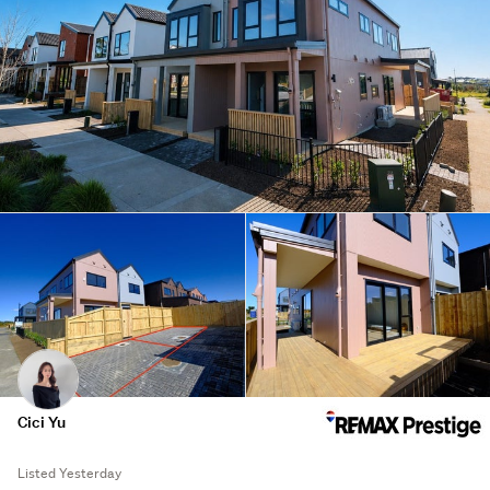
Cici Yu
Listed Yesterday