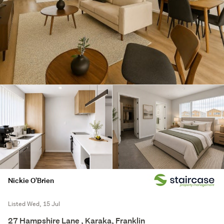
Nickie O'Brien
Listed Wed, 15 Jul
27 Hampshire Lane , Karaka, Franklin