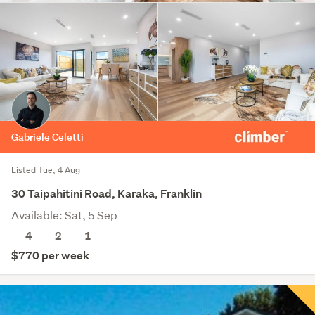
Gabriele Celetti
Listed Tue, 4 Aug
30 Taipahitini Road, Karaka, Franklin
Available: Sat, 5 Sep
4
2
1
$770 per week