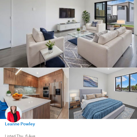
Leanne Powley
Listed Thu, 6 Aug