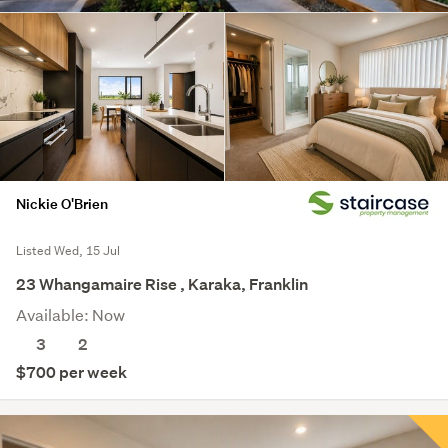
Nickie O'Brien
Listed Wed, 15 Jul
23 Whangamaire Rise , Karaka, Franklin
Available: Now
3
2
$700 per week