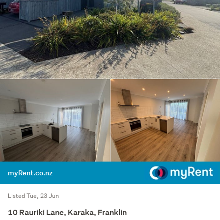
myRent.co.nz
Listed Tue, 23 Jun
10 Rauriki Lane, Karaka, Franklin