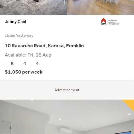
Jenny Choi
Listed Yesterday
10 Rauaruhe Road, Karaka, Franklin
Available: Fri, 28 Aug
5
4
4
$1,050 per week
Advertisement