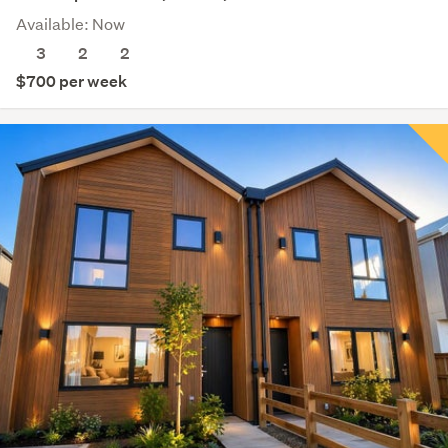
Available: Now
3
2
2
$700 per week