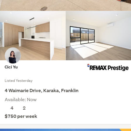
Cici Yu
Listed Yesterday
4 Waimarie Drive, Karaka, Franklin
Available: Now
4
2
$750 per week