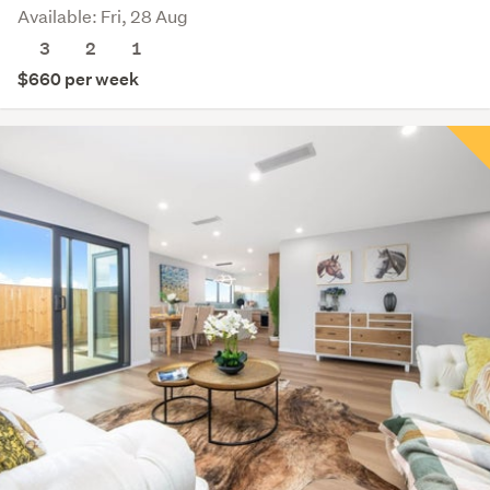
Available: Fri, 28 Aug
3
2
1
$660 per week