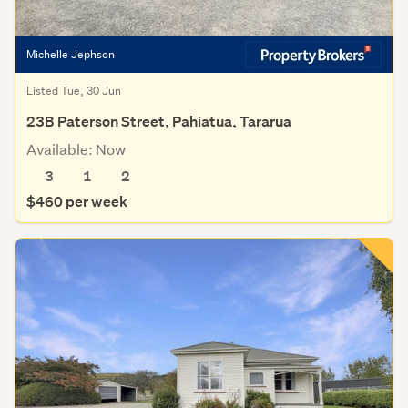
Michelle Jephson
Listed Tue, 30 Jun
23B Paterson Street, Pahiatua, Tararua
Available: Now
3
1
2
$460 per week