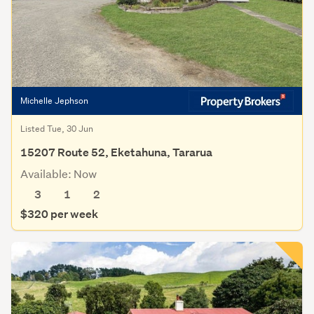
Michelle Jephson
Listed Tue, 30 Jun
15207 Route 52, Eketahuna, Tararua
Available: Now
3
1
2
$320 per week