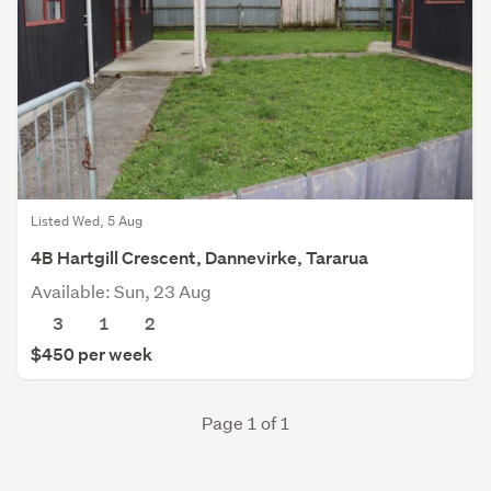
Listed Wed, 5 Aug
4B Hartgill Crescent, Dannevirke, Tararua
Available: Sun, 23 Aug
3
1
2
$450 per week
Page 1 of 1