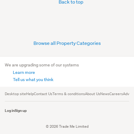
Back to top
Browse all Property Categories
We are upgrading some of our systems
Learn more
Tell us what you think
Desktop site
Help
Contact Us
Terms & conditions
About Us
News
Careers
Advert
Log in
Sign up
© 2026 Trade Me Limited