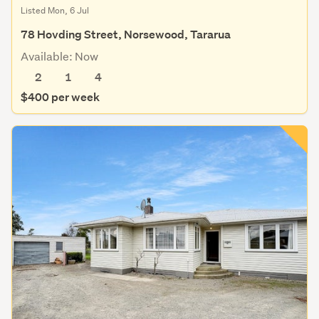
Listed Mon, 6 Jul
78 Hovding Street, Norsewood, Tararua
Available: Now
2
1
4
$400 per week