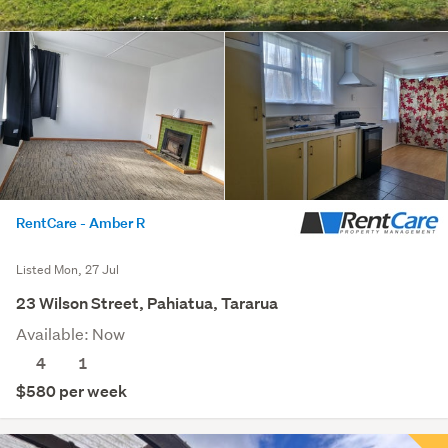
RentCare - Amber R
Listed Mon, 27 Jul
23 Wilson Street, Pahiatua, Tararua
Available: Now
4
1
$580 per week