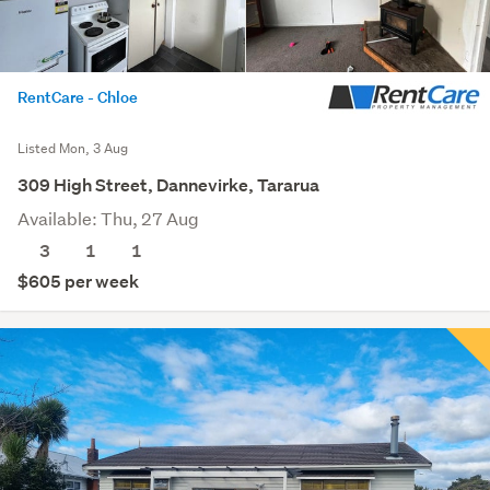
RentCare - Chloe
Listed Mon, 3 Aug
309 High Street, Dannevirke, Tararua
Available: Thu, 27 Aug
3
1
1
$605 per week