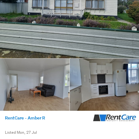
RentCare - Amber R
Listed Mon, 27 Jul