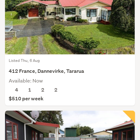
Listed Thu, 6 Aug
412 France, Dannevirke, Tararua
Available: Now
4
1
2
2
$510 per week