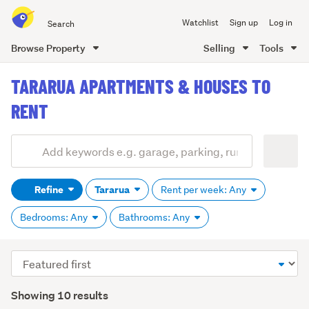
Search
Watchlist
Sign up
Log in
all
of
Browse Property
Selling
Tools
Trade
main
Me
TARARUA APARTMENTS & HOUSES TO
content
RENT
Add
Search
keywords
Refine
Tararua
Rent per week: Any
(optional)
Bedrooms: Any
Bathrooms: Any
Sort
order
Showing 10 results