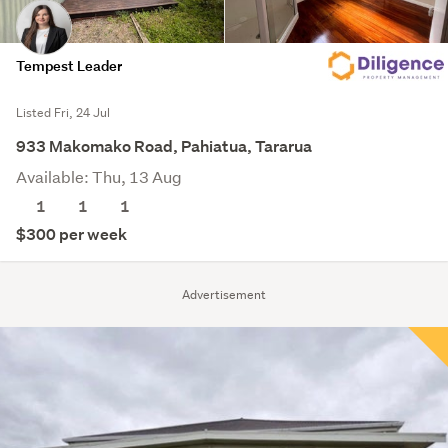
Tempest Leader
Listed Fri, 24 Jul
933 Makomako Road, Pahiatua, Tararua
Available: Thu, 13 Aug
1
1
1
$300 per week
Advertisement