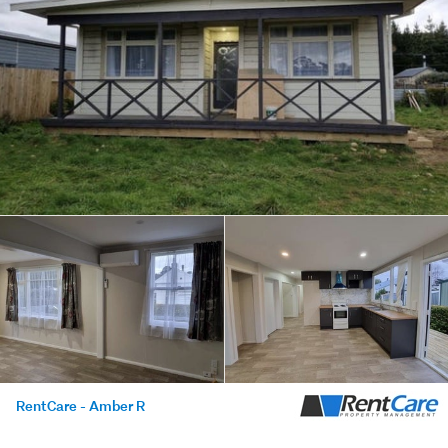
RentCare - Amber R