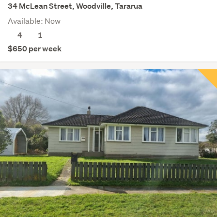
34 McLean Street, Woodville, Tararua
Available: Now
4
1
$650 per week