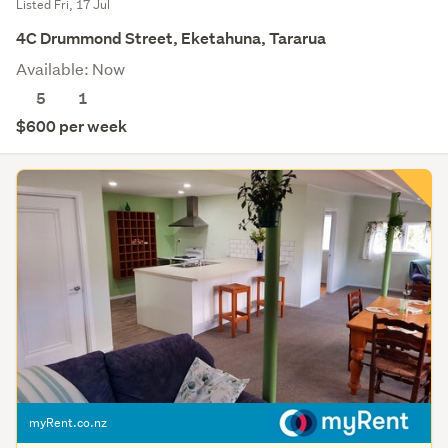
Listed Fri, 17 Jul
4C Drummond Street, Eketahuna, Tararua
Available: Now
5
1
$600 per week
myRent.co.nz