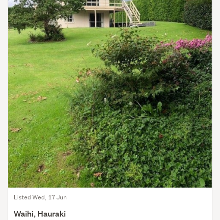
Listed Wed, 17 Jun
Waihi, Hauraki