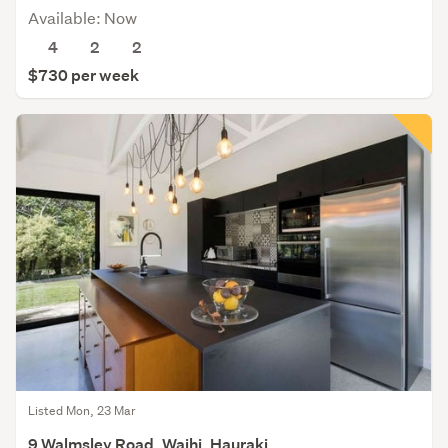
Available: Now
4
2
2
$730 per week
Listed Mon, 23 Mar
9 Walmsley Road, Waihi, Hauraki