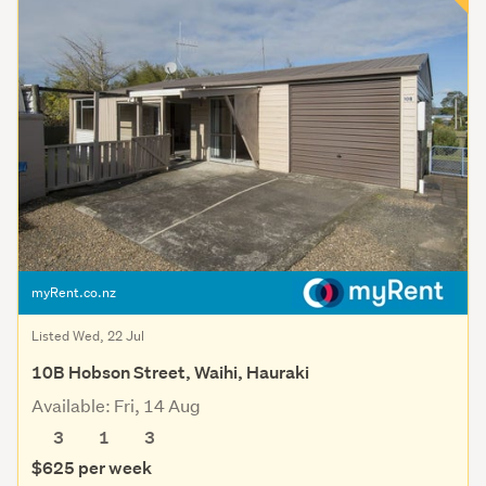
myRent.co.nz
Listed Wed, 22 Jul
10B Hobson Street, Waihi, Hauraki
Available: Fri, 14 Aug
3
1
3
$625 per week