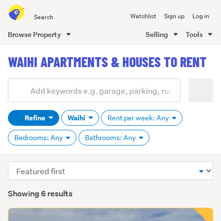
Search
Watchlist
Sign up
Log in
all
of
Browse Property
Selling
Tools
Trade
main
Me
WAIHI APARTMENTS & HOUSES TO RENT
content
Add
Search
keywords
Refine
Waihi
Rent per week: Any
(optional)
Bedrooms: Any
Bathrooms: Any
Sort
order
Showing 6 results