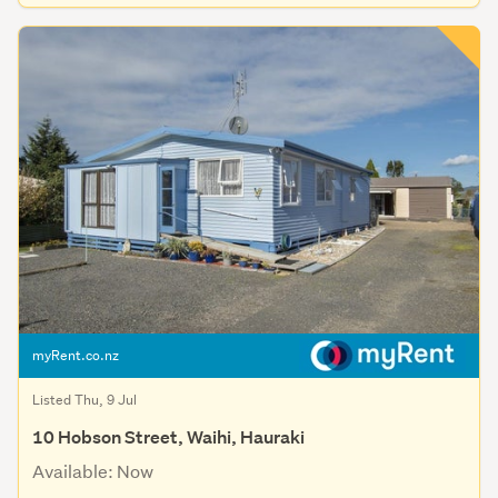
myRent.co.nz
Listed Thu, 9 Jul
10 Hobson Street, Waihi, Hauraki
Available: Now