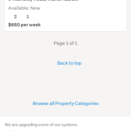
Available: Now
2
1
$650 per week
Page 1 of 1
Back to top
Browse all Property Categories
We are upgrading some of our systems