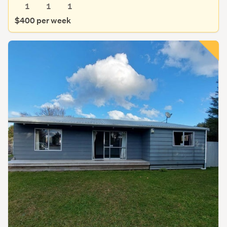
1
1
1
$400 per week