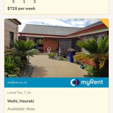
5
1
2
$725 per week
myRent.co.nz
Listed Tue, 7 Jul
Waihi, Hauraki
Available: Now