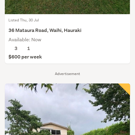
Listed Thu, 30 Jul
36 Mataura Road, Waihi, Hauraki
Available: Now
3
1
$600 per week
Advertisement