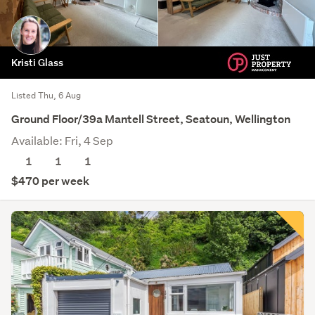
Kristi Glass
Listed Thu, 6 Aug
Ground Floor/39a Mantell Street, Seatoun, Wellington
Available: Fri, 4 Sep
1
1
1
$470 per week