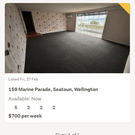
Listed Fri, 27 Feb
159 Marine Parade, Seatoun, Wellington
Available: Now
5
2
2
2
$700 per week
Page 1 of 1