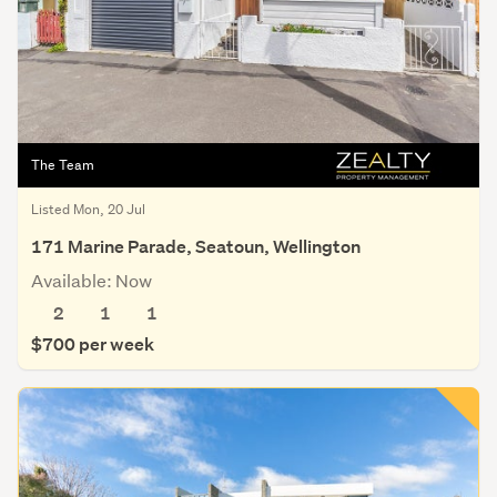
The Team
Listed Mon, 20 Jul
171 Marine Parade, Seatoun, Wellington
Available: Now
2
1
1
$700 per week