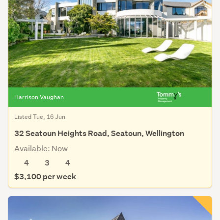
Harrison Vaughan
Listed Tue, 16 Jun
32 Seatoun Heights Road, Seatoun, Wellington
Available: Now
4
3
4
$3,100 per week