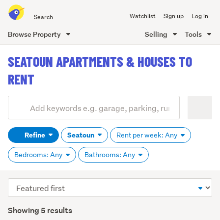
Search
Watchlist
Sign up
Log in
all
of
Browse Property
Selling
Tools
Trade
main
Me
SEATOUN APARTMENTS & HOUSES TO
content
RENT
Add
Search
keywords
Refine
Seatoun
Rent per week: Any
(optional)
Bedrooms: Any
Bathrooms: Any
Sort
order
Showing 5 results