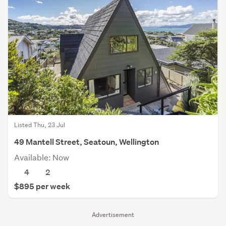
Listed Thu, 23 Jul
49 Mantell Street, Seatoun, Wellington
Available: Now
4
2
$895 per week
Advertisement