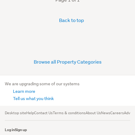
Back to top
Browse all Property Categories
We are upgrading some of our systems
Learn more
Tell us what you think
Desktop site
Help
Contact Us
Terms & conditions
About Us
News
Careers
Advert
Log in
Sign up