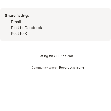
Share listing:
Email
Post to Facebook
Post to X
Listing #5781775955
Community Watch:
Report this listing
Call
Email