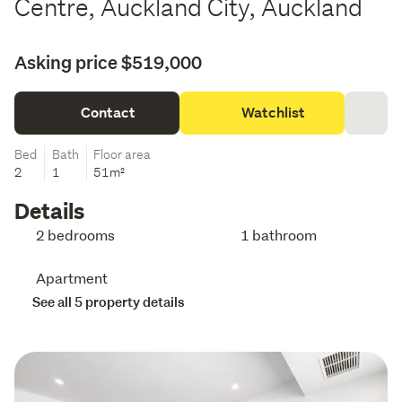
Centre, Auckland City, Auckland
Asking price $519,000
Contact
Watchlist
Bed
Bath
Floor area
2
1
51m²
Details
2 bedrooms
1 bathroom
Apartment
See all 5 property details