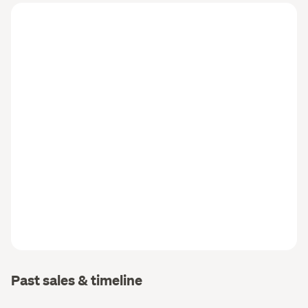
Past sales & timeline