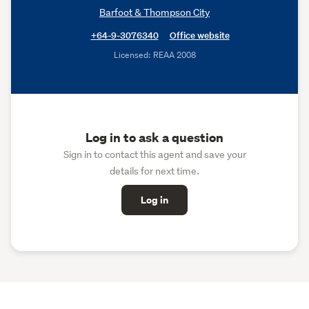
Barfoot & Thompson City
+64-9-3076340
Office website
Licensed: REAA 2008
Log in to ask a question
Sign in to contact this agent and save your
details for next time.
Log in