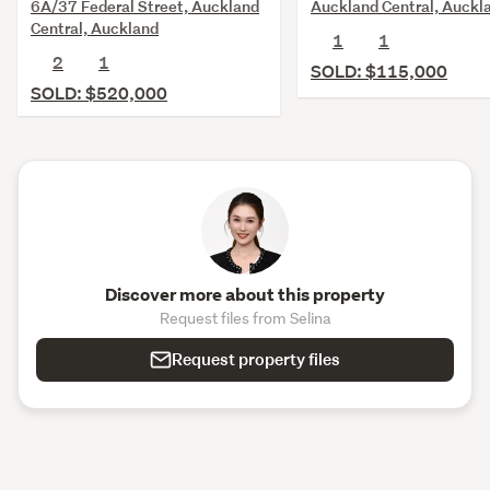
6A/37 Federal Street, Auckland
Auckland Central, Auckl
Central, Auckland
1
1
2
1
SOLD: $115,000
SOLD: $520,000
Discover more about this property
Request files from Selina
Request property files