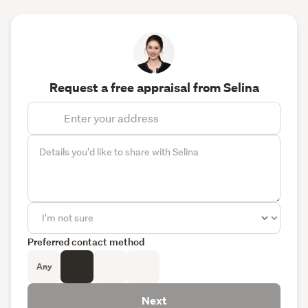
Request a free appraisal from Selina
Preferred contact method
Any
Next