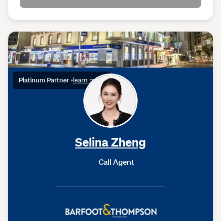
Platinum Partner
•
learn more
Selina Zheng
Call Agent