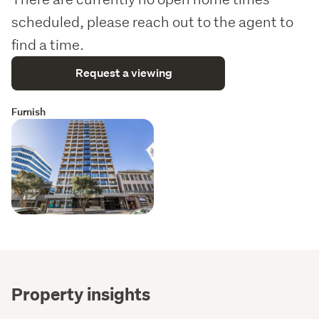
scheduled, please reach out to the agent to
find a time.
Request a viewing
Furnish
Property insights