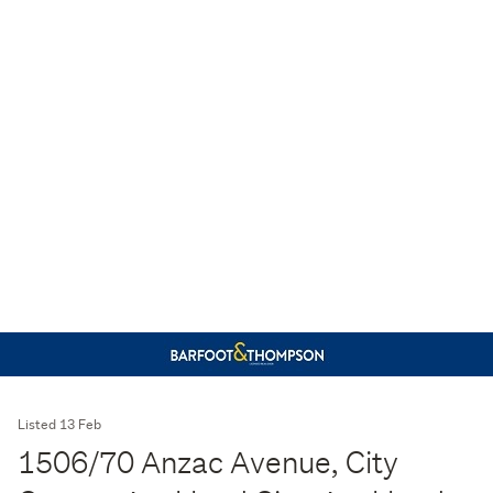
Listed 13 Feb
1506/70 Anzac Avenue, City