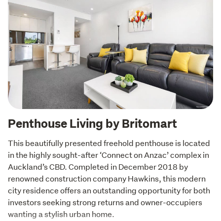
Penthouse Living by Britomart
This beautifully presented freehold penthouse is located 
in the highly sought-after ‘Connect on Anzac’ complex in 
Auckland’s CBD. Completed in December 2018 by 
renowned construction company Hawkins, this modern 
city residence offers an outstanding opportunity for both 
investors seeking strong returns and owner-occupiers

wanting a stylish urban home.