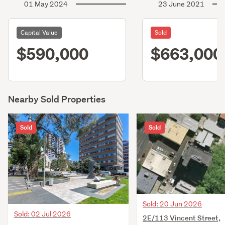
01 May 2024
23 June 2021
Capital Value
Sold
$590,000
$663,000
Nearby Sold Properties
Sold
Sold
Sold: 20 Jun 2026
Sold: 02 Jul 2026
2E/113 Vincent Street,