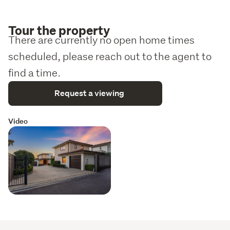
Tour the property
There are currently no open home times
scheduled, please reach out to the agent to
find a time.
Request a viewing
Video