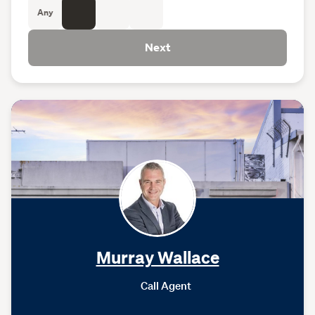
Any
Next
Murray Wallace
Call Agent