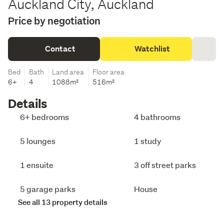
Auckland City, Auckland
Price by negotiation
Contact
Watchlist
Bed
Bath
Land area
Floor area
6+
4
1088m²
516m²
Details
6+ bedrooms
4 bathrooms
5 lounges
1 study
1 ensuite
3 off street parks
5 garage parks
House
See all 13 property details