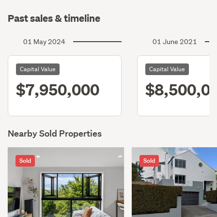
Past sales & timeline
01 May 2024
01 June 2021
Capital Value
Capital Value
$7,950,000
$8,500,0
Nearby Sold Properties
Sold
Sold