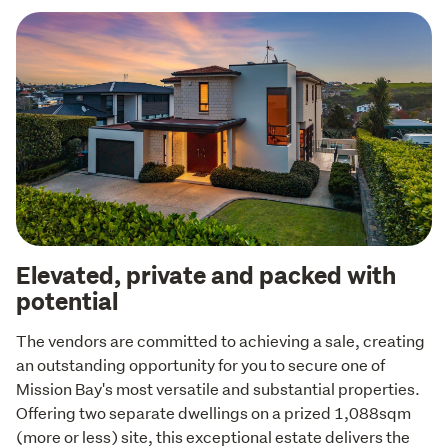
Elevated, private and packed with
potential
The vendors are committed to achieving a sale, creating 
an outstanding opportunity for you to secure one of 
Mission Bay's most versatile and substantial properties. 
Offering two separate dwellings on a prized 1,088sqm 
(more or less) site, this exceptional estate delivers the 