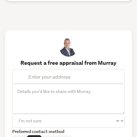
Request a free appraisal from Murray
Preferred contact method