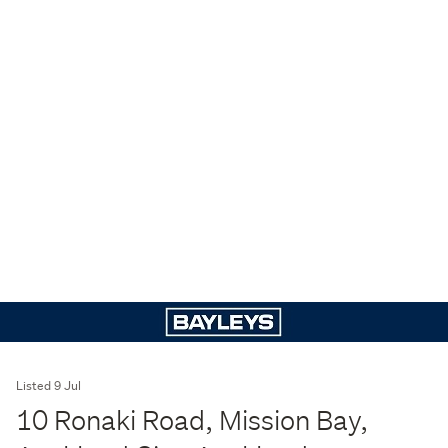
Listed 9 Jul
10 Ronaki Road, Mission Bay,