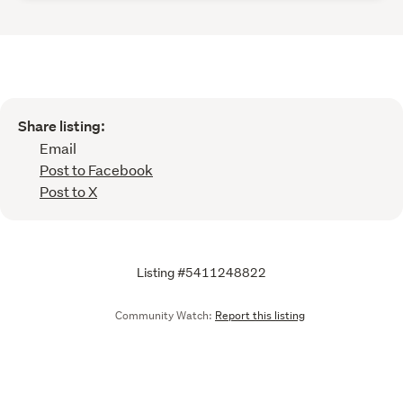
Share listing:
Email
Post to Facebook
Post to X
Listing #5411248822
Community Watch:
Report this listing