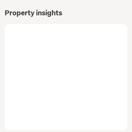
Property insights