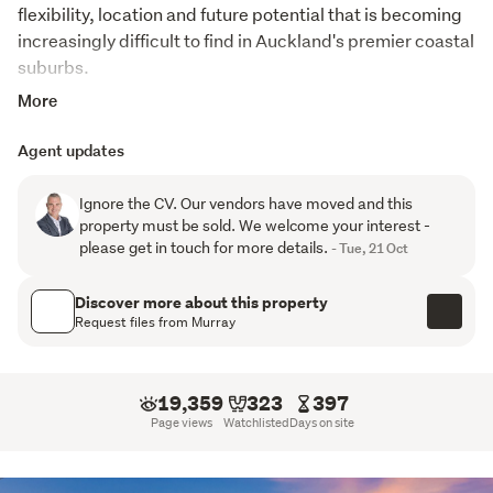
flexibility, location and future potential that is becoming 
increasingly difficult to find in Auckland's premier coastal 
suburbs.
More
This is your lifestyle where the beach, waterfront walks, 
cafes, restaurants and bars create the vibrant Mission 
Agent updates
Bay atmosphere - and are all just moments from your 
door. Positioned in one of the suburb's most desirable 
Ignore the CV. Our vendors have moved and this
streets, this rare dual-dwelling property combines scale, 
property must be sold. We welcome your interest -
flexibility and location, making it ideal for large families, 
please get in touch for more details.
- Tue, 21 Oct
multi-generational living, home and income buyers or 
investors seeking a premium coastal asset.
Discover more about this property
Request files from Murray
While perfectly comfortable and ready to enjoy, there 
remains exciting scope for a new owner to add value, 
modernise and further enhance this already remarkable 
19,359
323
397
property.

Page views
Watchlisted
Days on site
Comprising of a substantial 516sqm (more or less) main 
residence alongside a separate self-contained guest 