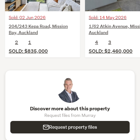
Sold: 02 Jun 2026
Sold: 14 May 2026
204/243 Kepa Road, Mission
1/62 Atkin Avenue, Miss
Bay, Auckland
Auckland
2
1
4
3
SOLD: $835,000
SOLD: $2,460,000
Discover more about this property
Request files from Murray
Request property files