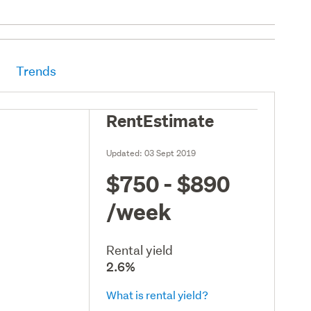
Trends
RentEstimate
Updated:
03 Sept 2019
$750 - $890
/week
Rental yield
2.6%
What is rental yield?