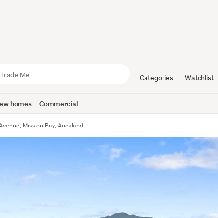
Categories
Watchlist
ew homes
Commercial
 Avenue, Mission Bay, Auckland