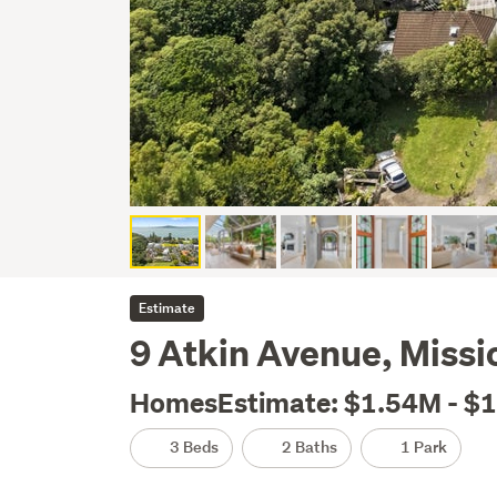
Estimate
9 Atkin Avenue, Missi
HomesEstimate: $1.54M - $
3 Beds
2 Baths
1 Park