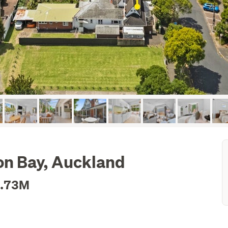
on Bay, Auckland
1.73M