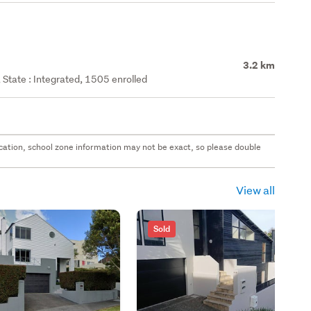
3.2 km
State : Integrated, 1505 enrolled
 location, school zone information may not be exact, so please double
View all
Sold