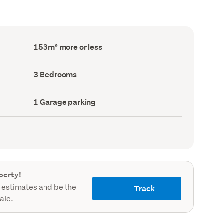
Floor
153m² more or less
Area
(Council
record)
Bedrooms
3 Bedrooms
(Council
record)
Garage
1 Garage parking
parking
(Council
record)
perty!
 estimates and be the
Track
sale.