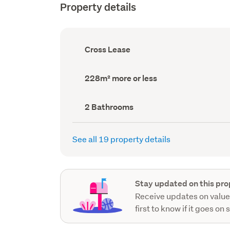
Property details
Ownership
Cross Lease
type
(Council
record)
Land
228m² more or less
area
(Council
record)
Bathrooms
2 Bathrooms
(Council
record)
See all 19 property details
Stay updated on this pro
Receive updates on value
first to know if it goes on 