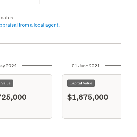
imates.
ppraisal from a local agent.
ay 2024
01 June 2021
l Value
Capital Value
725,000
$1,875,000