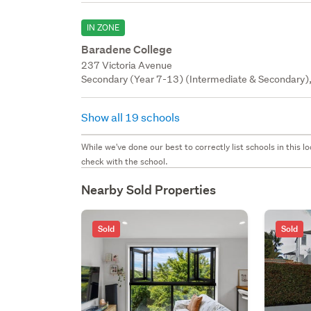
IN ZONE
Baradene College
237 Victoria Avenue
Secondary (Year 7-13) (Intermediate & Secondary), 
Show all 19 schools
While we've done our best to correctly list schools in this
check with the school.
Nearby Sold Properties
Sold
Sold