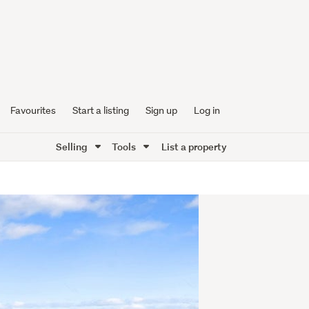
Favourites
Start a listing
Sign up
Log in
Selling
Tools
List a property