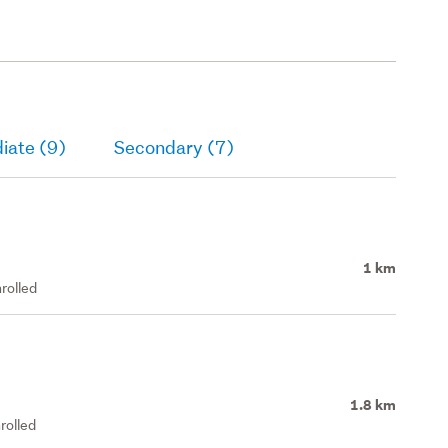
iate (9)
Secondary (7)
1 km
rolled
1.8 km
rolled