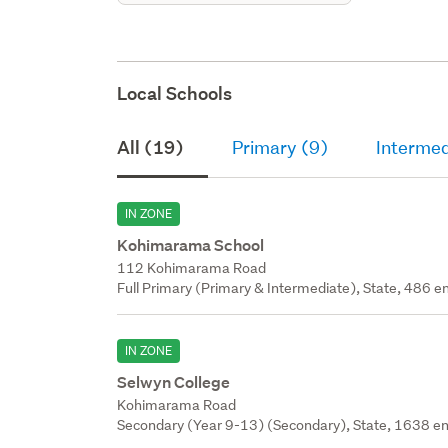
Local Schools
All (19)
Primary (9)
Intermed
IN ZONE
Kohimarama School
112 Kohimarama Road
Full Primary (Primary & Intermediate), State, 486 en
IN ZONE
Selwyn College
Kohimarama Road
Secondary (Year 9-13) (Secondary), State, 1638 en