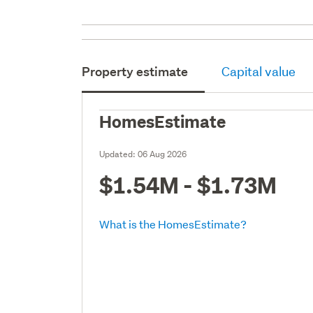
Property estimate
Capital value
HomesEstimate
Updated:
06 Aug 2026
$1.54M - $1.73M
What is the HomesEstimate?