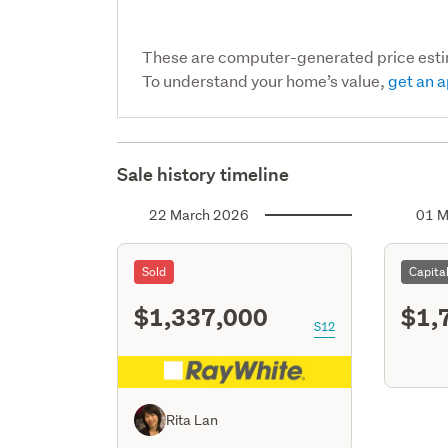
These are computer-generated price est
To understand your home’s value,
get an a
Sale history timeline
22 March 2026
01 M
Sold
Capita
$1,337,000
$1,
S12
Rita Lan