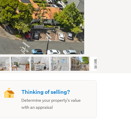
Thinking of selling?
Determine your property's value
with an appraisal