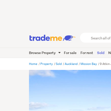
Search
all
of
Browse Property
For sale
For rent
Sold
N
Trade
Me
main
Home
Property
Sold
Auckland
Mission Bay
9 Atkin
content