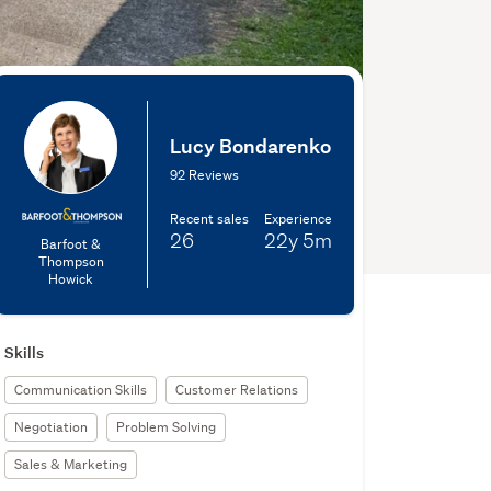
Lucy Bondarenko
92 Reviews
Recent sales
Experience
26
22y
5m
Barfoot &
Thompson
Howick
Skills
Communication Skills
Customer Relations
Negotiation
Problem Solving
Sales & Marketing