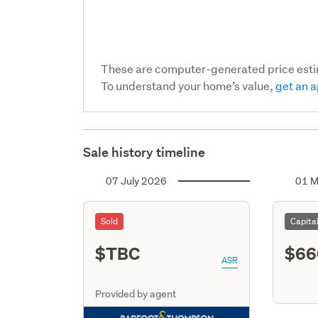
These are computer-generated price est
To understand your home’s value,
get an a
Sale history timeline
07 July 2026
01 M
Sold
Capita
$TBC
$66
ASR
Provided by agent