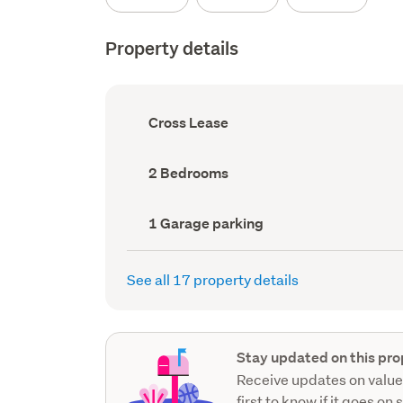
Property details
Ownership
Cross Lease
type
(Council
record)
Bedrooms
2 Bedrooms
(Council
record)
Garage
1 Garage parking
parking
(Council
record)
See all 17 property details
Stay updated on this pro
Receive updates on value
first to know if it goes on 