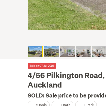
Sold on 07 Jul 2026
4/56 Pilkington Road,
Auckland
SOLD: Sale price to be provid
2 Beds
1 Bath
1 Park