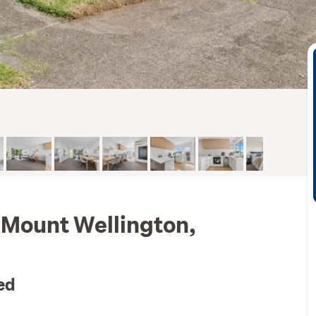
 Mount Wellington,
ed