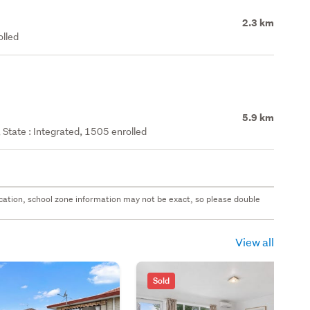
2.3 km
olled
5.9 km
State : Integrated, 1505 enrolled
 location, school zone information may not be exact, so please double
View all
Sold