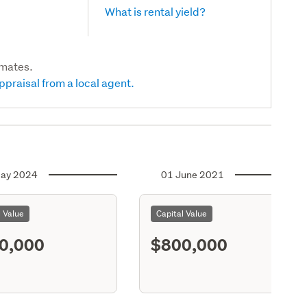
What is rental yield?
imates.
ppraisal from a local agent.
ay 2024
01 June 2021
l Value
Capital Value
0,000
$800,000