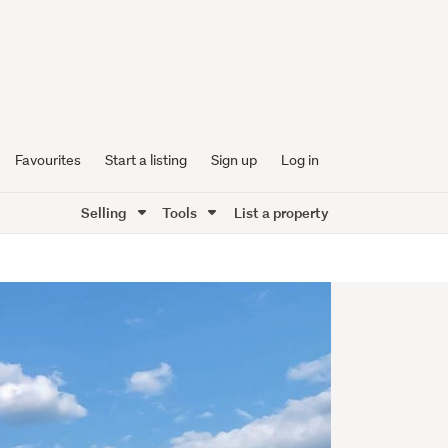
Favourites
Start a listing
Sign up
Log in
Selling
Tools
List a property