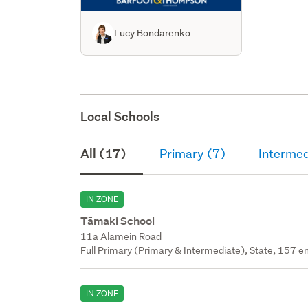
Lucy Bondarenko
Local Schools
All (17)
Primary (7)
Intermed
IN ZONE
Tāmaki School
11a Alamein Road
Full Primary (Primary & Intermediate), State, 157 en
IN ZONE