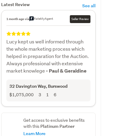
Latest Review
See all
RateMyAgent
1 month ago via
Seller Review
Lucy kept us well informed through
the whole marketing process which
helped in preparation for the Auction.
Always professional with extensive
market knowlege
- Paul & Geraldine
32 Davington Way
, Burswood
$1,075,000
3
1
6
Get access to exclusive benefits
Platinum Partner
with this
Learn More