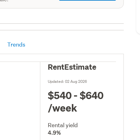
Trends
RentEstimate
Updated:
02 Aug 2026
$540 - $640
/week
Rental yield
4.9%