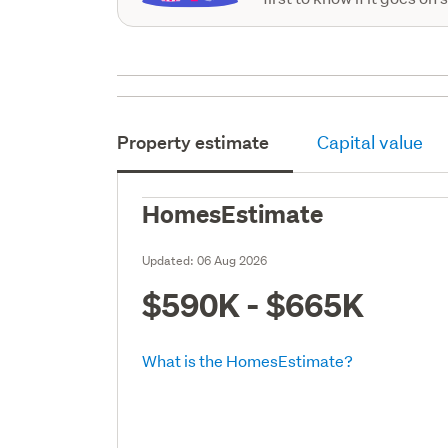
Property estimate
Capital value
HomesEstimate
Updated:
06 Aug 2026
$590K - $665K
What is the HomesEstimate?