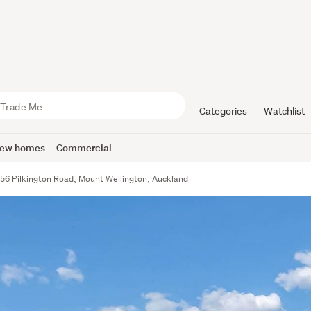
Categories
Watchlist
ew homes
Commercial
56 Pilkington Road, Mount Wellington, Auckland