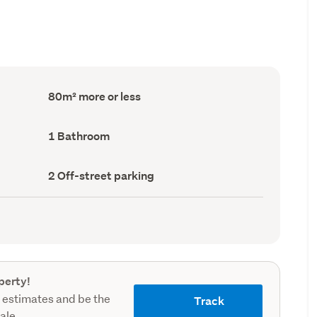
Floor
80m² more or less
Area
(Council
record)
Bathrooms
1 Bathroom
(Council
record)
Off-
2 Off-street parking
street
parking
(Council
record)
perty!
 estimates and be the
Track
sale.