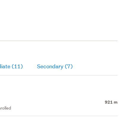
iate (11)
Secondary (7)
921 m
rolled