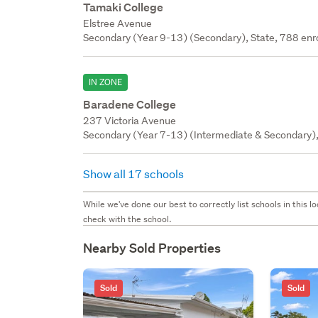
Tamaki College
Elstree Avenue
Secondary (Year 9-13) (Secondary), State, 788 enr
IN ZONE
Baradene College
237 Victoria Avenue
Secondary (Year 7-13) (Intermediate & Secondary), 
Show all 17 schools
While we've done our best to correctly list schools in this
check with the school.
Nearby Sold Properties
Sold
Sold