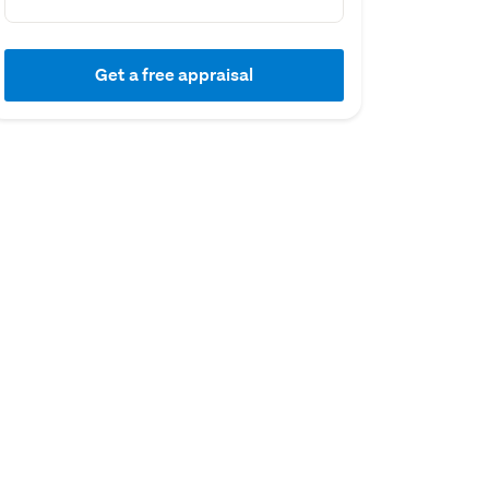
Get a free appraisal