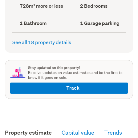
record)
record)
Land
Bedrooms
728m² more or less
2 Bedrooms
area
(Council
(Council
record)
record)
Bathrooms
Garage
1 Bathroom
1 Garage parking
(Council
parking
(Council
record)
record)
See all 18 property details
Stay updated on this property!
Receive updates on value estimates and be the first to
know if it goes on sale.
Track
Property estimate
Capital value
Trends