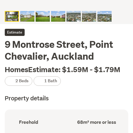
Estimate
9 Montrose Street, Point
Chevalier, Auckland
HomesEstimate: $1.59M - $1.79M
2 Beds
1 Bath
Property details
Ownership
Floor
Freehold
68m² more or less
type
Area
(Council
(Council