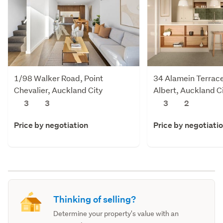
1/98 Walker Road, Point
34 Alamein Terrac
Chevalier, Auckland City
Albert, Auckland C
3
3
3
2
Price by negotiation
Price by negotiati
Thinking of selling?
Determine your property's value with an