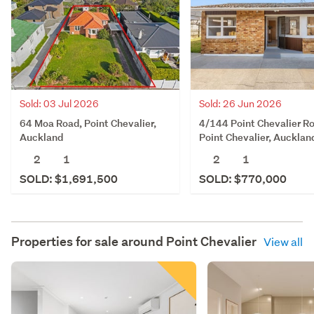
Sold: 03 Jul 2026
Sold: 26 Jun 2026
64 Moa Road, Point Chevalier,
4/144 Point Chevalier R
Auckland
Point Chevalier, Aucklan
2
1
2
1
SOLD: $1,691,500
SOLD: $770,000
Properties for sale around
Point Chevalier
View all