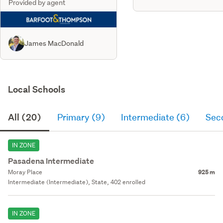
Provided by agent
James MacDonald
Local Schools
All (20)
Primary (9)
Intermediate (6)
Sec
IN ZONE
Pasadena Intermediate
Moray Place
925 m
Intermediate (Intermediate), State, 402 enrolled
IN ZONE