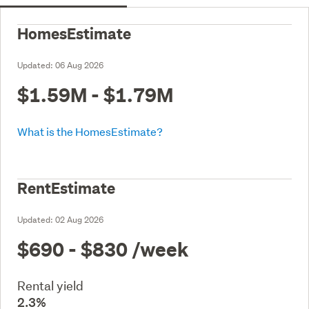
HomesEstimate
Updated:
06 Aug 2026
$1.59M - $1.79M
What is the HomesEstimate?
RentEstimate
Updated:
02 Aug 2026
$690 - $830
/week
Rental yield
2.3%