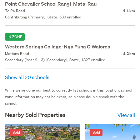
Point Chevalier School Rangi-Mata-Rau
Te Ra Road
1.1 km
Contributing (Primary), State, 580 enrolled
IN ZONE
Western Springs College-Ngā Puna O Waiōrea
Motions Road
1.2 km
Secondary (Year 9-13) (Secondary), State, 1827 enrolled
Show all 20 schools
While we've done our best to correctly list schools in this location, school
zone information may not be exact, so please double check with the
school.
Nearby Sold Properties
View all
Sold
Sold