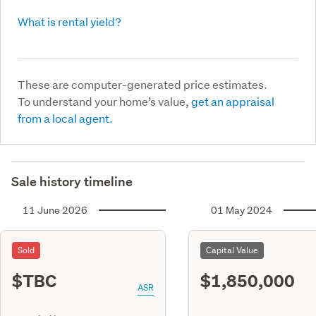
What is rental yield?
These are computer-generated price estimates.
To understand your home’s value,
get an appraisal
from a local agent.
Sale history timeline
11 June 2026
01 May 2024
Sold
Capital Value
$TBC
$1,850,000
ASR