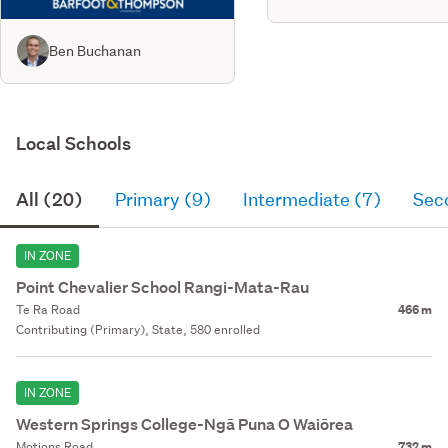
Ben Buchanan
Local Schools
All (20)
Primary (9)
Intermediate (7)
Sec
IN ZONE
Point Chevalier School Rangi-Mata-Rau
Te Ra Road
466 m
Contributing (Primary), State, 580 enrolled
IN ZONE
Western Springs College-Ngā Puna O Waiōrea
Motions Road
732 m