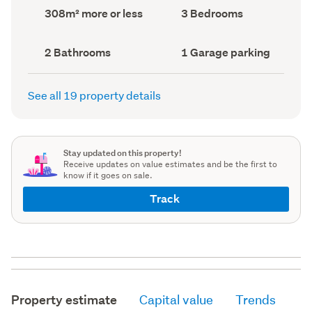
record)
record)
Land
Bedrooms
308m² more or less
3 Bedrooms
area
(Council
(Council
record)
record)
Bathrooms
Garage
2 Bathrooms
1 Garage parking
(Council
parking
(Council
record)
record)
See all 19 property details
Stay updated on this property!
Receive updates on value estimates and be the first to
know if it goes on sale.
Track
Property estimate
Capital value
Trends