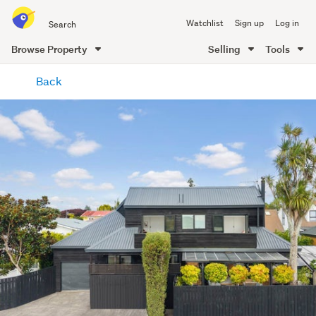
Search
Watchlist
Sign up
Log in
all
of
Browse Property
Selling
Tools
Trade
main
Me
Back
content