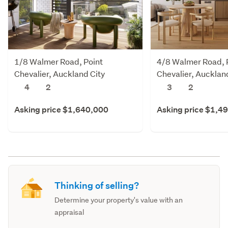
1/8 Walmer Road, Point
4/8 Walmer Road, 
Chevalier, Auckland City
Chevalier, Aucklan
4
2
3
2
Asking price $1,640,000
Asking price $1,4
Thinking of selling?
Determine your property's value with an
appraisal