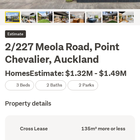
Estimate
2/227 Meola Road, Point
Chevalier, Auckland
HomesEstimate: $1.32M - $1.49M
3 Beds
2 Baths
2 Parks
Property details
Ownership
Floor
Cross Lease
135m² more or less
type
Area
(Council
(Council