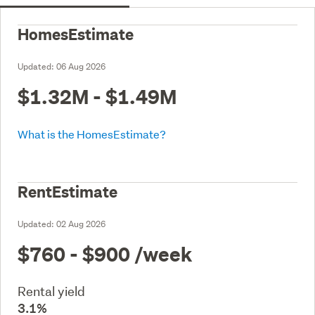
HomesEstimate
Updated:
06 Aug 2026
$1.32M - $1.49M
What is the HomesEstimate?
RentEstimate
Updated:
02 Aug 2026
$760 - $900
/week
Rental yield
3.1%