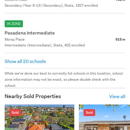
Secondary (Year 9-13) (Secondary), State, 1827 enrolled
IN ZONE
Pasadena Intermediate
Moray Place
915 m
Intermediate (Intermediate), State, 402 enrolled
Show all 20 schools
While we've done our best to correctly list schools in this location, school
zone information may not be exact, so please double check with the
school.
Nearby Sold Properties
View all
Sold
Sold