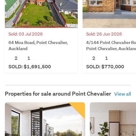
Sold: 03 Jul 2026
Sold: 26 Jun 2026
64 Moa Road, Point Chevalier,
4/144 Point Chevalier R
Auckland
Point Chevalier, Aucklan
2
1
2
1
SOLD: $1,691,500
SOLD: $770,000
Properties for sale around
Point Chevalier
View all