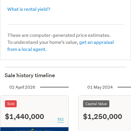
What is rental yield?
These are computer-generated price estimates.
To understand your home’s value,
get an appraisal
from a local agent.
Sale history timeline
02 April 2026
01 May 2024
Sold
Capital Value
$1,440,000
$1,250,000
S11