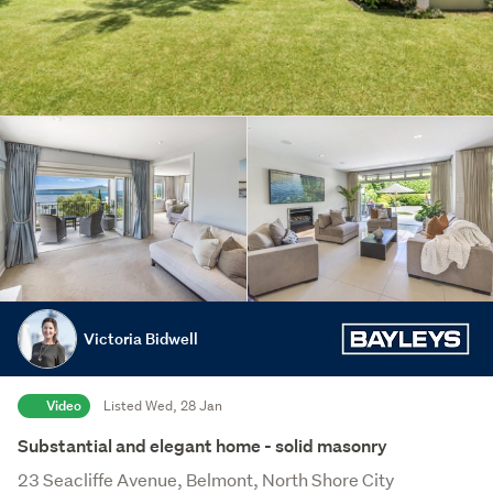
Victoria Bidwell
Video
Listed Wed, 28 Jan
Substantial and elegant home - solid masonry
23 Seacliffe Avenue, Belmont, North Shore City