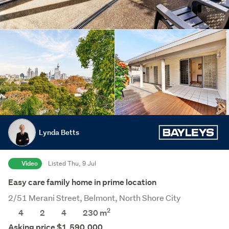
Lynda Betts
Video
Listed Thu, 9 Jul
Easy care family home in prime location
2/51 Merani Street, Belmont, North Shore City
2
4
2
4
230 m
Asking price $1,590,000