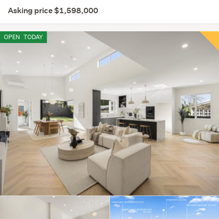
Asking price $1,598,000
OPEN
TODAY