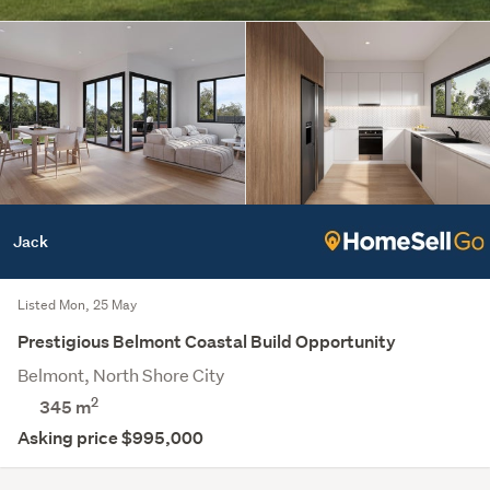
Jack
Listed Mon, 25 May
Prestigious Belmont Coastal Build Opportunity
Belmont, North Shore City
2
345
m
Asking price $995,000