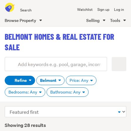
Search
Watchlist
Sign up
Log in
all
of
Browse Property
Selling
Tools
Trade
main
Me
BELMONT HOMES & REAL ESTATE FOR
content
SALE
Add
Search
keywords
Refine
Belmont
Price: Any
(optional)
Bedrooms: Any
Bathrooms: Any
Sort
order
Showing 28 results