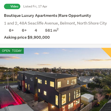
Video
Listed Fri, 17 Apr
Boutique Luxury Apartments |Rare Opportunity
1 and 2, 48A Seacliffe Avenue, Belmont, North Shore City
2
6+
6+
4
561 m
Asking price $9,900,000
OPEN
TODAY