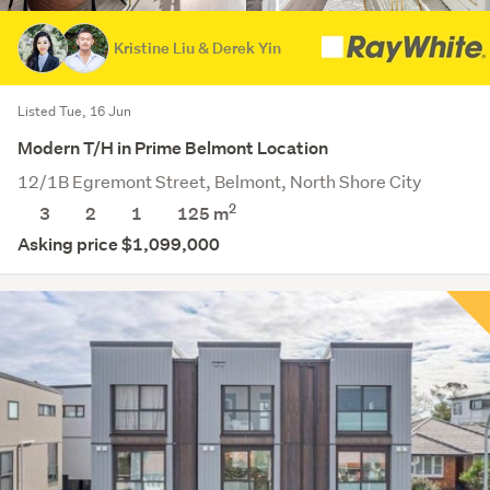
Kristine Liu & Derek Yin
Listed Tue, 16 Jun
Modern T/H in Prime Belmont Location
12/1B Egremont Street, Belmont, North Shore City
2
3
2
1
125 m
Asking price $1,099,000