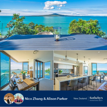
Nico Zhang & Alison Parker