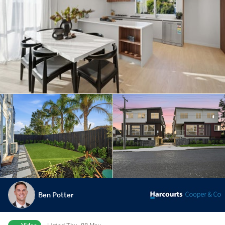
Ben Potter