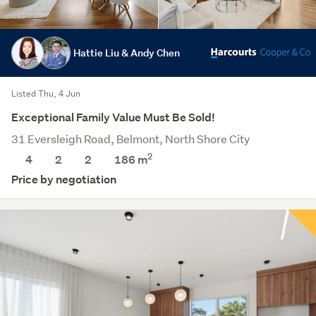
Hattie Liu & Andy Chen
Listed Thu, 4 Jun
Exceptional Family Value Must Be Sold!
31 Eversleigh Road, Belmont, North Shore City
2
4
2
2
186 m
Price by negotiation