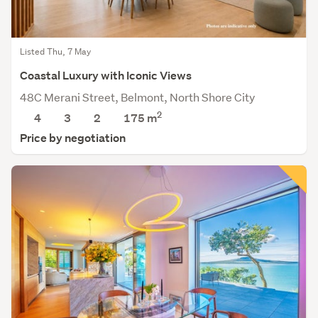
Listed Thu, 7 May
Coastal Luxury with Iconic Views
48C Merani Street, Belmont, North Shore City
2
4
3
2
175
m
Price by negotiation