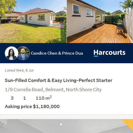
Candice Chen & Prince Dua
Listed Wed, 8 Jul
Sun-Filled Comfort & Easy Living-Perfect Starter
1/9 Corrella Road, Belmont, North Shore City
2
3
1
110 m
Asking price $1,180,000