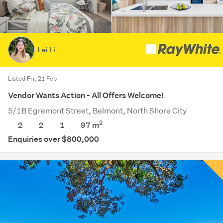
Lei Li
Listed Fri, 21 Feb
Vendor Wants Action - All Offers Welcome!
5/1B Egremont Street, Belmont, North Shore City
2
2
2
1
97 m
Enquiries over $800,000