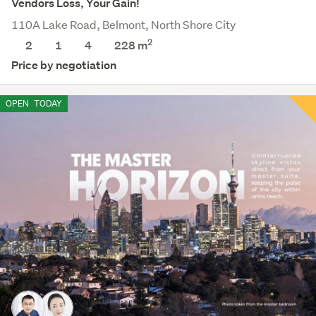
Vendors Loss, Your Gain!
110A Lake Road, Belmont, North Shore City
2
2
1
4
228
m
Price by negotiation
OPEN
TODAY