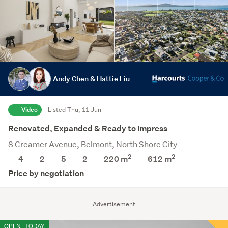
Andy Chen & Hattie Liu
Video
Listed Thu, 11 Jun
Renovated, Expanded & Ready to Impress
8 Creamer Avenue, Belmont, North Shore City
2
2
4
2
5
2
220 m
612
m
Price by negotiation
Advertisement
OPEN
TODAY