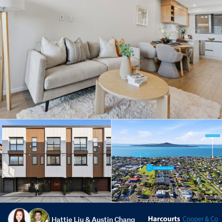
Hattie Liu & Austin Chang