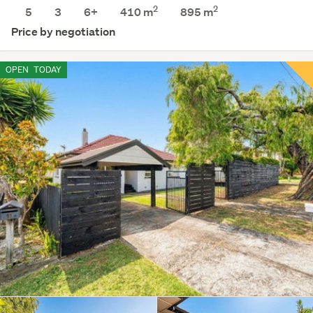
2
2
5
3
6+
410 m
895
m
Price by negotiation
OPEN
TODAY