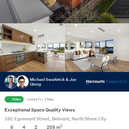
Michael Swarbrick & Joe
Qiang
Video
Listed Fri, 1 May
Exceptional Space Quality Views
16C Egremont Street, Belmont, North Shore City
2
5
4
2
205 m