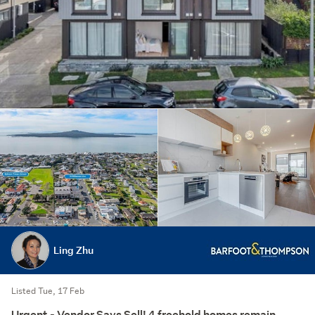
Ling Zhu
Listed Tue, 17 Feb
Urgent - Vendor Says Sell! 4 freehold homes remain