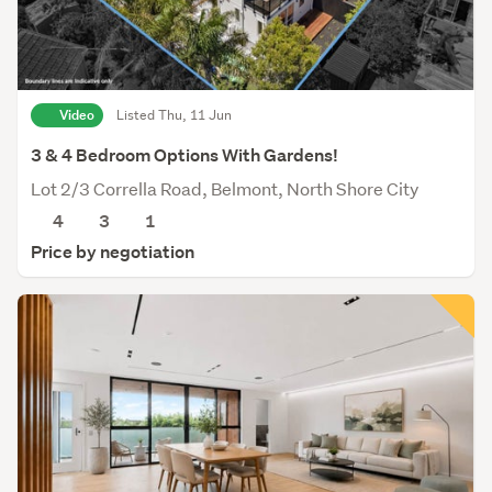
Video
Listed Thu, 11 Jun
3 & 4 Bedroom Options With Gardens!
Lot 2/3 Corrella Road, Belmont, North Shore City
4
3
1
Price by negotiation