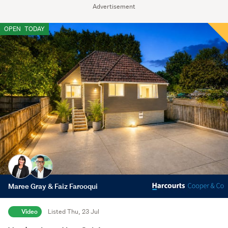
Advertisement
OPEN
TODAY
Maree Gray & Faiz Farooqui
Video
Listed Thu, 23 Jul