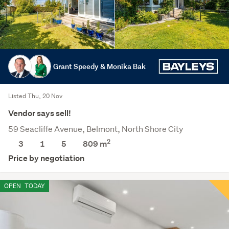
Grant Speedy & Monika Bak
Listed Thu, 20 Nov
Vendor says sell!
59 Seacliffe Avenue, Belmont, North Shore City
2
3
1
5
809
m
Price by negotiation
OPEN
TODAY