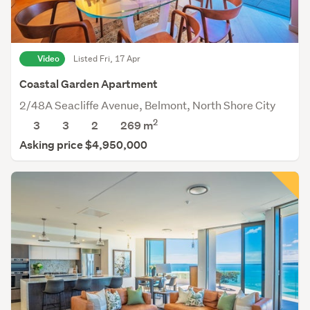
Video
Listed Fri, 17 Apr
Coastal Garden Apartment
2/48A Seacliffe Avenue, Belmont, North Shore City
2
3
3
2
269 m
Asking price $4,950,000
Save this search