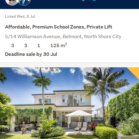
Listed Wed, 8 Jul
Affordable, Premium School Zones, Private Lift
5/14 Williamson Avenue, Belmont, North Shore City
2
3
3
1
125 m
Deadline sale by 30 Jul