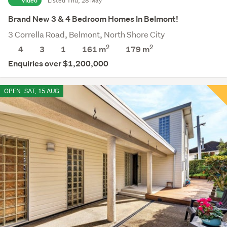
Video
Listed Thu, 28 May
Brand New 3 & 4 Bedroom Homes In Belmont!
3 Corrella Road, Belmont, North Shore City
2
2
4
3
1
161 m
179
m
Enquiries over $1,200,000
OPEN
SAT, 15 AUG