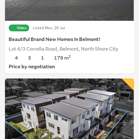
Video
Listed Mon, 20 Jul
Beautiful Brand New Homes In Belmont!
Lot 4/3 Corrella Road, Belmont, North Shore City
2
4
3
1
179
m
Price by negotiation