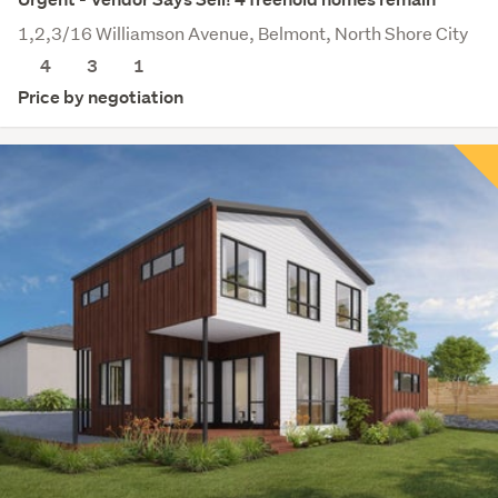
1,2,3/16 Williamson Avenue, Belmont, North Shore City
4
3
1
Price by negotiation