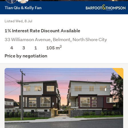
Tian Qiu & Kelly Fan
Listed Wed, 8 Jul
1% Interest Rate Discount Available
33 Williamson Avenue, Belmont, North Shore City
2
4
3
1
105
m
Price by negotiation