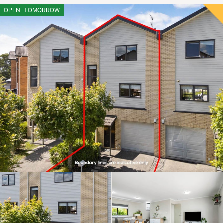
OPEN
TOMORROW