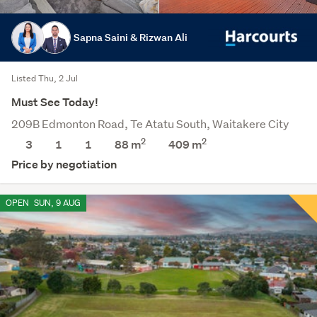
Sapna Saini & Rizwan Ali
Listed Thu, 2 Jul
Must See Today!
209B Edmonton Road, Te Atatu South, Waitakere City
2
2
3
1
1
88 m
409
m
Price by negotiation
OPEN
SUN, 9 AUG