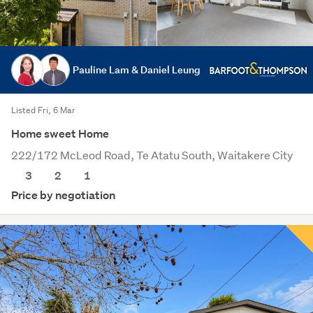
Pauline Lam & Daniel Leung
Listed Fri, 6 Mar
Home sweet Home
222/172 McLeod Road, Te Atatu South, Waitakere City
3
2
1
Price by negotiation