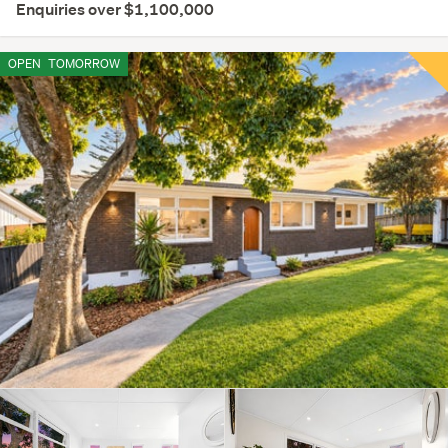
Enquiries over $1,100,000
OPEN
TOMORROW