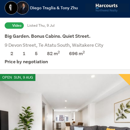
Diego Traglia & Tony Zhu
Video
Listed Thu, 9 Jul
Big Garden. Bonus Cabins. Quiet Street.
9 Devon Street, Te Atatu South, Waitakere City
2
2
2
1
5
82 m
696
m
Price by negotiation
OPEN
SUN, 9 AUG