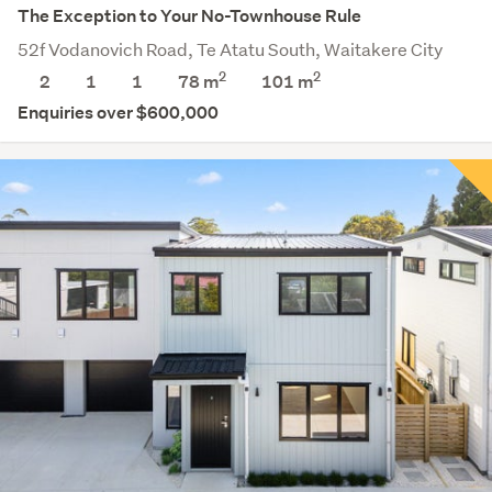
The Exception to Your No-Townhouse Rule
52f Vodanovich Road, Te Atatu South, Waitakere City
2
2
2
1
1
78 m
101
m
Enquiries over $600,000
Save this search