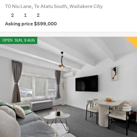
70 Niu Lane, Te Atatu South, Waitakere City
2
1
2
Asking price $599,000
OPEN
SUN, 9 AUG