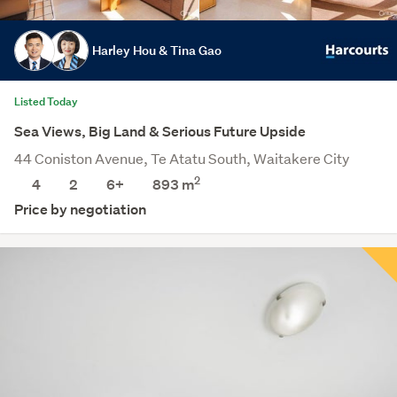
Harley Hou & Tina Gao
Listed Today
Sea Views, Big Land & Serious Future Upside
44 Coniston Avenue, Te Atatu South, Waitakere City
2
4
2
6+
893
m
Price by negotiation