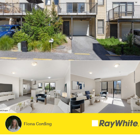
Fiona Cording