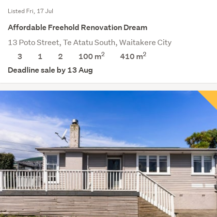
Listed Fri, 17 Jul
Affordable Freehold Renovation Dream
13 Poto Street, Te Atatu South, Waitakere City
2
2
3
1
2
100 m
410
m
Deadline sale by 13 Aug