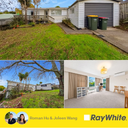
Roman Hu & Joleen Wang