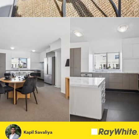
Kapil Savaliya