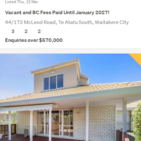
Listed Thu, 12 Mar
Vacant and BC Fees Paid Until January 2027!
44/172 McLeod Road, Te Atatu South, Waitakere City
3
2
2
Enquiries over $570,000