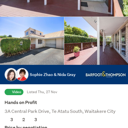
Sophie Zhao & Nida Gray
Video
Listed Thu, 27 Nov
Hands on Profit
3A Central Park Drive, Te Atatu South, Waitakere City
3
2
3
Price by negotiation