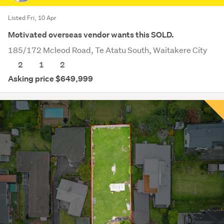
Listed Fri, 10 Apr
Motivated overseas vendor wants this SOLD.
185/172 Mcleod Road, Te Atatu South, Waitakere City
2
1
2
Asking price $649,999