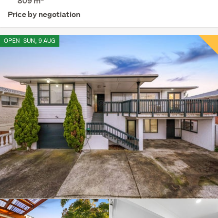
809
m
Price by negotiation
OPEN
SUN, 9 AUG