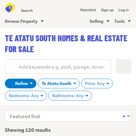
Search
Watchlist
Sign up
Log in
all
of
Browse Property
Selling
Tools
Trade
main
Me
TE ATATU SOUTH HOMES & REAL ESTATE
content
FOR SALE
Add
Search
keywords
Refine
Te Atatu South
Price: Any
(optional)
Bedrooms: Any
Bathrooms: Any
Sort
order
Showing 120 results