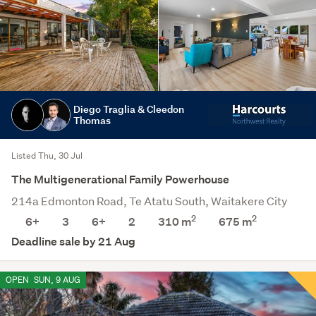
Diego Traglia & Cleedon
Thomas
Listed Thu, 30 Jul
The Multigenerational Family Powerhouse
214a Edmonton Road, Te Atatu South, Waitakere City
2
2
6+
3
6+
2
310 m
675
m
Deadline sale by 21 Aug
OPEN
SUN, 9 AUG