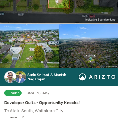
Sudu Srikant & Monish
Nagarajan
Video
Listed Fri, 8 May
Developer Quits - Opportunity Knocks!
Te Atatu South, Waitakere City
2