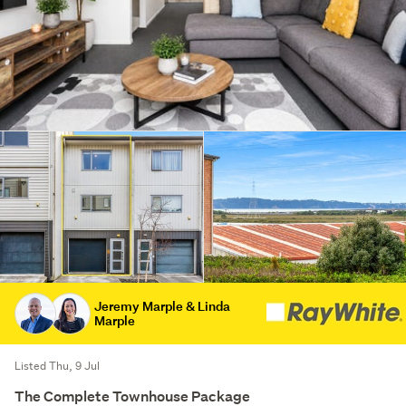
Jeremy Marple & Linda
Marple
Listed Thu, 9 Jul
The Complete Townhouse Package