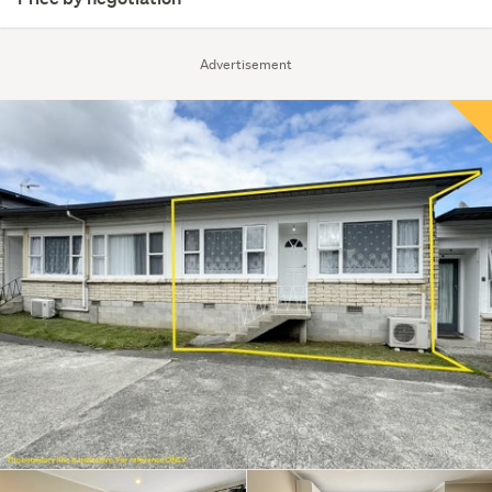
Advertisement