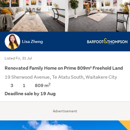
Lisa Zheng
Listed Fri, 31 Jul
Renovated Family Home on Prime 809m² Freehold Land
19 Sherwood Avenue, Te Atatu South, Waitakere City
2
3
1
809
m
Deadline sale by 19 Aug
Advertisement