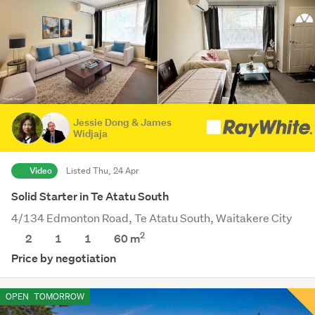
Jessie Dong & James
Widjaja
Video
Listed Thu, 24 Apr
Solid Starter in Te Atatu South
4/134 Edmonton Road, Te Atatu South, Waitakere City
2
2
1
1
60 m
Price by negotiation
OPEN
TOMORROW