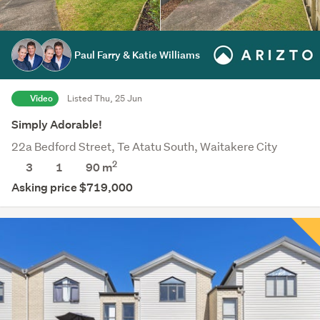
Paul Farry & Katie Williams
Video
Listed Thu, 25 Jun
Simply Adorable!
22a Bedford Street, Te Atatu South, Waitakere City
2
3
1
90 m
Asking price $719,000