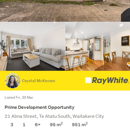
Crystal McKeown
Listed Fri, 20 Mar
Prime Development Opportunity
21 Alma Street, Te Atatu South, Waitakere City
2
2
3
1
6+
95 m
951
m