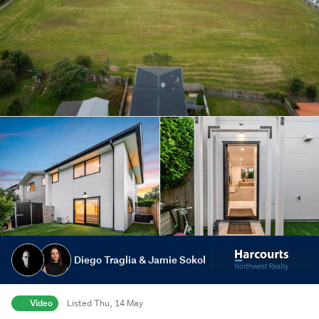
Diego Traglia & Jamie Sokol
Video
Listed Thu, 14 May