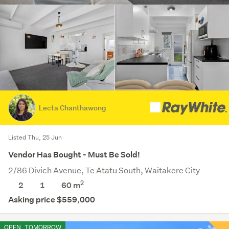
Lecta Chanthawong
Listed Thu, 25 Jun
Vendor Has Bought - Must Be Sold!
2/86 Divich Avenue, Te Atatu South, Waitakere City
2
2
1
60 m
Asking price $559,000
OPEN
TOMORROW