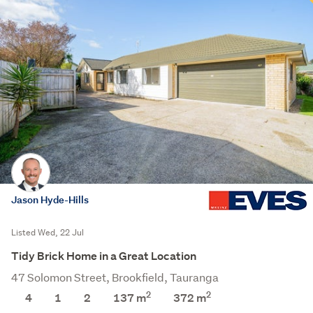
Jason Hyde-Hills
Listed Wed, 22 Jul
Tidy Brick Home in a Great Location
47 Solomon Street, Brookfield, Tauranga
2
2
4
1
2
137 m
372
m