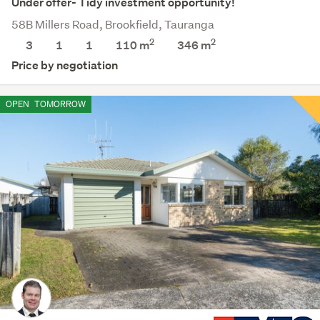
Under offer- Tidy investment opportunity!
58B Millers Road, Brookfield, Tauranga
2
2
3
1
1
110 m
346
m
Price by negotiation
OPEN
TOMORROW