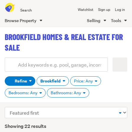
Search
Watchlist
Sign up
Log in
all
of
Browse Property
Selling
Tools
Trade
main
Me
BROOKFIELD HOMES & REAL ESTATE FOR
content
SALE
Add
Search
keywords
Refine
Brookfield
Price: Any
(optional)
Bedrooms: Any
Bathrooms: Any
Sort
order
Showing 22 results