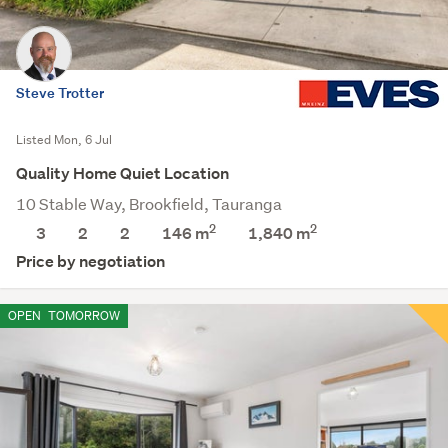
Steve Trotter
Listed Mon, 6 Jul
Quality Home Quiet Location
10 Stable Way, Brookfield, Tauranga
2
2
3
2
2
146 m
1,840
m
Price by negotiation
OPEN
TOMORROW