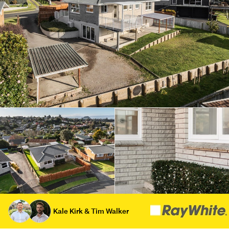
Kale Kirk & Tim Walker