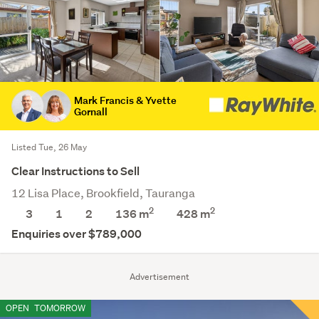
Mark Francis & Yvette
Gornall
Listed Tue, 26 May
Clear Instructions to Sell
12 Lisa Place, Brookfield, Tauranga
2
2
3
1
2
136 m
428
m
Enquiries over $789,000
Advertisement
OPEN
TOMORROW