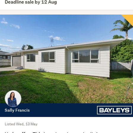
Deadline sale by 12 Aug
Sally Francis
Listed Wed, 13 May