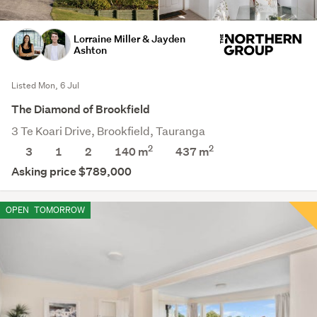
Lorraine Miller & Jayden
Ashton
Listed Mon, 6 Jul
The Diamond of Brookfield
3 Te Koari Drive, Brookfield, Tauranga
2
2
3
1
2
140 m
437
m
Asking price $789,000
OPEN
TOMORROW