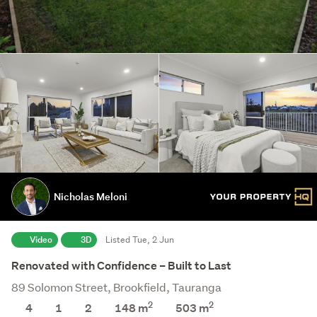
Nicholas Meloni
Video
3D
Listed Tue, 2 Jun
Renovated with Confidence – Built to Last
89 Solomon Street, Brookfield, Tauranga
2
2
4
1
2
148 m
503
m