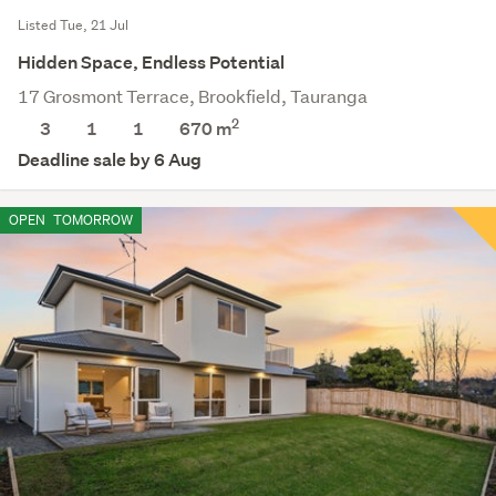
Listed Tue, 21 Jul
Hidden Space, Endless Potential
17 Grosmont Terrace, Brookfield, Tauranga
2
3
1
1
670
m
Deadline sale by 6 Aug
OPEN
TOMORROW