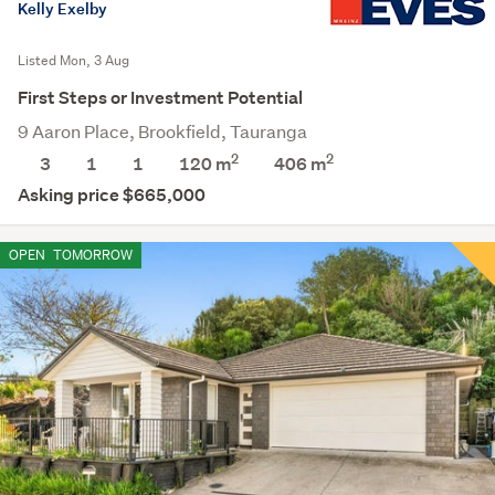
Kelly Exelby
Listed Mon, 3 Aug
First Steps or Investment Potential
9 Aaron Place, Brookfield, Tauranga
2
2
3
1
1
120 m
406
m
Asking price $665,000
OPEN
TOMORROW