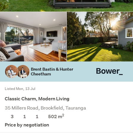
Brent Bastin & Hunter
Cheetham
Listed Mon, 13 Jul
Classic Charm, Modern Living
35 Millers Road, Brookfield, Tauranga
2
3
1
1
502
m
Price by negotiation