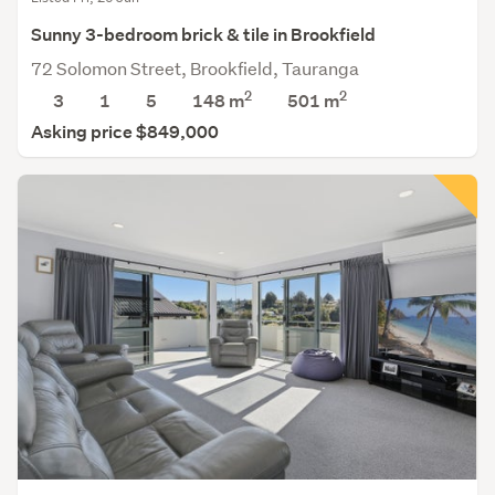
Sunny 3-bedroom brick & tile in Brookfield
72 Solomon Street, Brookfield, Tauranga
2
2
3
1
5
148 m
501
m
Asking price $849,000