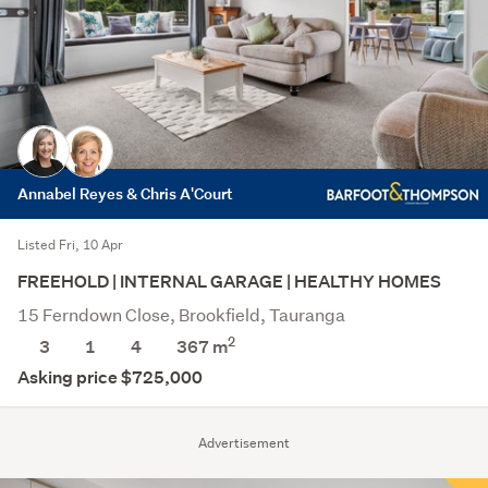
Annabel Reyes & Chris A'Court
Listed Fri, 10 Apr
FREEHOLD | INTERNAL GARAGE | HEALTHY HOMES
15 Ferndown Close, Brookfield, Tauranga
2
3
1
4
367
m
Asking price $725,000
Advertisement