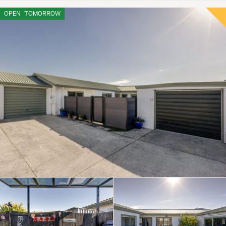
OPEN
TOMORROW