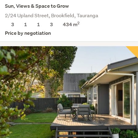
Sun, Views & Space to Grow
2/24 Upland Street, Brookfield, Tauranga
2
3
1
1
3
434
m
Price by negotiation