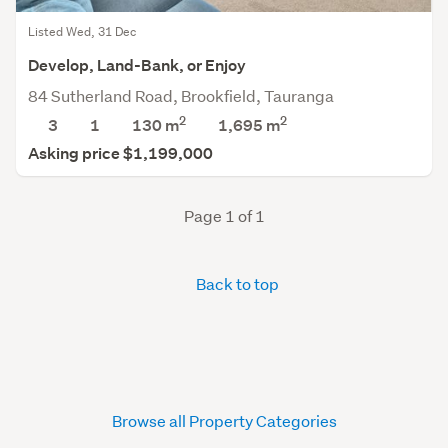
Listed Wed, 31 Dec
Develop, Land-Bank, or Enjoy
84 Sutherland Road, Brookfield, Tauranga
2
2
3
1
130 m
1,695
m
Asking price $1,199,000
Page 1 of 1
Back to top
Browse all Property Categories