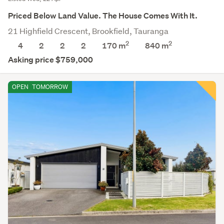
Priced Below Land Value. The House Comes With It.
21 Highfield Crescent, Brookfield, Tauranga
2
2
4
2
2
2
170 m
840
m
Asking price $759,000
OPEN
TOMORROW