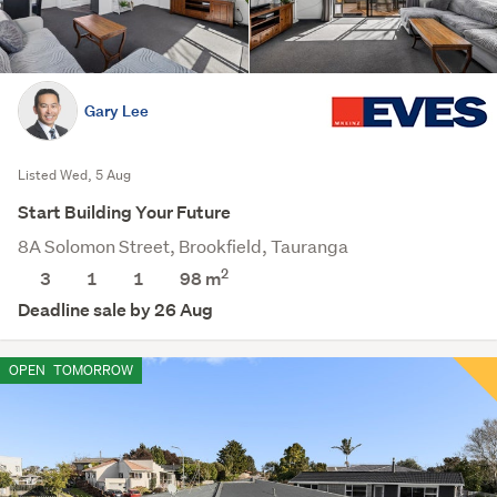
Gary Lee
Listed Wed, 5 Aug
Start Building Your Future
8A Solomon Street, Brookfield, Tauranga
2
3
1
1
98 m
Deadline sale by 26 Aug
OPEN
TOMORROW