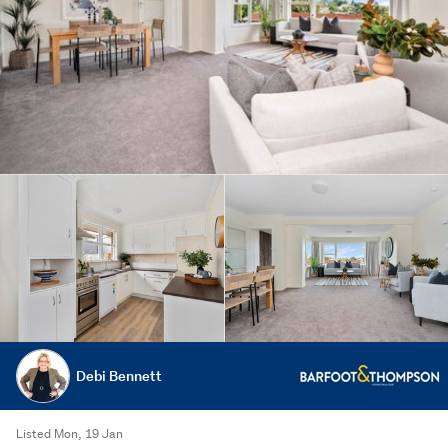
Debi Bennett
Listed Mon, 19 Jan