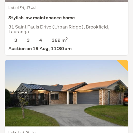
Listed Fri, 17 Jul
Stylish low maintenance home
31 Saint Pauls Drive (Urban Ridge), Brookfield,
Tauranga
2
3
3
4
369
m
Auction on 19 Aug, 11:30 am
Listed Fri, 26 Jun