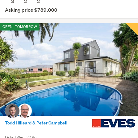
3
2
2
Asking price $789,000
OPEN
TOMORROW
Todd Hilleard & Peter Campbell
Listed Wed, 22 Apr