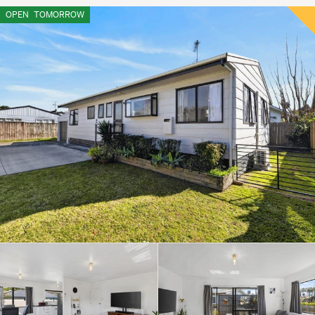
OPEN
TOMORROW