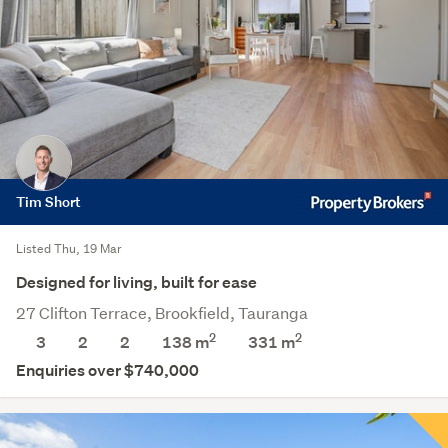
Tim Short
Listed Thu, 19 Mar
Designed for living, built for ease
27 Clifton Terrace, Brookfield, Tauranga
2
2
3
2
2
138 m
331
m
Enquiries over $740,000