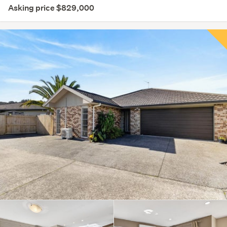
Asking price $829,000