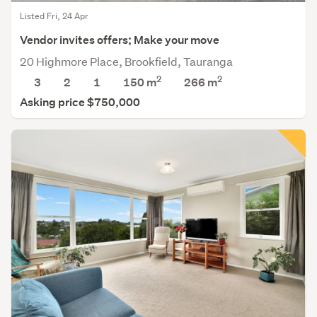
Listed Fri, 24 Apr
Vendor invites offers; Make your move
20 Highmore Place, Brookfield, Tauranga
2
2
3
2
1
150 m
266
m
Asking price $750,000