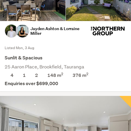
Jayden Ashton & Lorraine
Miller
Listed Mon, 3 Aug
Sunlit & Spacious
25 Aaron Place, Brookfield, Tauranga
2
2
4
1
2
148 m
376
m
Enquiries over $699,000