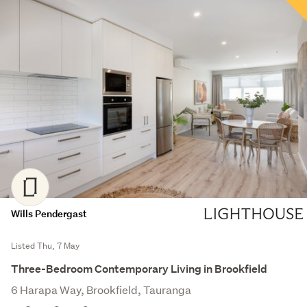
Wills Pendergast
Listed Thu, 7 May
Three-Bedroom Contemporary Living in Brookfield
6 Harapa Way, Brookfield, Tauranga