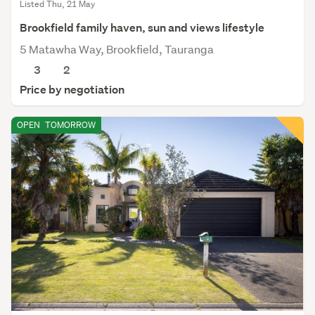
Listed Thu, 21 May
Brookfield family haven, sun and views lifestyle
5 Matawha Way, Brookfield, Tauranga
3
2
Price by negotiation
OPEN
TOMORROW