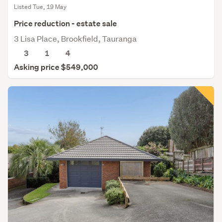
Listed Tue, 19 May
Price reduction - estate sale
3 Lisa Place, Brookfield, Tauranga
3
1
4
Asking price $549,000