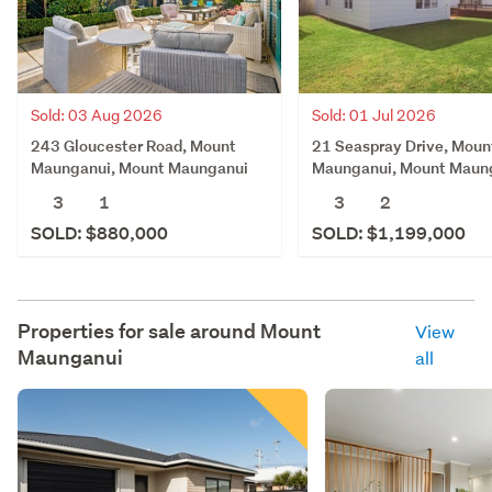
Sold: 03 Aug 2026
Sold: 01 Jul 2026
243 Gloucester Road, Mount
21 Seaspray Drive, Moun
Maunganui, Mount Maunganui
Maunganui, Mount Maun
3
1
3
2
SOLD: $880,000
SOLD: $1,199,000
Properties for sale around
Mount
View
Maunganui
all