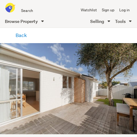
Search
Watchlist
Sign up
Log in
all
of
Browse Property
Selling
Tools
Trade
main
Me
Back
content