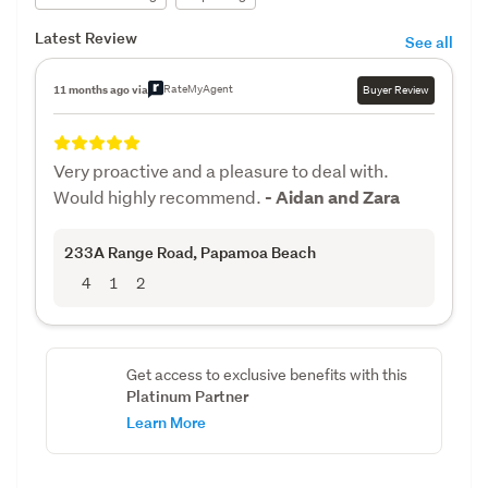
Latest Review
See all
RateMyAgent
11 months ago via
Buyer Review
Very proactive and a pleasure to deal with.
Would highly recommend.
- Aidan and Zara
233A Range Road
, Papamoa Beach
4
1
2
Get access to exclusive benefits with this
Platinum Partner
Learn More