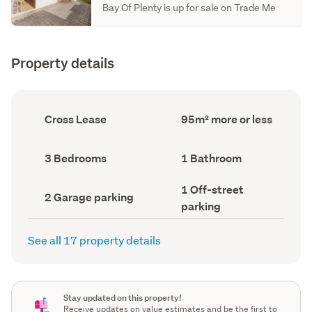
Bay Of Plenty is up for sale on Trade Me
Property details
Ownership
Floor
Cross Lease
95m² more or less
type
Area
(Council
(Council
record)
record)
Bedrooms
Bathrooms
3 Bedrooms
1 Bathroom
(Council
(Council
record)
record)
Off-
1 Off-street
Garage
2 Garage parking
street
parking
parking
parking
(Council
(Council
record)
record)
See all 17 property details
Stay updated on this property!
Receive updates on value estimates and be the first to