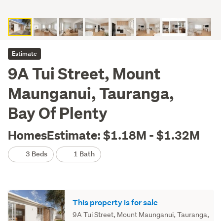
Estimate
9A Tui Street, Mount
Maunganui, Tauranga,
Bay Of Plenty
HomesEstimate: $1.18M - $1.32M
3 Beds
1 Bath
This property is for sale
9A Tui Street, Mount Maunganui, Tauranga,