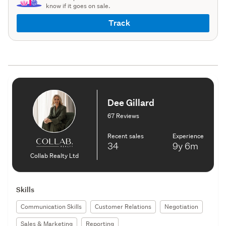
know if it goes on sale.
Track
Dee Gillard
67 Reviews
Recent sales
Experience
34
9y
6m
Collab Realty Ltd
Skills
Communication Skills
Customer Relations
Negotiation
Sales & Marketing
Reporting