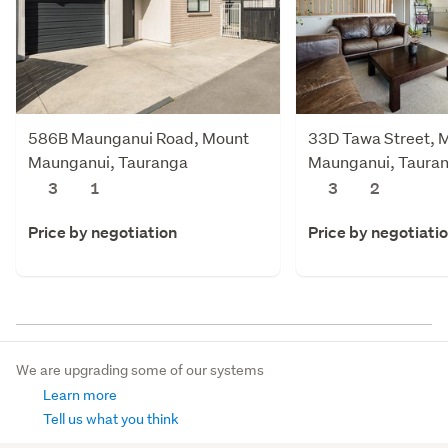
586B Maunganui Road, Mount
33D Tawa Street, 
Maunganui, Tauranga
Maunganui, Taura
3
1
3
2
Price by negotiation
Price by negotiati
We are upgrading some of our systems
Learn more
Tell us what you think