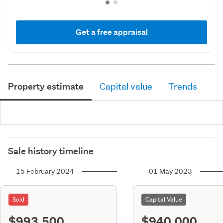
Get a free appraisal
Property estimate
Capital value
Trends
Sale history timeline
15 February 2024
01 May 2023
Sold
Capital Value
$993,500
$940,000