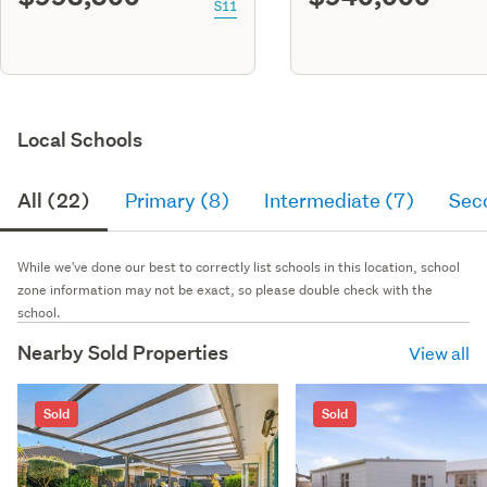
S11
Local Schools
All (22)
Primary (8)
Intermediate (7)
Sec
While we've done our best to correctly list schools in this location, school
zone information may not be exact, so please double check with the
school.
Nearby Sold Properties
View all
Sold
Sold