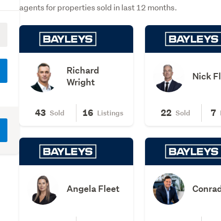
agents for properties sold in last 12 months.
Richard
Nick F
Wright
43
16
22
7
Sold
Listings
Sold
Angela Fleet
Conrad