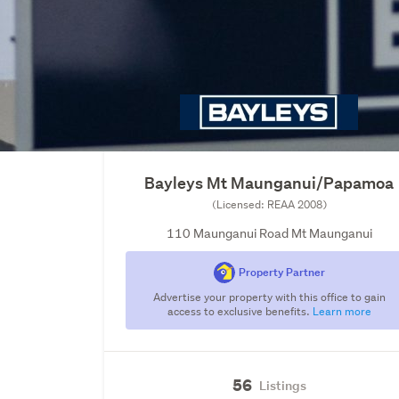
Bayleys Mt Maunganui/Papamoa
(Licensed: REAA 2008)
110 Maunganui Road Mt Maunganui
Property Partner
Advertise your property with this office to gain
access to exclusive benefits.
Learn more
56
Listings