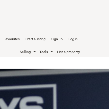
Favourites
Start a listing
Sign up
Log in
Selling
Tools
List a property