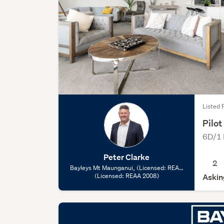
Listed 
Pilo
6D/1 
Peter Clarke
2
Bayleys Mt Maunganui, (Licensed: REAA
(Licensed: REAA 2008)
2008)
Askin