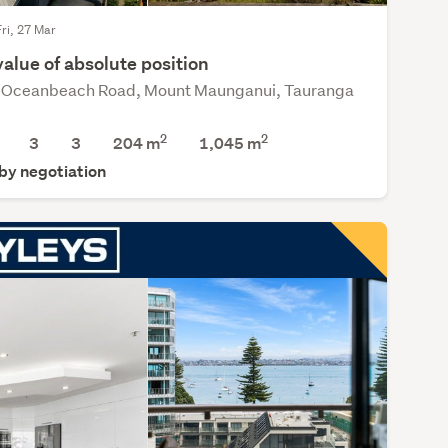
Fri, 27 Mar
alue of absolute position
Oceanbeach Road, Mount Maunganui, Tauranga
2
2
3
3
204 m
1,045
m
 by negotiation