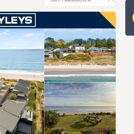
order