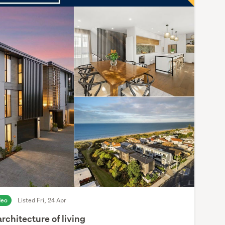
deo
Listed Fri, 24 Apr
rchitecture of living