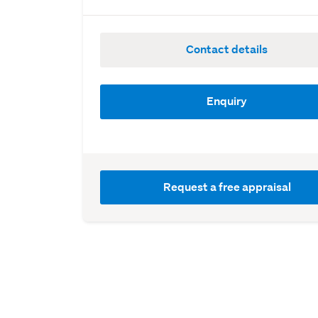
Contact details
Enquiry
Request a free appraisal