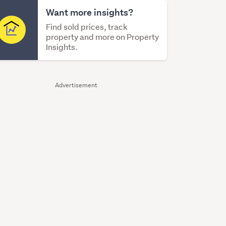
Want more insights?
Find sold prices, track
property and more on Property
Insights.
Advertisement