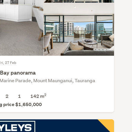
Fri, 27 Feb
t Bay panorama
Marine Parade, Mount Maunganui, Tauranga
2
2
1
142 m
g price $1,650,000