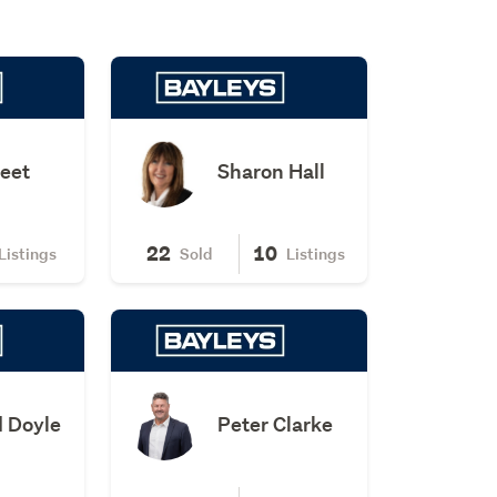
leet
Sharon Hall
22
10
Listings
Sold
Listings
 Doyle
Peter Clarke