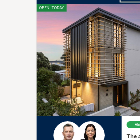
OPEN
TODAY
Vi
The a