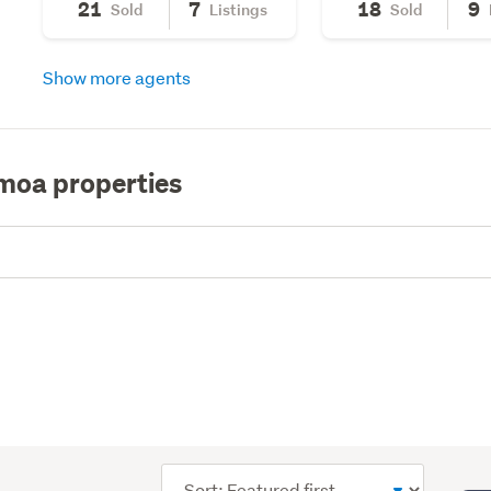
21
7
18
9
Sold
Listings
Sold
Show more agents
moa properties
Sort