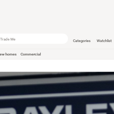
Categories
Watchlist
ew homes
Commercial