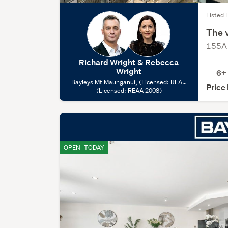
Listed 
The v
155A 
Richard Wright & Rebecca
Wright
6+
Bayleys Mt Maunganui, (Licensed: REAA
Price
(Licensed: REAA 2008)
2008)
OPEN
TODAY