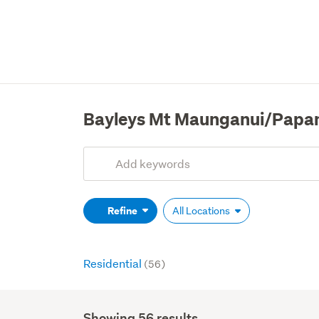
Bayleys Mt Maunganui/Papa
Add
Search
keywords
(optional)
Refine
All Locations
Residential
(56)
Showing 56 results