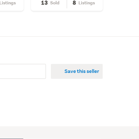
13
8
Listings
Sold
Listings
Save this seller