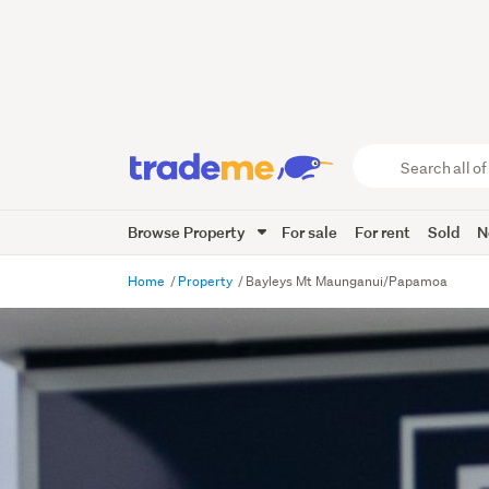
Search
all
of
Browse Property
For sale
For rent
Sold
N
Trade
Me
main
Home
Property
Bayleys Mt Maunganui/Papamoa
content