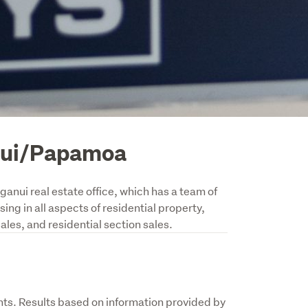
nui/Papamoa
nui real estate office, which has a team of 
ng in all aspects of residential property, 
les, and residential section sales.
s. Results based on information provided by