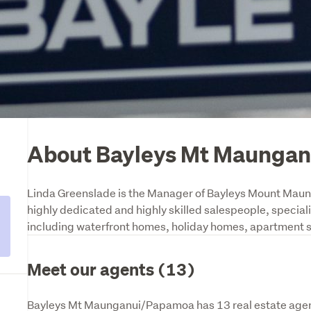
About Bayleys Mt Maunga
Linda Greenslade is the Manager of Bayleys Mount Maunga
highly dedicated and highly skilled salespeople, specialisi
including waterfront homes, holiday homes, apartment sa
Meet our agents (13)
Bayleys Mt Maunganui/Papamoa has 13 real estate agent