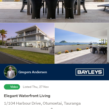
Gregers Andersen
Video
Listed Thu, 27 Nov
Elegant Waterfront Living
1/104 Harbour Drive, Otumoetai, Tauranga