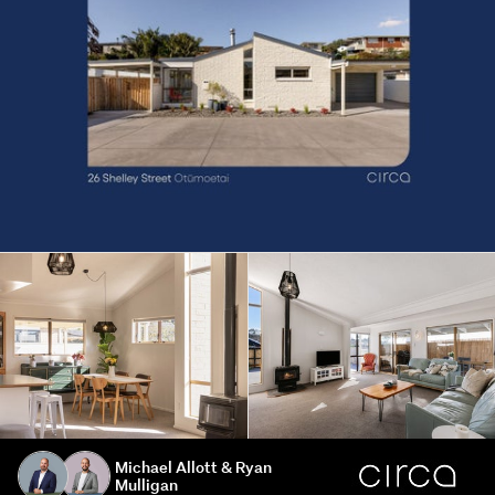
Michael Allott & Ryan
Mulligan