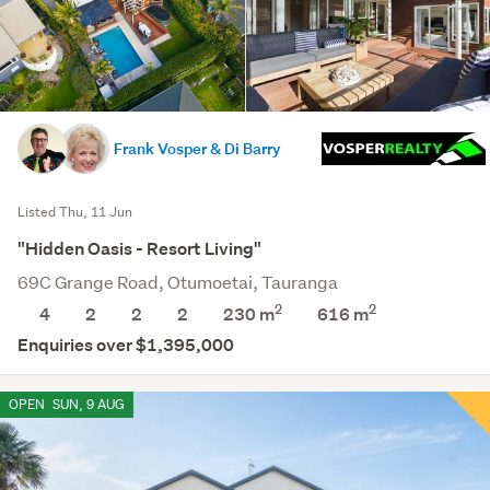
Frank Vosper & Di Barry
Listed Thu, 11 Jun
"Hidden Oasis - Resort Living"
69C Grange Road, Otumoetai, Tauranga
2
2
4
2
2
2
230 m
616
m
Enquiries over $1,395,000
OPEN
SUN, 9 AUG