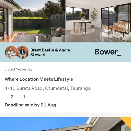
Brent Bastin & Andre
Stewart
Listed Yesterday
Where Location Meets Lifestyle
4/41 Bureta Road, Otumoetai, Tauranga
2
1
Deadline sale by 21 Aug
Save this search