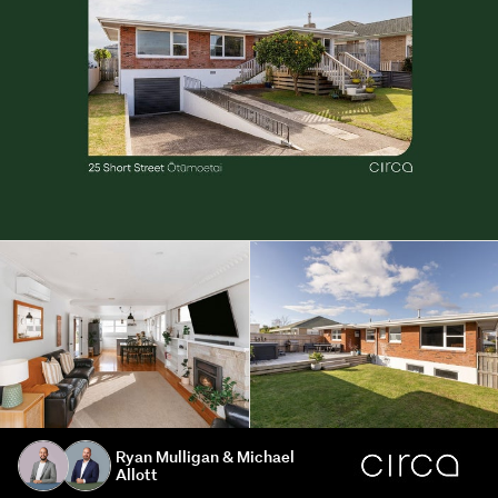
Ryan Mulligan & Michael
Allott