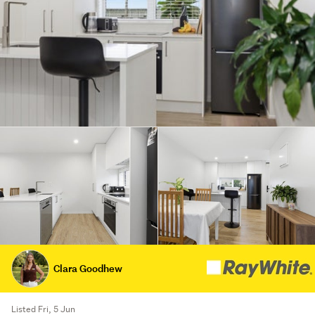
Clara Goodhew
Listed Fri, 5 Jun