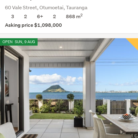
60 Vale Street, Otumoetai, Tauranga
2
3
2
6+
2
868
m
Asking price $1,098,000
OPEN
SUN, 9 AUG