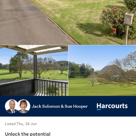
Jack Solomon & Sue Hooper
Listed Thu, 18 Jun
Unlock the potential