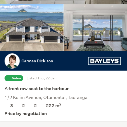
Carmen Dickison
Video
Listed Thu, 22 Jan
A front row seat to the harbour
1/2 Kulim Avenue, Otumoetai, Tauranga
2
3
2
2
222 m
Price by negotiation