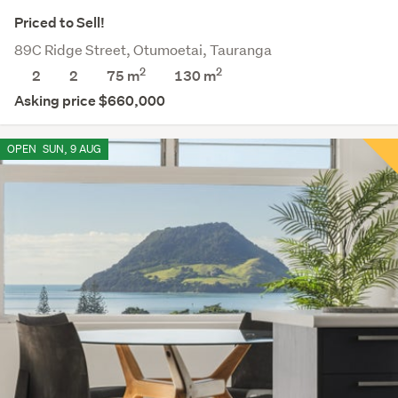
Priced to Sell!
89C Ridge Street, Otumoetai, Tauranga
2
2
2
2
75 m
130
m
Asking price $660,000
OPEN
SUN, 9 AUG