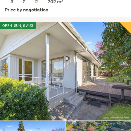
2
3
2
2
202 m
Price by negotiation
OPEN
SUN, 9 AUG