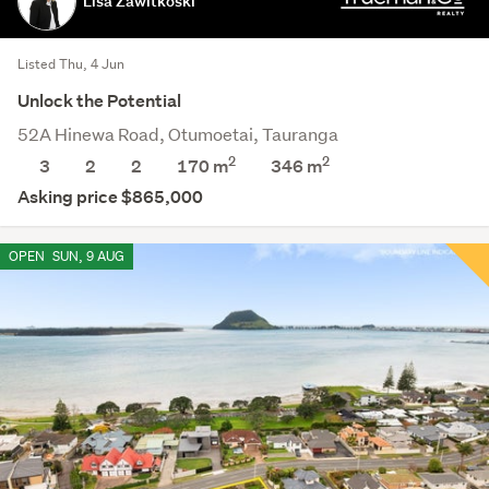
Lisa Zawitkoski
Listed Thu, 4 Jun
Unlock the Potential
52A Hinewa Road, Otumoetai, Tauranga
2
2
3
2
2
170 m
346
m
Asking price $865,000
OPEN
SUN, 9 AUG