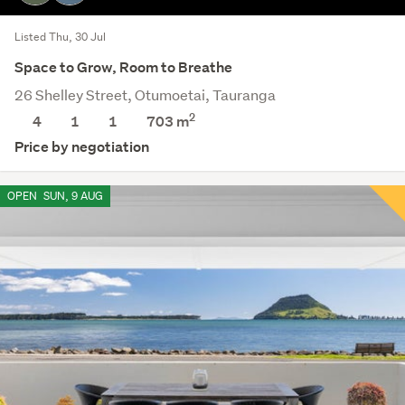
Listed Thu, 30 Jul
Space to Grow, Room to Breathe
26 Shelley Street, Otumoetai, Tauranga
2
4
1
1
703
m
Price by negotiation
OPEN
SUN, 9 AUG