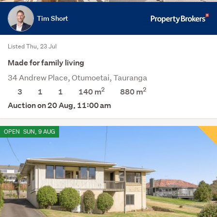
Tim Short
Listed Thu, 23 Jul
Made for family living
34 Andrew Place, Otumoetai, Tauranga
2
2
3
1
1
140 m
880
m
Auction on 20 Aug, 11:00 am
OPEN
SUN, 9 AUG