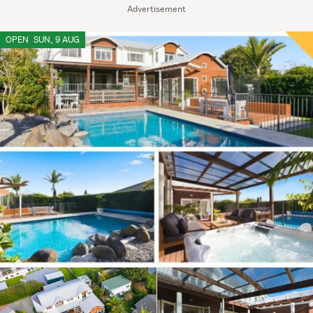
Advertisement
OPEN
SUN, 9 AUG