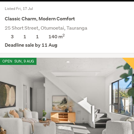
Listed Fri, 17 Jul
Classic Charm, Modern Comfort
25 Short Street, Otumoetai, Tauranga
2
3
1
1
140 m
Deadline sale by 11 Aug
OPEN
SUN, 9 AUG