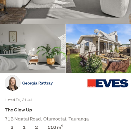
Georgia Rattray
Listed Fri, 31 Jul
The Glow Up
71B Ngatai Road, Otumoetai, Tauranga
2
3
1
2
110 m