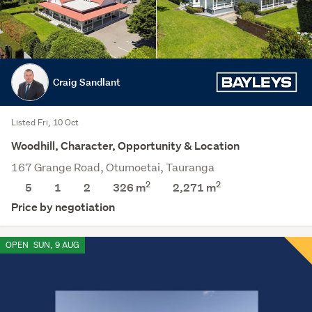
Craig Sandlant
Listed Fri, 10 Oct
Woodhill, Character, Opportunity & Location
167 Grange Road, Otumoetai, Tauranga
2
2
5
1
2
326 m
2,271
m
Price by negotiation
OPEN
SUN, 9 AUG