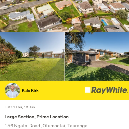
Kale Kirk
Listed Thu, 18 Jun
Large Section, Prime Location
156 Ngatai Road, Otumoetai, Tauranga