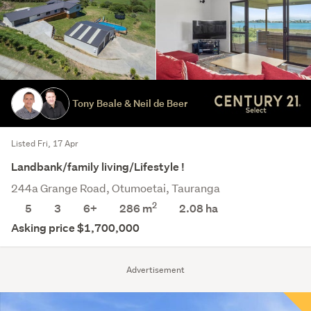
Tony Beale & Neil de Beer
Listed Fri, 17 Apr
Landbank/family living/Lifestyle !
244a Grange Road, Otumoetai, Tauranga
2
5
3
6+
286 m
2.08
ha
Asking price $1,700,000
Advertisement