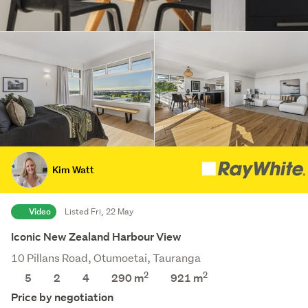
Kim Watt
Video
Listed Fri, 22 May
Iconic New Zealand Harbour View
10 Pillans Road, Otumoetai, Tauranga
2
2
5
2
4
290 m
921
m
Price by negotiation