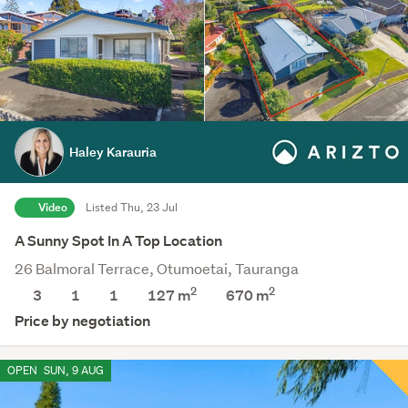
Haley Karauria
Video
Listed Thu, 23 Jul
A Sunny Spot In A Top Location
26 Balmoral Terrace, Otumoetai, Tauranga
2
2
3
1
1
127 m
670
m
Price by negotiation
OPEN
SUN, 9 AUG