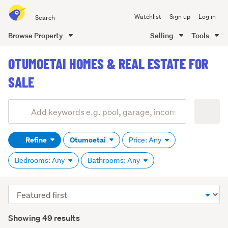
Search
Watchlist
Sign up
Log in
all
of
Browse Property
Selling
Tools
Trade
main
Me
OTUMOETAI HOMES & REAL ESTATE FOR
content
SALE
Add
Search
keywords
Refine
Otumoetai
Price: Any
(optional)
Bedrooms: Any
Bathrooms: Any
Sort
order
Showing 49 results