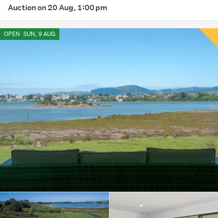
Auction on 20 Aug, 1:00 pm
OPEN
SUN, 9 AUG