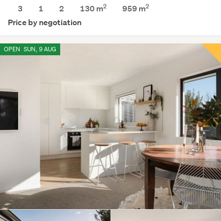
2
2
3
1
2
130 m
959
m
Price by negotiation
OPEN
SUN, 9 AUG