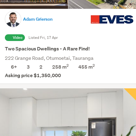
Adam Grierson
Video
Listed Fri, 17 Apr
Two Spacious Dwellings - A Rare Find!
222 Grange Road, Otumoetai, Tauranga
2
2
6+
3
2
258 m
455
m
Asking price $1,350,000