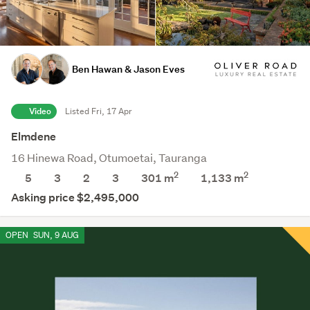
Ben Hawan & Jason Eves
Video
Listed Fri, 17 Apr
Elmdene
16 Hinewa Road, Otumoetai, Tauranga
2
2
5
3
2
3
301 m
1,133
m
Asking price $2,495,000
OPEN
SUN, 9 AUG