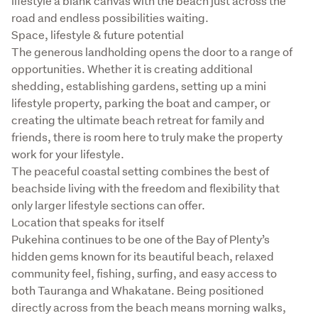
lifestyle a blank canvas with the beach just across the 
road and endless possibilities waiting.

Space, lifestyle & future potential

The generous landholding opens the door to a range of 
opportunities. Whether it is creating additional 
shedding, establishing gardens, setting up a mini 
lifestyle property, parking the boat and camper, or 
creating the ultimate beach retreat for family and 
friends, there is room here to truly make the property 
work for your lifestyle.

The peaceful coastal setting combines the best of 
beachside living with the freedom and flexibility that 
only larger lifestyle sections can offer.

Location that speaks for itself

Pukehina continues to be one of the Bay of Plenty’s 
hidden gems known for its beautiful beach, relaxed 
community feel, fishing, surfing, and easy access to 
both Tauranga and Whakatane. Being positioned 
directly across from the beach means morning walks, 