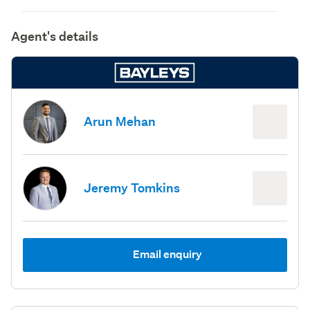
Agent's details
Arun Mehan
Jeremy Tomkins
Email enquiry