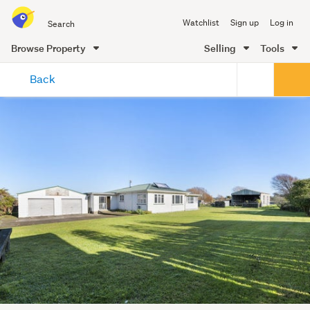
Search
Watchlist
Sign up
Log in
all
of
Browse Property
Selling
Tools
Trade
main
Me
Back
content