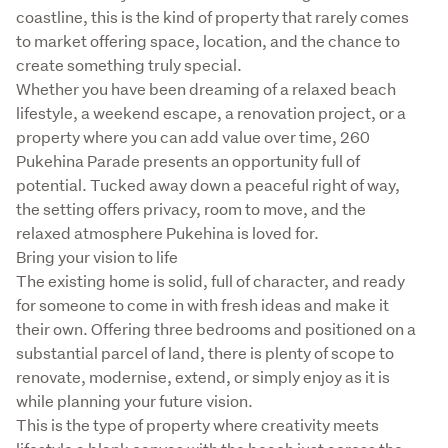
coastline, this is the kind of property that rarely comes 
to market offering space, location, and the chance to 
create something truly special.

Whether you have been dreaming of a relaxed beach 
lifestyle, a weekend escape, a renovation project, or a 
property where you can add value over time, 260 
Pukehina Parade presents an opportunity full of 
potential. Tucked away down a peaceful right of way, 
the setting offers privacy, room to move, and the 
relaxed atmosphere Pukehina is loved for.

Bring your vision to life

The existing home is solid, full of character, and ready 
for someone to come in with fresh ideas and make it 
their own. Offering three bedrooms and positioned on a 
substantial parcel of land, there is plenty of scope to 
renovate, modernise, extend, or simply enjoy as it is 
while planning your future vision.

This is the type of property where creativity meets 