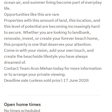
ocean air, and summer living become part of everyday 
life.

Opportunities like this are rare

Properties with this amount of land, this location, and 
this level of potential are becoming increasingly hard 
to secure. Whether you are looking to landbank, 
renovate, invest, or create your forever beach home, 
this property is one that deserves your attention.

Come in with your vision, add your own touch, and 
create the beachside lifestyle you have always 
dreamed of.

Contact Team Arun Mehan today for more information 
or to arrange your private viewing.

Deadline sale (unless sold prior) 17 June 2026
Open home times
No times scheduled