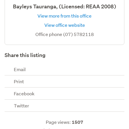
Bayleys Tauranga, (Licensed: REAA 2008)
View more from this office
View office website
Office phone (07) 5782118
Share this listing
Email
Print
Facebook
Twitter
Page views:
1507