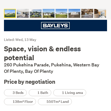
Listing
Listed: Wed, 13 May
Description
Space, vision & endless
potential
260 Pukehina Parade, Pukehina, Western Bay
Of Plenty, Bay Of Plenty
Price by negotiation
Details
3 Beds
1 Bath
1 Living area
138m² Floor
5507m² Land