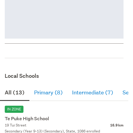
Local Schools
All (13)
Primary (8)
Intermediate (7)
Sec
IN ZONE
Te Puke High School
19 Tui Street
16.9 km
Secondary (Year 9-13) (Secondary), State, 1086 enrolled