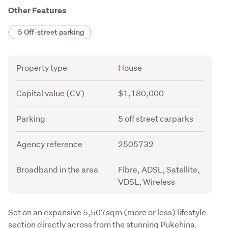
Other Features
5 Off-street parking
Attribute
Value
Property type
House
Capital value (CV)
$1,180,000
Parking
5 off street carparks
Agency reference
2505732
Broadband in the area
Fibre, ADSL, Satellite,
VDSL, Wireless
Description
Set on an expansive 5,507sqm (more or less) lifestyle 
section directly across from the stunning Pukehina 