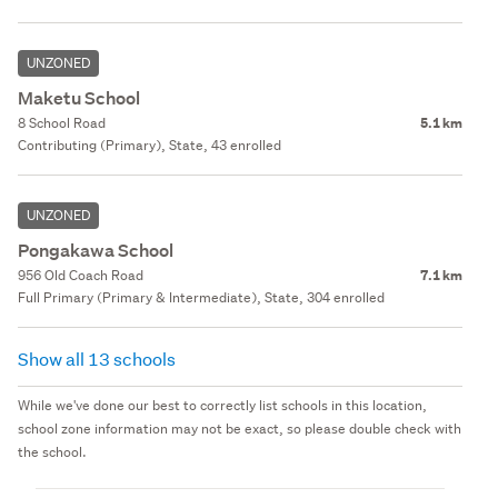
UNZONED
Maketu School
8 School Road
5.1 km
Contributing (Primary), State, 43 enrolled
UNZONED
Pongakawa School
956 Old Coach Road
7.1 km
Full Primary (Primary & Intermediate), State, 304 enrolled
Show all 13 schools
While we've done our best to correctly list schools in this location,
school zone information may not be exact, so please double check with
the school.