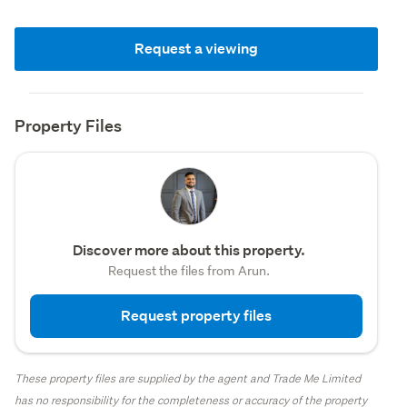
Request a viewing
Property Files
Discover more about this property.
Request the files from Arun.
Request property files
These property files are supplied by the agent and Trade Me Limited
has no responsibility for the completeness or accuracy of the property