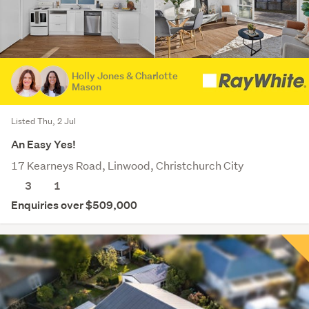
Holly Jones & Charlotte
Mason
Listed Thu, 2 Jul
An Easy Yes!
17 Kearneys Road, Linwood, Christchurch City
3
1
Enquiries over $509,000