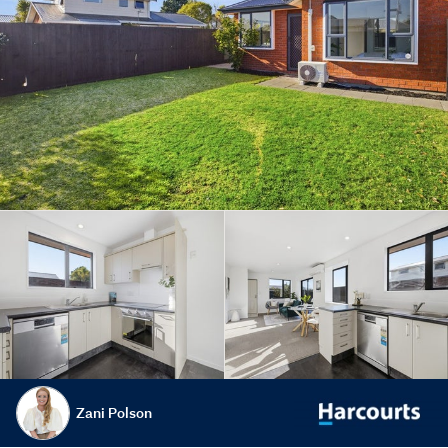
Zani Polson