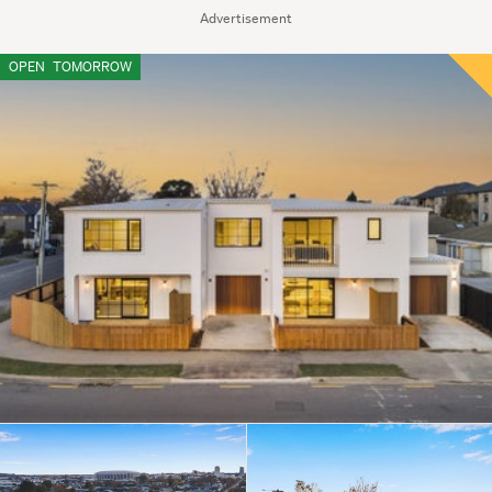
Advertisement
OPEN
TOMORROW