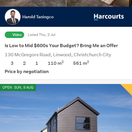
Harold Taningco
Video
Listed Thu, 2 Jul
Is Low to Mid $600s Your Budget? Bring Me an Offer
130 McGregors Road, Linwood, Christchurch City
2
2
3
2
1
110 m
561
m
Price by negotiation
OPEN
SUN, 9 AUG