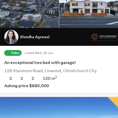
Shradha Agrawal
Video
Listed Wed, 24 Jun
An exceptional two bed with garage!
128 Stanmore Road, Linwood, Christchurch City
2
2
2
2
120 m
Asking price $680,000