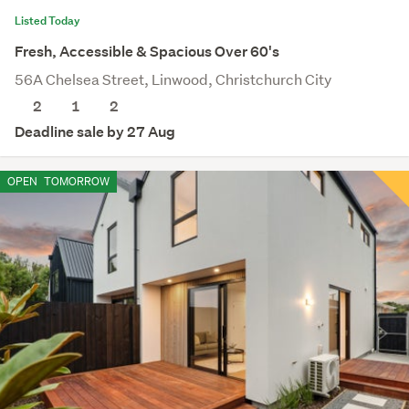
Listed Today
Fresh, Accessible & Spacious Over 60's
56A Chelsea Street, Linwood, Christchurch City
2
1
2
Deadline sale by 27 Aug
OPEN
TOMORROW