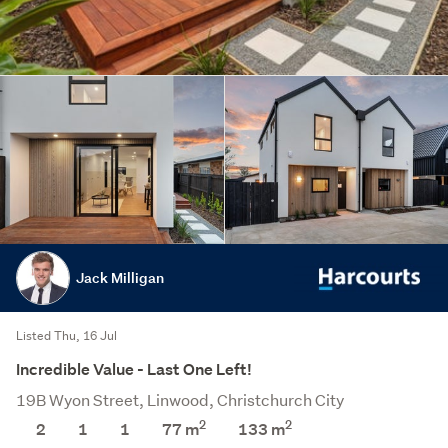
Jack Milligan
Listed Thu, 16 Jul
Incredible Value - Last One Left!
19B Wyon Street, Linwood, Christchurch City
2
2
2
1
1
77 m
133
m