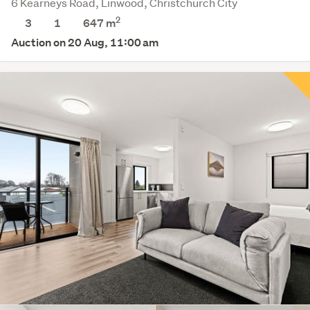
6 Kearneys Road, Linwood, Christchurch City
2
3
1
647
m
Auction on 20 Aug, 11:00 am