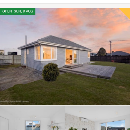
OPEN
SUN, 9 AUG