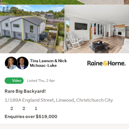
Tina Lawson & Nick
McIsaac-Luke
Video
Listed Thu, 2 Apr
Rare Big Backyard!
1/189A England Street, Linwood, Christchurch City
2
2
1
Enquiries over $519,000