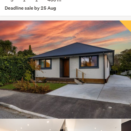
Deadline sale by 25 Aug