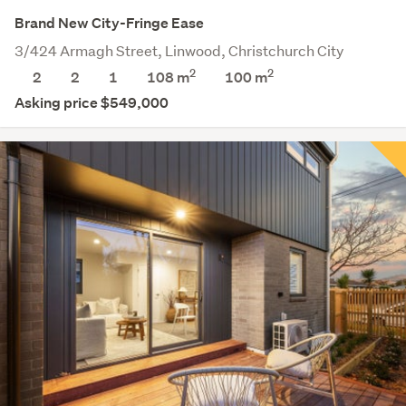
Brand New City-Fringe Ease
3/424 Armagh Street, Linwood, Christchurch City
2
2
2
2
1
108 m
100
m
Asking price $549,000