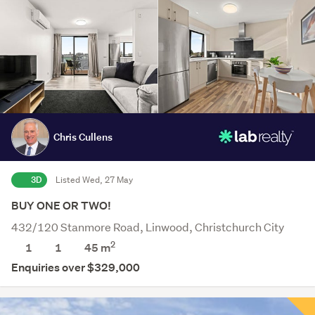
Chris Cullens
3D
Listed Wed, 27 May
BUY ONE OR TWO!
432/120 Stanmore Road, Linwood, Christchurch City
2
1
1
45 m
Enquiries over $329,000
Save this search