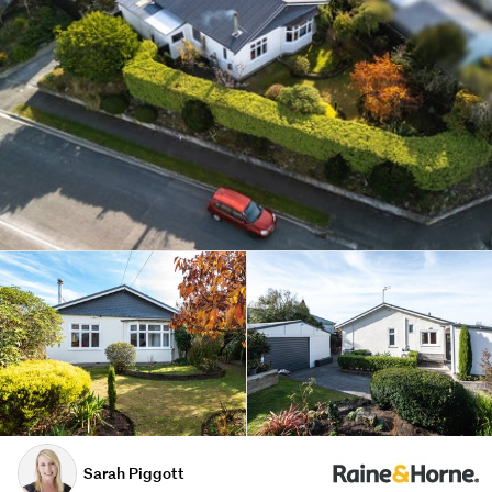
Sarah Piggott