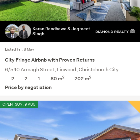
Karan Randhawa & Jagmeet
Singh
Listed Fri, 8 May
City Fringe Airbnb with Proven Returns
6/540 Armagh Street, Linwood, Christchurch City
2
2
2
2
1
80 m
202
m
Price by negotiation
OPEN
SUN, 9 AUG