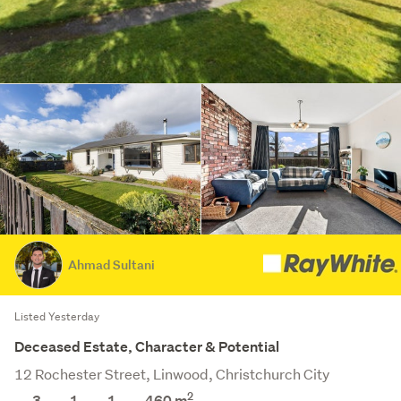
Ahmad Sultani
Listed Yesterday
Deceased Estate, Character & Potential
12 Rochester Street, Linwood, Christchurch City
2
3
1
1
460
m