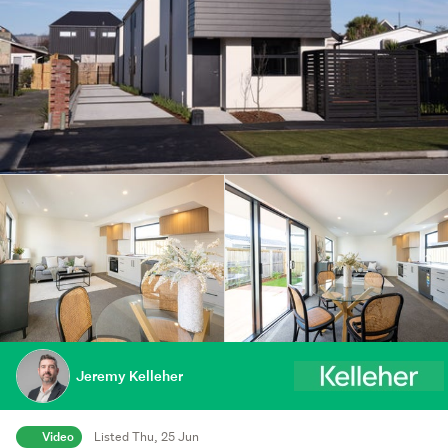
Jeremy Kelleher
Video
Listed Thu, 25 Jun