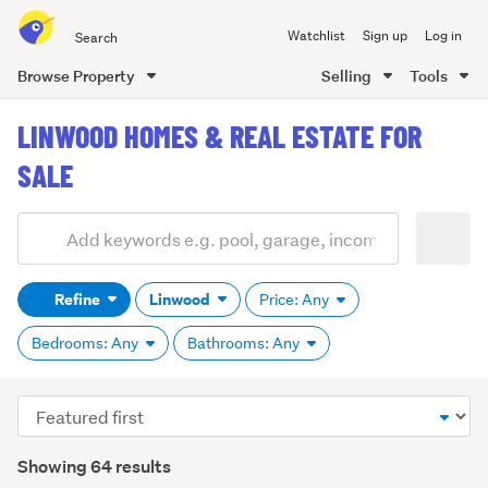
Search
Watchlist
Sign up
Log in
all
of
Browse Property
Selling
Tools
Trade
main
Me
LINWOOD HOMES & REAL ESTATE FOR
content
SALE
Add
Search
keywords
Refine
Linwood
Price: Any
(optional)
Bedrooms: Any
Bathrooms: Any
Sort
order
Showing 64 results