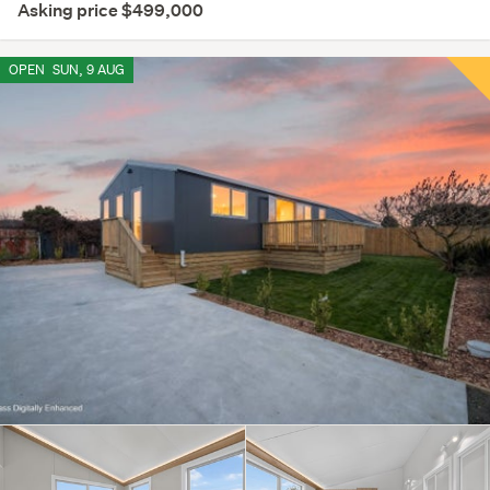
Asking price $499,000
OPEN
SUN, 9 AUG