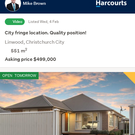
Mike Brown
Video
Listed Wed, 4 Feb
City fringe location. Quality position!
Linwood, Christchurch City
2
551
m
Asking price $499,000
OPEN
TOMORROW