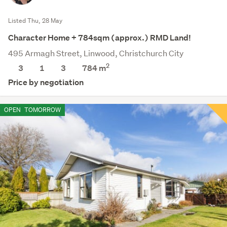
Listed Thu, 28 May
Character Home + 784sqm (approx.) RMD Land!
495 Armagh Street, Linwood, Christchurch City
2
3
1
3
784
m
Price by negotiation
OPEN
TOMORROW