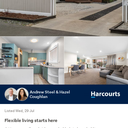
Andrew Steel & Hazel
Coughlan
Listed Wed, 29 Jul
Flexible living starts here