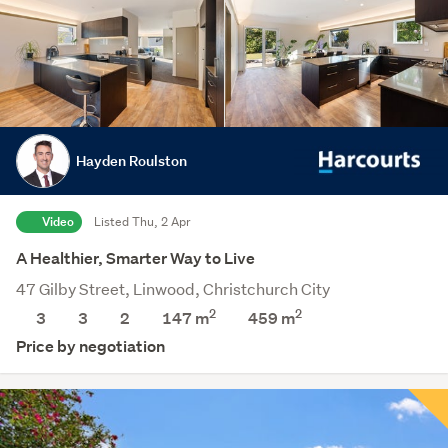
Hayden Roulston
Video
Listed Thu, 2 Apr
A Healthier, Smarter Way to Live
47 Gilby Street, Linwood, Christchurch City
2
2
3
3
2
147 m
459
m
Price by negotiation