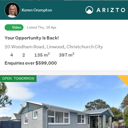
Keren Crumpton
Video
Listed Thu, 16 Apr
Your Opportunity Is Back!
20 Woodham Road, Linwood, Christchurch City
2
2
4
2
135 m
397
m
Enquiries over $599,000
OPEN
TOMORROW