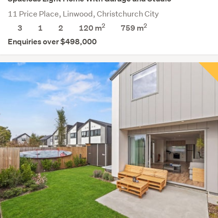
11 Price Place, Linwood, Christchurch City
2
2
3
1
2
120 m
759
m
Enquiries over $498,000