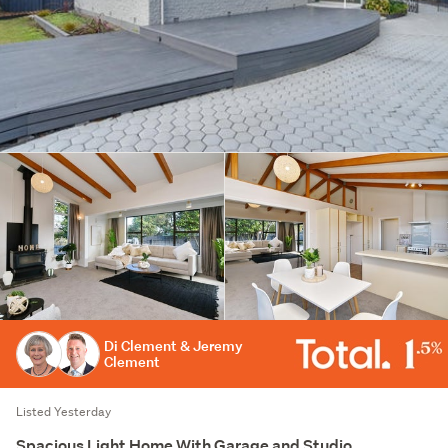
Di Clement & Jeremy
Clement
Listed Yesterday
Spacious Light Home With Garage and Studio