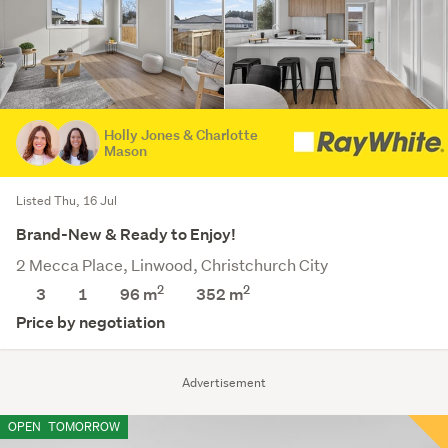
Holly Jones & Charlotte
Mason
Listed Thu, 16 Jul
Brand-New & Ready to Enjoy!
2 Mecca Place, Linwood, Christchurch City
2
2
3
1
96 m
352
m
Price by negotiation
Advertisement
OPEN
TOMORROW