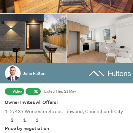
John Fulton
Video
3D
Listed Thu, 21 May
Owner Invites All Offers!
1-2/437 Worcester Street, Linwood, Christchurch City
2
1
1
Price by negotiation