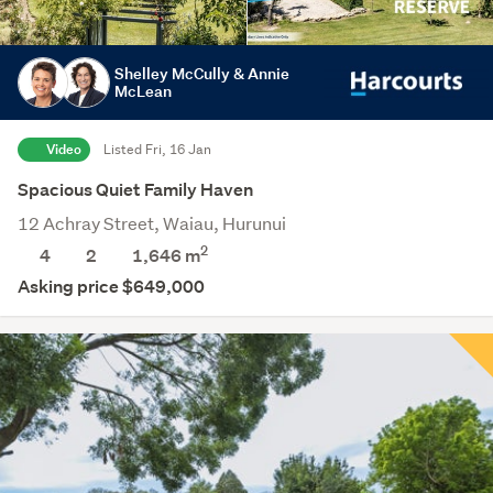
Shelley McCully & Annie
McLean
Video
Listed Fri, 16 Jan
Spacious Quiet Family Haven
12 Achray Street, Waiau, Hurunui
2
4
2
1,646
m
Asking price $649,000