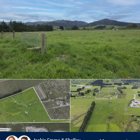
Jackie Frame & Shelley