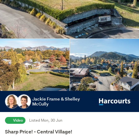
Jackie Frame & Shelley
McCully
Video
Listed Mon, 30 Jun
Sharp Price! - Central Village!