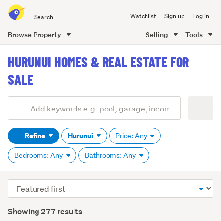
Search
Watchlist
Sign up
Log in
all
of
Browse Property
Selling
Tools
Trade
main
Me
HURUNUI HOMES & REAL ESTATE FOR
content
SALE
Add
Search
keywords
Refine
Hurunui
Price: Any
(optional)
Bedrooms: Any
Bathrooms: Any
Sort
order
Showing 277 results