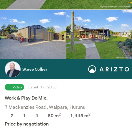
Steve Collier
Video
Listed Thu, 23 Jul
Work & Play Do Mix.
7 Mackenzies Road, Waipara, Hurunui
2
2
2
1
4
60 m
1,449
m
Price by negotiation
Save this search