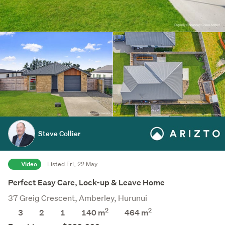
Steve Collier
Video
Listed Fri, 22 May
Perfect Easy Care, Lock-up & Leave Home
37 Greig Crescent, Amberley, Hurunui
2
2
3
2
1
140 m
464
m