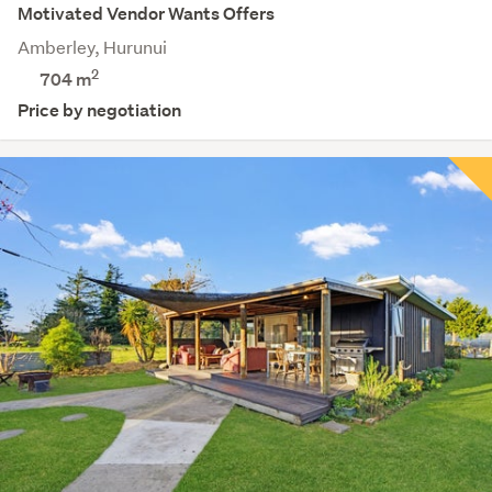
Motivated Vendor Wants Offers
Amberley, Hurunui
2
704
m
Price by negotiation