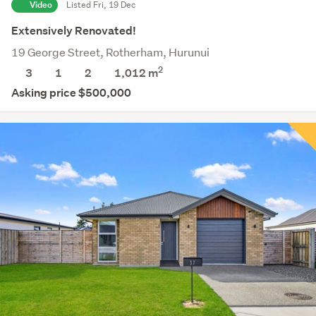
Video
Listed Fri, 19 Dec
Extensively Renovated!
19 George Street, Rotherham, Hurunui
2
3
1
2
1,012
m
Asking price $500,000