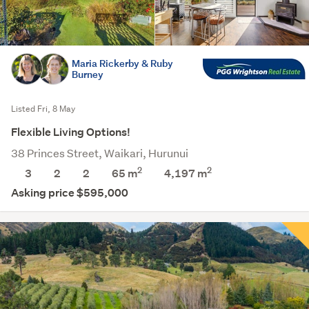
Maria Rickerby & Ruby
Burney
Listed Fri, 8 May
Flexible Living Options!
38 Princes Street, Waikari, Hurunui
2
2
3
2
2
65 m
4,197
m
Asking price $595,000