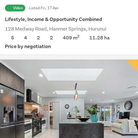
Video
Listed Fri, 17 Apr
Lifestyle, Income & Opportunity Combined
128 Medway Road, Hanmer Springs, Hurunui
2
5
4
2
2
409 m
11.28
ha
Price by negotiation