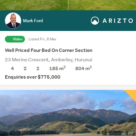
Mark Ford
Video
Listed Fri, 6 Mar
Well Priced Four Bed On Corner Section
23 Merino Crescent, Amberley, Hurunui
2
2
4
2
2
185 m
804
m
Enquiries over $775,000