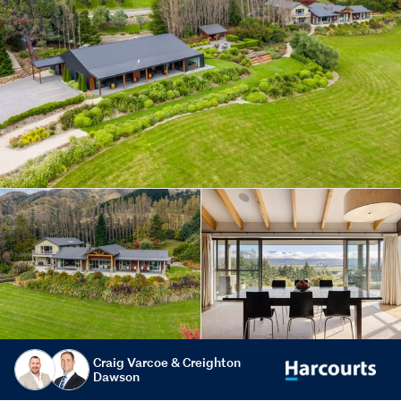
Craig Varcoe & Creighton
Dawson