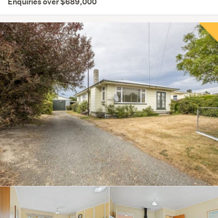
Enquiries over $689,000