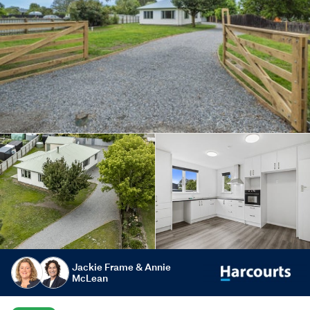
Jackie Frame & Annie
McLean