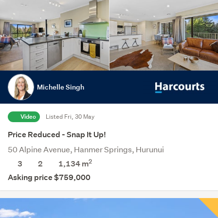
Michelle Singh
Video
Listed Fri, 30 May
Price Reduced - Snap It Up!
50 Alpine Avenue, Hanmer Springs, Hurunui
2
3
2
1,134
m
Asking price $759,000