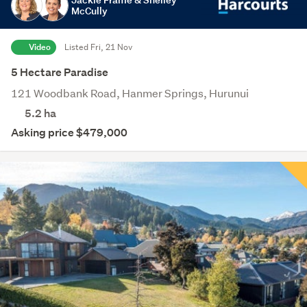
McCully
Video
Listed Fri, 21 Nov
5 Hectare Paradise
121 Woodbank Road, Hanmer Springs, Hurunui
5.2
ha
Asking price $479,000