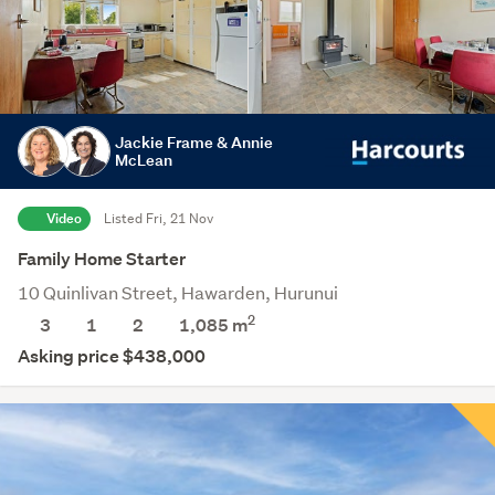
Jackie Frame & Annie
McLean
Video
Listed Fri, 21 Nov
Family Home Starter
10 Quinlivan Street, Hawarden, Hurunui
2
3
1
2
1,085
m
Asking price $438,000