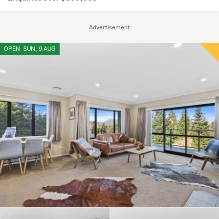
Advertisement
OPEN
SUN, 9 AUG