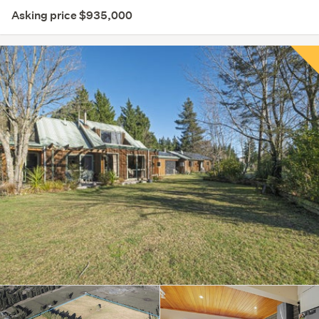
Asking price $935,000