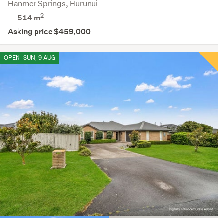
Hanmer Springs, Hurunui
2
514
m
Asking price $459,000
OPEN
SUN, 9 AUG