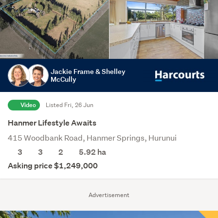
Jackie Frame & Shelley
McCully
Video
Listed Fri, 26 Jun
Hanmer Lifestyle Awaits
415 Woodbank Road, Hanmer Springs, Hurunui
3
3
2
5.92
ha
Asking price $1,249,000
Advertisement