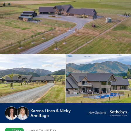
Karena Lines & Nicky
Armitage
Video
Listed Fri, 19 Dec