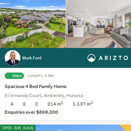
Mark Ford
Video
Listed Fri, 6 Mar
Spacious 4 Bed Family Home
6 Ormandy Court, Amberley, Hurunui
2
2
4
2
2
214 m
1,137
m
Enquiries over $859,000
OPEN
SUN, 9 AUG