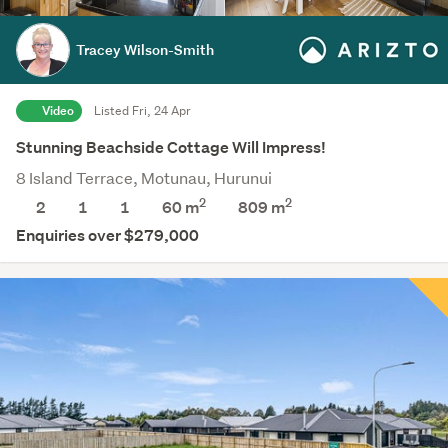
Tracey Wilson-Smith
Video
Listed Fri, 24 Apr
Stunning Beachside Cottage Will Impress!
8 Island Terrace, Motunau, Hurunui
2
2
2
1
1
60 m
809
m
Enquiries over $279,000