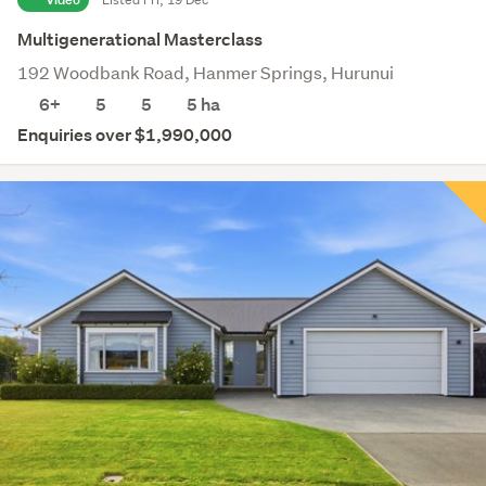
Multigenerational Masterclass
192 Woodbank Road, Hanmer Springs, Hurunui
6+
5
5
5
ha
Enquiries over $1,990,000