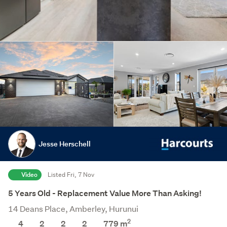
Jesse Herschell
Video
Listed Fri, 7 Nov
5 Years Old - Replacement Value More Than Asking!
14 Deans Place, Amberley, Hurunui
2
4
2
2
2
779
m