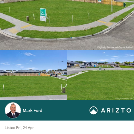
Mark Ford
Listed Fri, 24 Apr