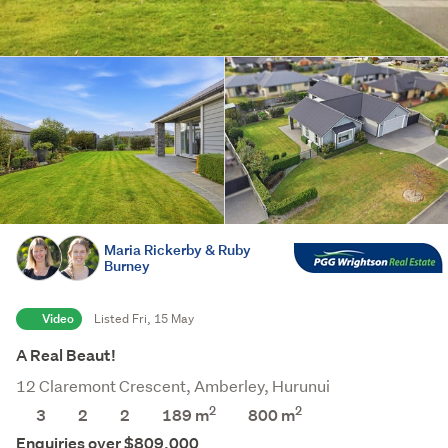
Maria Rickerby & Ruby
Burney
Video
Listed Fri, 15 May
A Real Beaut!
12 Claremont Crescent, Amberley, Hurunui
2
2
3
2
2
189 m
800
m
Enquiries over $809,000