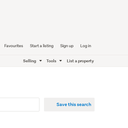
Favourites
Start a listing
Sign up
Log in
Selling
Tools
List a property
Save this search