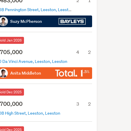
483,000
2
1
36B Pennington Street, Leeston, Leeston
Suzy McPherson
Sold Jan 2026
705,000
4
2
0 Da Vinci Avenue, Leeston, Leeston
Anita Middleton
Sold Dec 2025
700,000
3
2
0B High Street, Leeston, Leeston
Sold Dec 2025