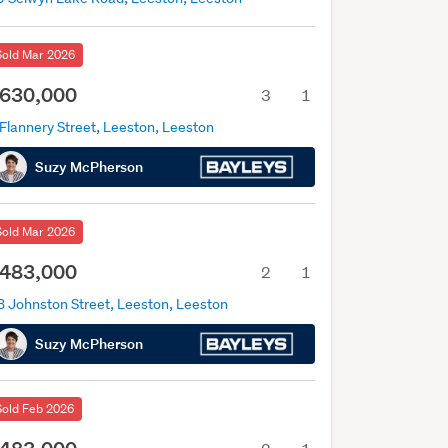
Sold Mar 2026
630,000
3
1
Flannery Street, Leeston, Leeston
Suzy McPherson
Sold Mar 2026
483,000
2
1
B Johnston Street, Leeston, Leeston
Suzy McPherson
Sold Feb 2026