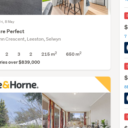
Fri, 8 May
$
re Perfect
7 
nn Crescent, Leeston, Selwyn
2
2
2
3
2
215 m
650
m
ries over $839,000
$
8