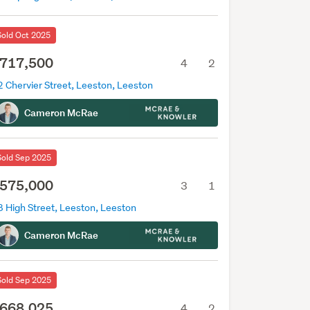
Sold Oct 2025
717,500
4
2
 Chervier Street, Leeston, Leeston
Cameron McRae
Sold Sep 2025
575,000
3
1
8 High Street, Leeston, Leeston
Cameron McRae
Sold Sep 2025
668,025
4
2