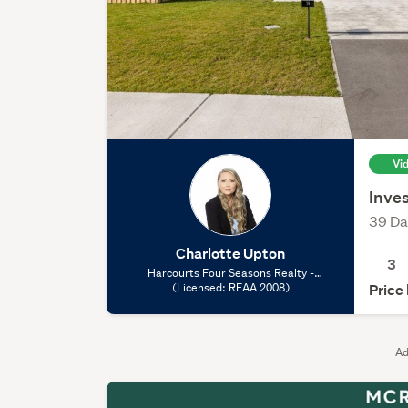
Vi
Inves
39 Da
Charlotte Upton
3
Harcourts Four Seasons Realty -
Rolleston, (Licensed: REAA 2008)
(Licensed: REAA 2008)
Price
Ad