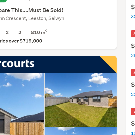
$
are This....Must Be Sold!
3
nn Crescent, Leeston, Selwyn
2
2
2
810
m
ries over $719,000
$
3
$
2
$
1