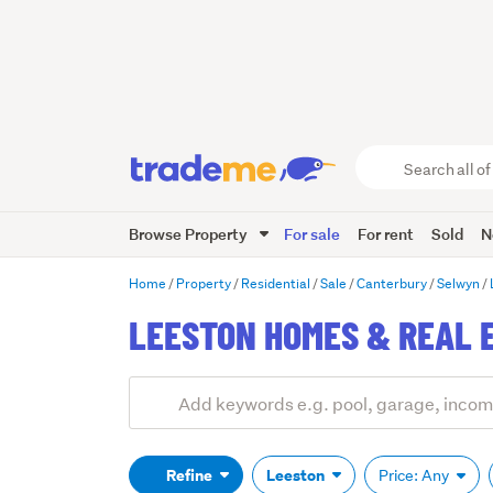
Search
all
of
Browse Property
For sale
For rent
Sold
N
Trade
Me
main
Home
Property
Residential
Sale
Canterbury
Selwyn
content
LEESTON HOMES & REAL 
Add
Search
keywords
(optional)
Refine
Leeston
Price: Any