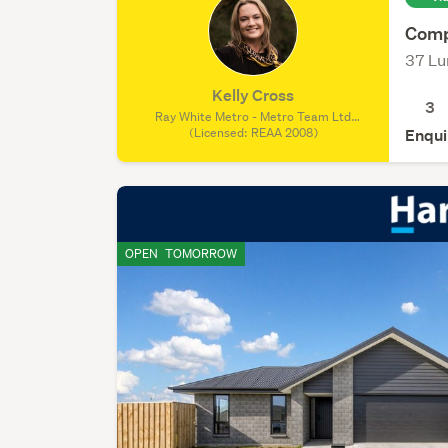
Comp
37 Lu
Kelly Cross
3
Ray White Metro - Metro Team Ltd
Licensed (REAA 2008), (Licensed: REAA
(Licensed: REAA 2008)
Enqui
2008)
OPEN
TOMORROW