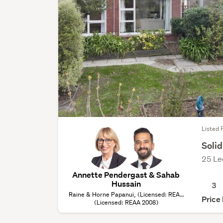
Listed F
Solid
25 Le
Annette Pendergast & Sahab
Hussain
3
Raine & Horne Papanui, (Licensed: REAA
Price
(Licensed: REAA 2008)
2008)