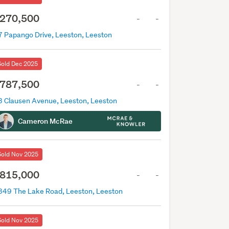
270,500
-
-
7 Papango Drive, Leeston, Leeston
Sold Dec 2025
787,500
-
-
3 Clausen Avenue, Leeston, Leeston
Cameron McRae
Sold Nov 2025
815,000
-
-
349 The Lake Road, Leeston, Leeston
Sold Nov 2025