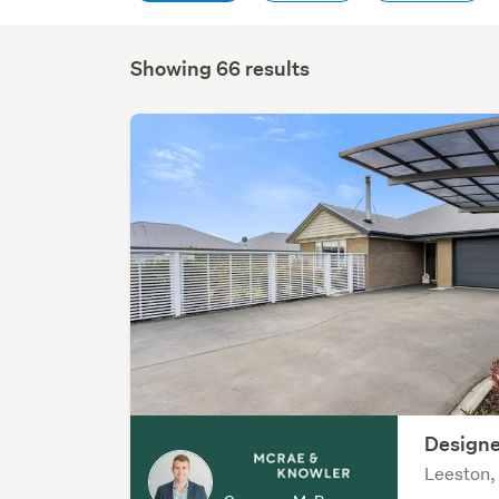
Showing 66 results
Designe
Leeston,