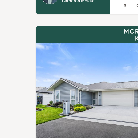
Cameron McRae
3