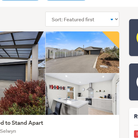
Sort
order
R
d to Stand Apart
 Selwyn