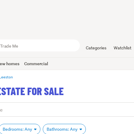
Categories
Watchlist
ew homes
Commercial
Leeston
ESTATE FOR SALE
Bedrooms: Any
Bathrooms: Any