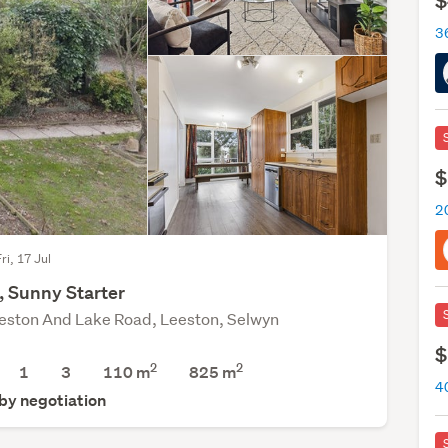
$
$
2
ri, 17 Jul
, Sunny Starter
eston And Lake Road, Leeston, Selwyn
$
2
2
1
3
110 m
825
m
4
 by negotiation