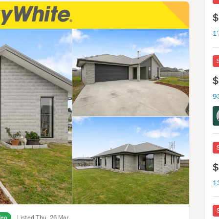
$
1
$
9
$
1
deo
Listed Thu, 26 Mar