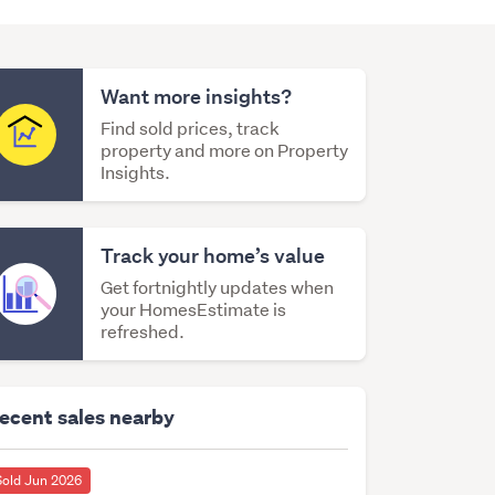
Want more insights?
Find sold prices, track
property and more on Property
Insights.
Track your home’s value
Get fortnightly updates when
your HomesEstimate is
refreshed.
ecent sales nearby
Sold Jun 2026