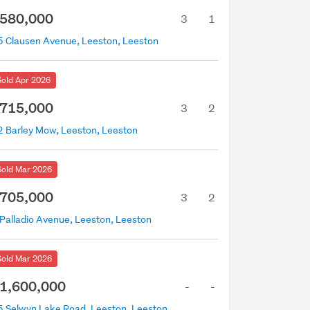
580,000
3
1
5 Clausen Avenue, Leeston, Leeston
Sold Apr 2026
715,000
3
2
2 Barley Mow, Leeston, Leeston
Sold Mar 2026
705,000
3
2
 Palladio Avenue, Leeston, Leeston
Sold Mar 2026
1,600,000
-
-
5 Selwyn Lake Road, Leeston, Leeston