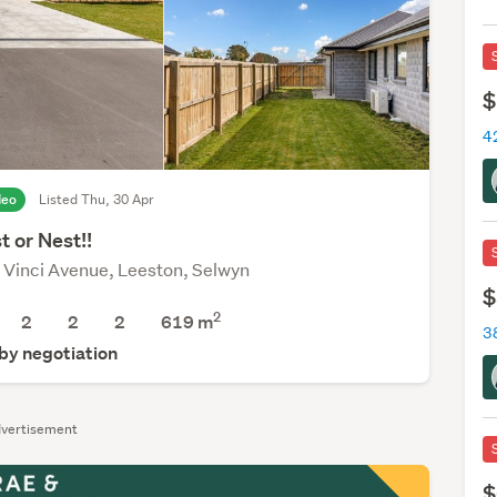
$
42
deo
Listed Thu, 30 Apr
t or Nest!!
 Vinci Avenue, Leeston, Selwyn
$
2
2
2
2
619
m
3
 by negotiation
vertisement
$