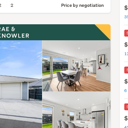
2
2
Price by negotiation
$
3
$
1
$
6
$
4