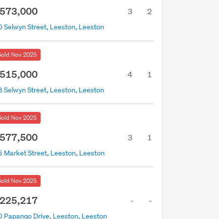
573,000
3
2
0 Selwyn Street, Leeston, Leeston
Sold Nov 2025
515,000
4
1
8 Selwyn Street, Leeston, Leeston
Sold Nov 2025
577,500
3
1
5 Market Street, Leeston, Leeston
Sold Nov 2025
225,217
-
-
0 Papango Drive, Leeston, Leeston