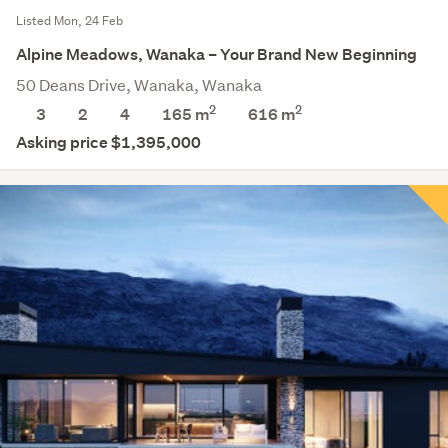
Listed Mon, 24 Feb
Alpine Meadows, Wanaka – Your Brand New Beginning
50 Deans Drive, Wanaka, Wanaka
2
2
3
2
4
165 m
616
m
Asking price $1,395,000