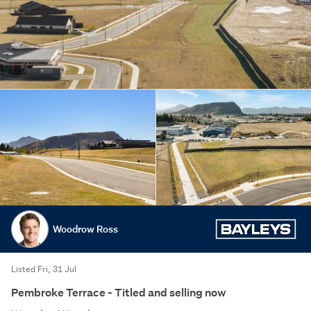
Woodrow Ross
Listed Fri, 31 Jul
Pembroke Terrace - Titled and selling now