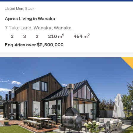
Listed Mon, 8 Jun
Apres Living in Wanaka
7 Tuke Lane, Wanaka, Wanaka
2
2
3
3
2
210 m
454
m
Enquiries over $2,500,000