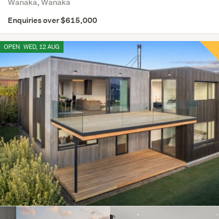
Wanaka, Wanaka
Enquiries over $615,000
OPEN
WED, 12 AUG