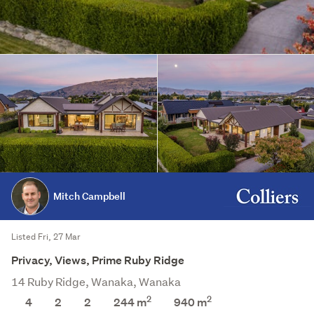
Mitch Campbell
Listed Fri, 27 Mar
Privacy, Views, Prime Ruby Ridge
14 Ruby Ridge, Wanaka, Wanaka
2
2
4
2
2
244 m
940
m