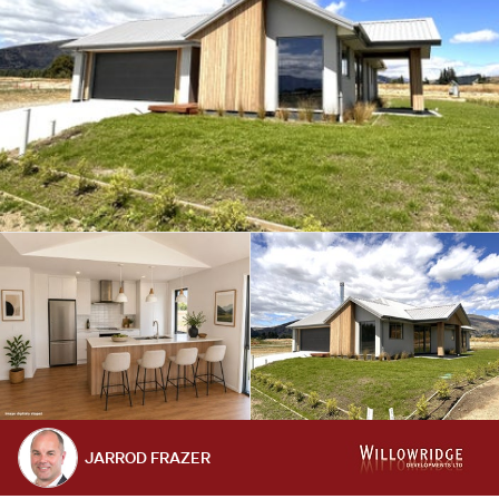
JARROD FRAZER