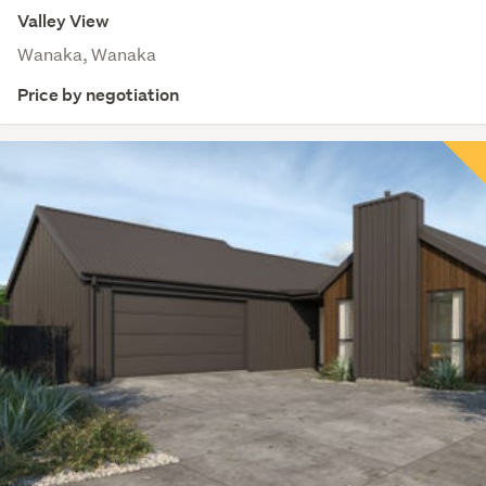
Valley View
Wanaka, Wanaka
Price by negotiation