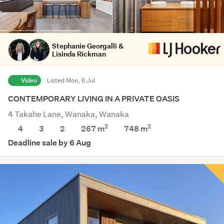
Stephanie Georgalli &
Lisinda Rickman
Video
Listed Mon, 6 Jul
CONTEMPORARY LIVING IN A PRIVATE OASIS
4 Takahe Lane, Wanaka, Wanaka
2
2
4
3
2
267 m
748
m
Deadline sale by 6 Aug