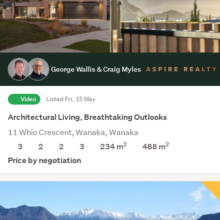
George Wallis & Craig Myles
Video
Listed Fri, 15 May
Architectural Living, Breathtaking Outlooks
11 Whio Crescent, Wanaka, Wanaka
2
2
3
2
2
3
234 m
488
m
Price by negotiation