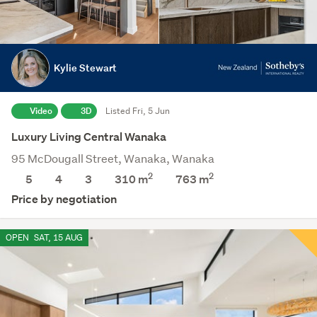
Kylie Stewart
Video
3D
Listed Fri, 5 Jun
Luxury Living Central Wanaka
95 McDougall Street, Wanaka, Wanaka
2
2
5
4
3
310 m
763
m
Price by negotiation
OPEN
SAT, 15 AUG