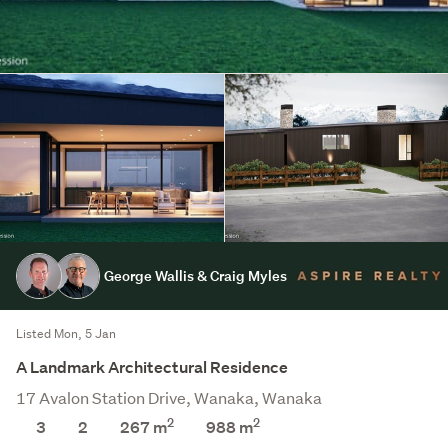
George Wallis & Craig Myles
Listed Mon, 5 Jan
A Landmark Architectural Residence
17 Avalon Station Drive, Wanaka, Wanaka
2
2
3
2
267 m
988
m