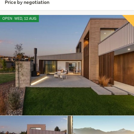
Price by negotiation
OPEN
WED, 12 AUG