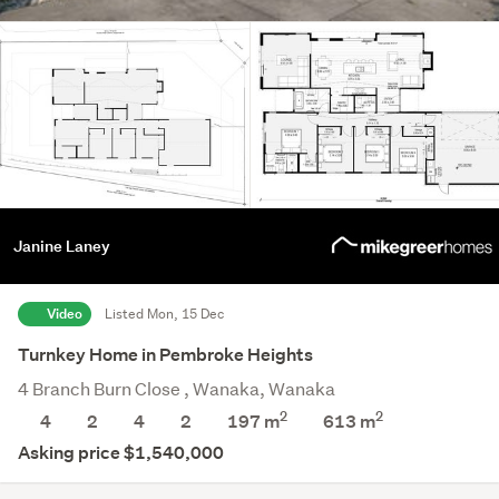
Janine Laney
Video
Listed Mon, 15 Dec
Turnkey Home in Pembroke Heights
4 Branch Burn Close , Wanaka, Wanaka
2
2
4
2
4
2
197 m
613
m
Asking price $1,540,000