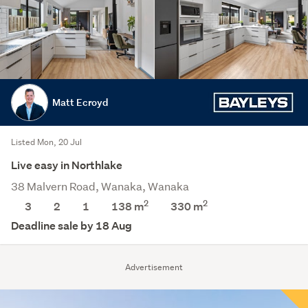
Matt Ecroyd
Listed Mon, 20 Jul
Live easy in Northlake
38 Malvern Road, Wanaka, Wanaka
2
2
3
2
1
138 m
330
m
Deadline sale by 18 Aug
Advertisement