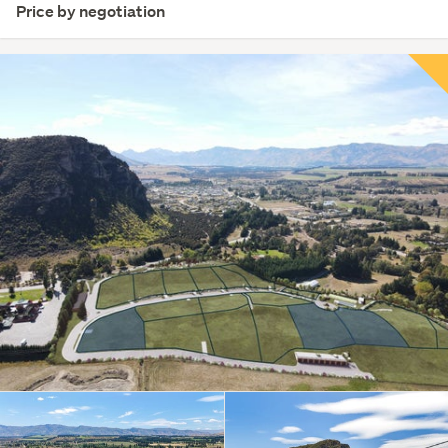
Price by negotiation