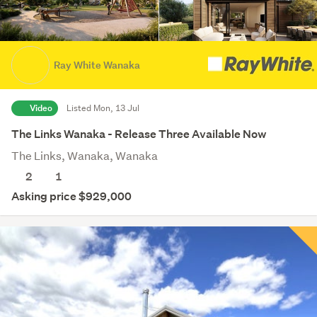
Ray White Wanaka
Video
Listed Mon, 13 Jul
The Links Wanaka - Release Three Available Now
The Links, Wanaka, Wanaka
2
1
Asking price $929,000