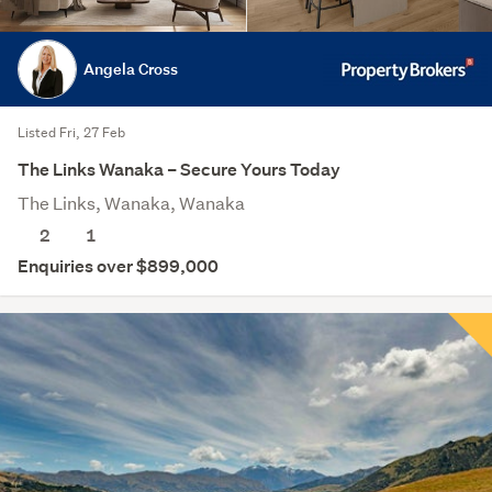
Angela Cross
Listed Fri, 27 Feb
The Links Wanaka – Secure Yours Today
The Links, Wanaka, Wanaka
2
1
Enquiries over $899,000