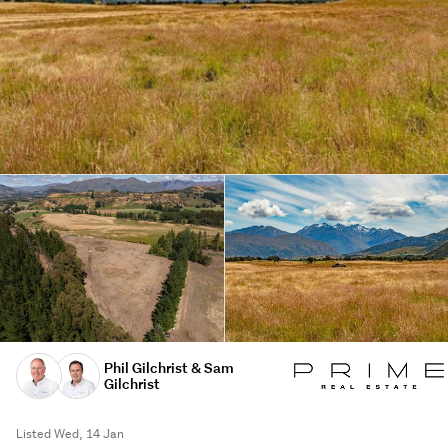
Phil Gilchrist & Sam
Gilchrist
Listed Wed, 14 Jan