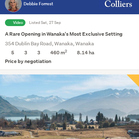
Debbie Forrest
Video
Listed Sat, 27 Sep
A Rare Opening in Wanaka's Most Exclusive Setting
354 Dublin Bay Road, Wanaka, Wanaka
2
5
3
3
460 m
8.14
ha
Price by negotiation