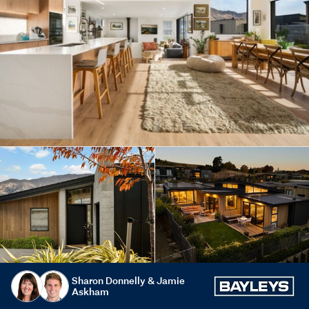
Sharon Donnelly & Jamie
Askham