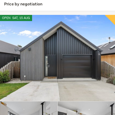
Price by negotiation
OPEN
SAT, 15 AUG