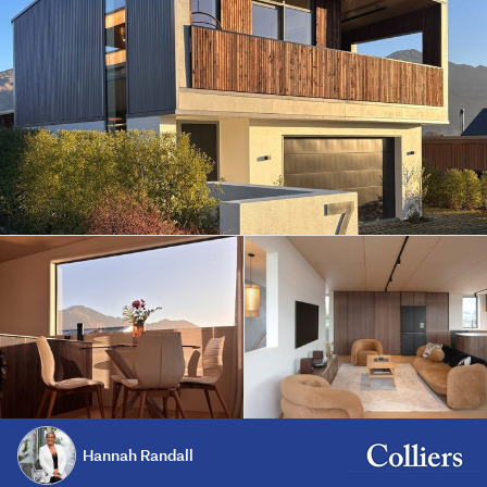
Hannah Randall