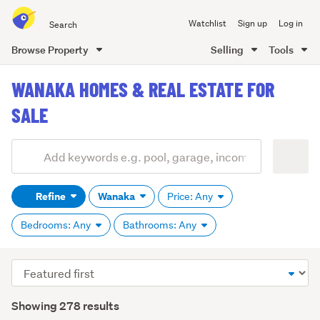
Search
Watchlist
Sign up
Log in
all
of
Browse Property
Selling
Tools
Trade
main
Me
WANAKA HOMES & REAL ESTATE FOR
content
SALE
Add
Search
keywords
Refine
Wanaka
Price: Any
(optional)
Bedrooms: Any
Bathrooms: Any
Sort
order
Showing 278 results