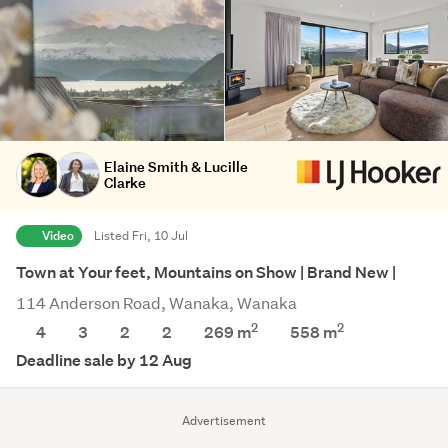
Elaine Smith & Lucille
Clarke
Video
Listed Fri, 10 Jul
Town at Your feet, Mountains on Show | Brand New |
114 Anderson Road, Wanaka, Wanaka
2
2
4
3
2
2
269 m
558
m
Deadline sale by 12 Aug
Advertisement