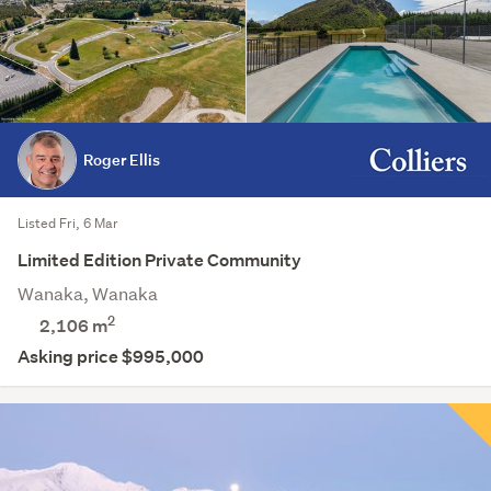
Roger Ellis
Listed Fri, 6 Mar
Limited Edition Private Community
Wanaka, Wanaka
2
2,106
m
Asking price $995,000
Save this search