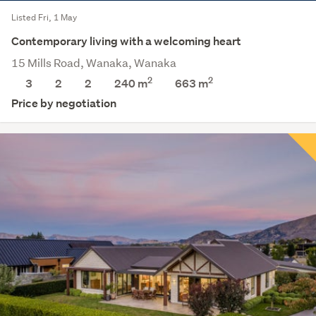
Listed Fri, 1 May
Contemporary living with a welcoming heart
15 Mills Road, Wanaka, Wanaka
2
2
3
2
2
240 m
663
m
Price by negotiation