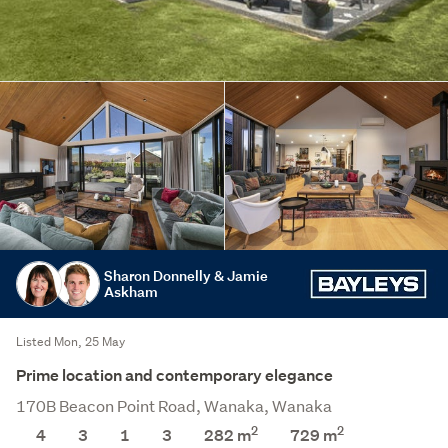
Sharon Donnelly & Jamie
Askham
Listed Mon, 25 May
Prime location and contemporary elegance
170B Beacon Point Road, Wanaka, Wanaka
2
2
4
3
1
3
282 m
729
m