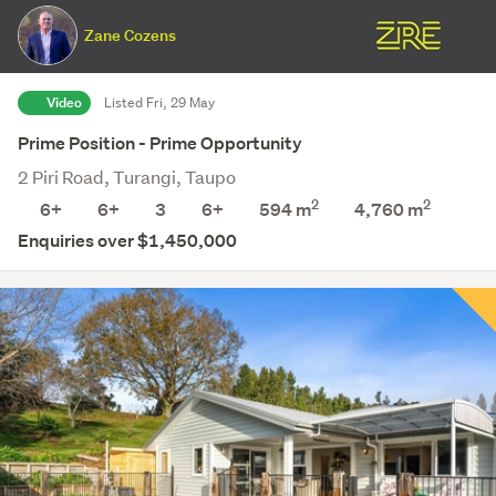
Zane Cozens
Video
Listed Fri, 29 May
Prime Position - Prime Opportunity
2 Piri Road, Turangi, Taupo
2
2
6+
6+
3
6+
594 m
4,760
m
Enquiries over $1,450,000