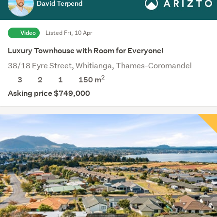
David Terpend
Video
Listed Fri, 10 Apr
Luxury Townhouse with Room for Everyone!
38/18 Eyre Street, Whitianga, Thames-Coromandel
2
3
2
1
150 m
Asking price $749,000