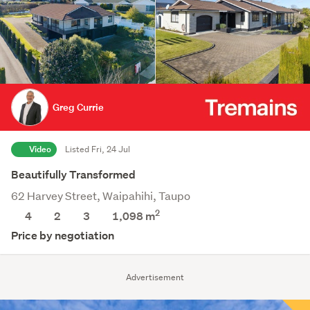
Greg Currie
Video
Listed Fri, 24 Jul
Beautifully Transformed
62 Harvey Street, Waipahihi, Taupo
2
4
2
3
1,098
m
Price by negotiation
Advertisement