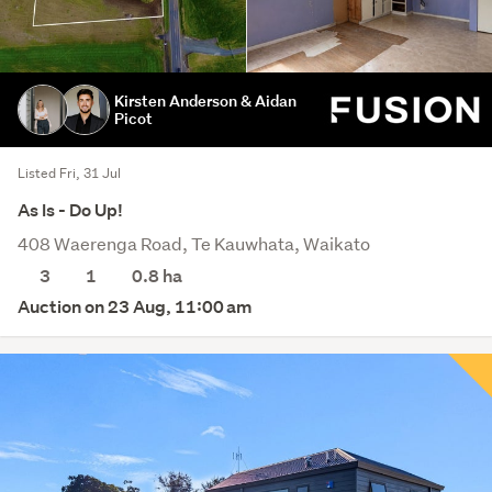
Kirsten Anderson & Aidan
Picot
Listed Fri, 31 Jul
As Is - Do Up!
408 Waerenga Road, Te Kauwhata, Waikato
3
1
0.8
ha
Auction on 23 Aug, 11:00 am