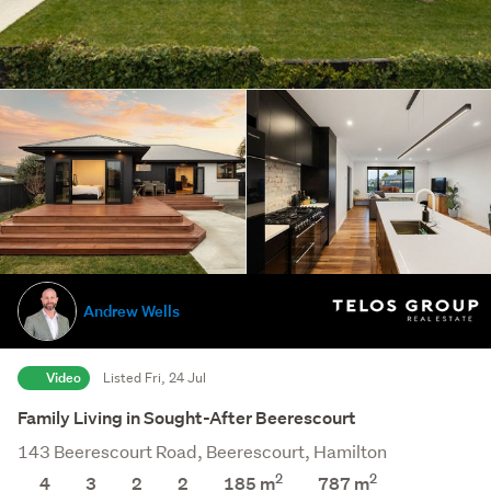
Andrew Wells
Video
Listed Fri, 24 Jul
Family Living in Sought-After Beerescourt
143 Beerescourt Road, Beerescourt, Hamilton
2
2
4
3
2
2
185 m
787
m