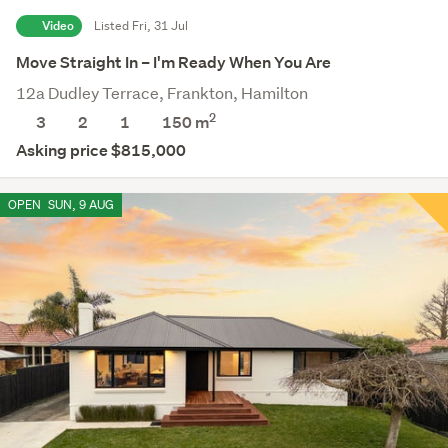
Video
Listed Fri, 31 Jul
Move Straight In – I'm Ready When You Are
12a Dudley Terrace, Frankton, Hamilton
2
3
2
1
150 m
Asking price $815,000
OPEN
SUN, 9 AUG