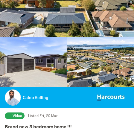
Caleb Belling
Video
Listed Fri, 20 Mar
Brand new 3 bedroom home !!!