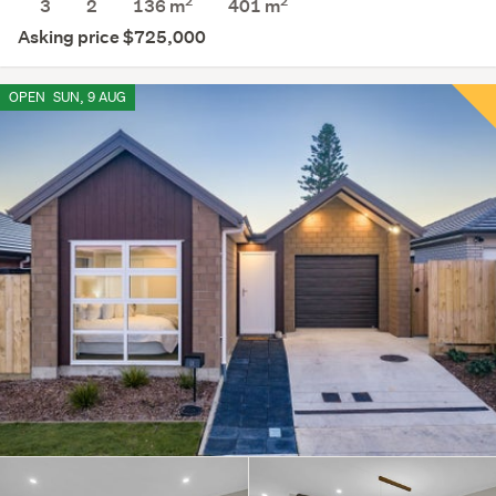
2
2
3
2
136 m
401
m
Asking price $725,000
OPEN
SUN, 9 AUG