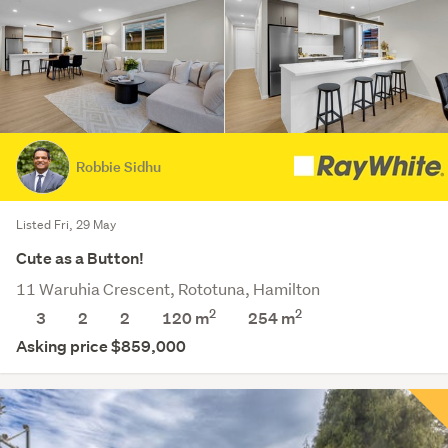
Robbie Sidhu
Listed Fri, 29 May
Cute as a Button!
11 Waruhia Crescent, Rototuna, Hamilton
2
2
3
2
2
120 m
254
m
Asking price $859,000