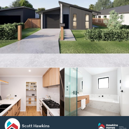
Scott Hawkins