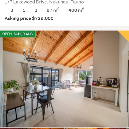
1/7 Lakewood Drive, Nukuhau, Taupo
2
2
3
1
2
87 m
400
m
Asking price $729,000
OPEN
SUN, 9 AUG