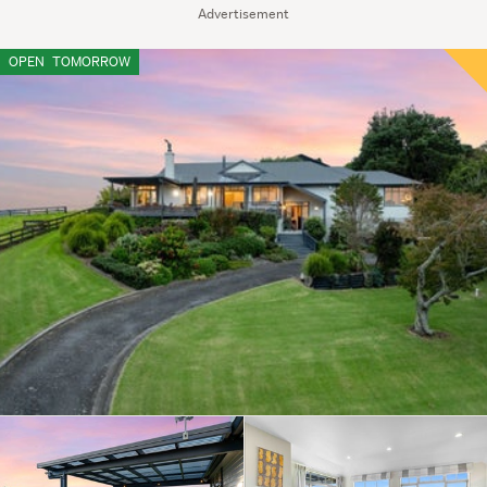
Advertisement
OPEN
TOMORROW