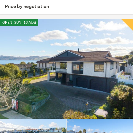
Price by negotiation
OPEN
SUN, 16 AUG