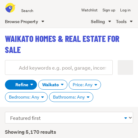
Search
Watchlist
Sign up
Log in
all
of
Browse Property
Selling
Tools
Trade
main
Me
WAIKATO HOMES & REAL ESTATE FOR
content
SALE
Add
Search
keywords
Refine
Waikato
Price: Any
(optional)
Bedrooms: Any
Bathrooms: Any
Sort
order
Showing 5,170 results