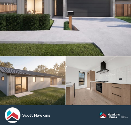
Scott Hawkins