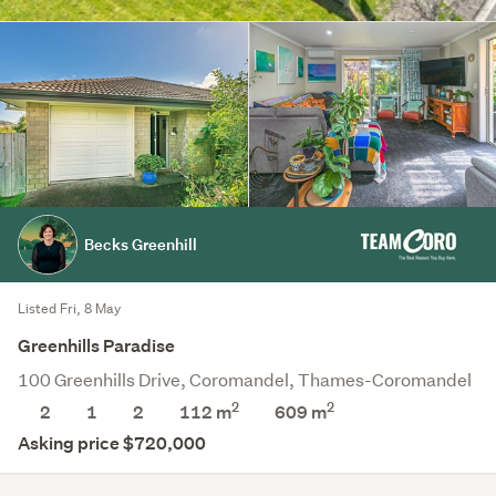
Becks Greenhill
Listed Fri, 8 May
Greenhills Paradise
100 Greenhills Drive, Coromandel, Thames-Coromandel
2
2
2
1
2
112 m
609
m
Asking price $720,000