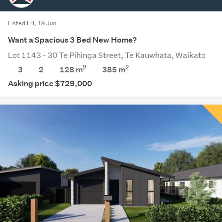
Listed Fri, 19 Jun
Want a Spacious 3 Bed New Home?
Lot 1143 - 30 Te Pihinga Street, Te Kauwhata, Waikato
2
2
3
2
128 m
385
m
Asking price $729,000