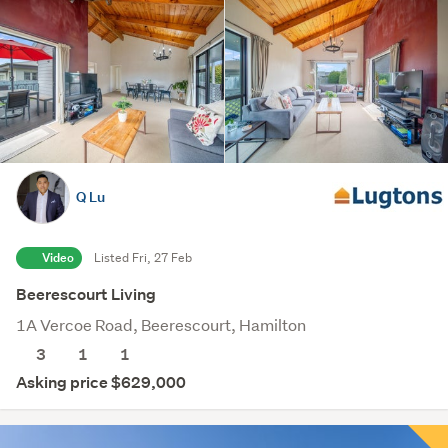
Q Lu
Video
Listed Fri, 27 Feb
Beerescourt Living
1A Vercoe Road, Beerescourt, Hamilton
3
1
1
Asking price $629,000
Save this search