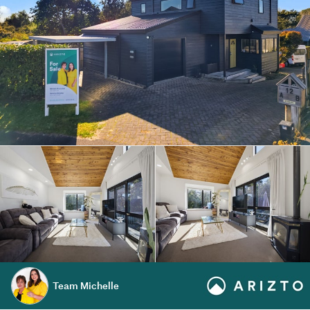
Team Michelle