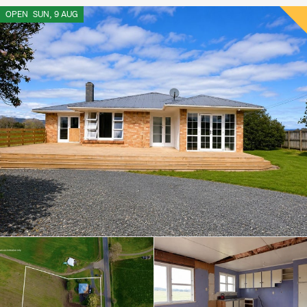
OPEN
SUN, 9 AUG