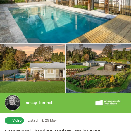
Lindsay Turnbull
Video
Listed Fri, 29 May