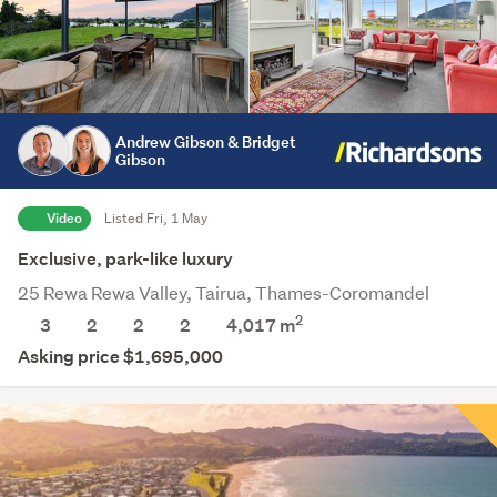
Andrew Gibson & Bridget
Gibson
Video
Listed Fri, 1 May
Exclusive, park-like luxury
25 Rewa Rewa Valley, Tairua, Thames-Coromandel
2
3
2
2
2
4,017
m
Asking price $1,695,000