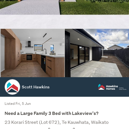
Scott Hawkins
Listed Fri, 5 Jun
Need a Large Family 3 Bed with Lakeview's?
23 Korari Street (Lot 672), Te Kauwhata, Waikato