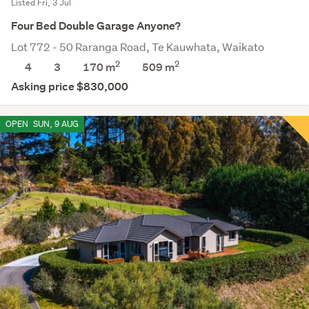
Listed Fri, 3 Jul
Four Bed Double Garage Anyone?
Lot 772 - 50 Raranga Road, Te Kauwhata, Waikato
2
2
4
3
170 m
509
m
Asking price $830,000
OPEN
SUN, 9 AUG