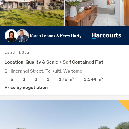
Karen Lennox & Kerry Harty
Listed Fri, 3 Jul
Location, Quality & Scale + Self Contained Flat
2 Hinerangi Street, Te Kuiti, Waitomo
2
2
5
3
2
3
275 m
1,344
m
Price by negotiation