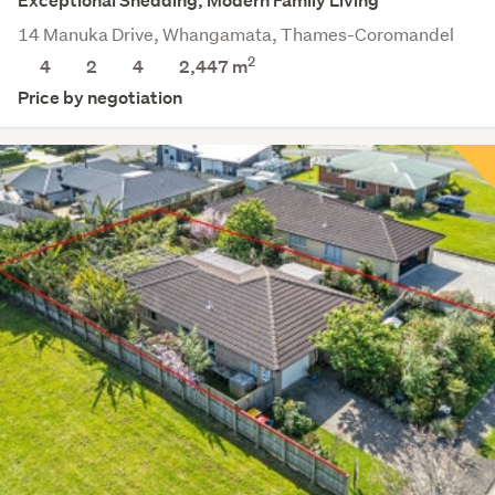
Exceptional Shedding, Modern Family Living
14 Manuka Drive, Whangamata, Thames-Coromandel
2
4
2
4
2,447
m
Price by negotiation