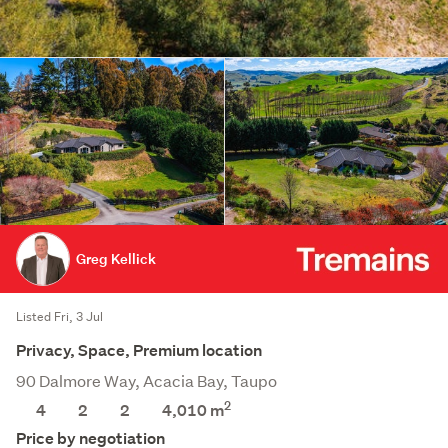
Greg Kellick
Listed Fri, 3 Jul
Privacy, Space, Premium location
90 Dalmore Way, Acacia Bay, Taupo
2
4
2
2
4,010
m
Price by negotiation