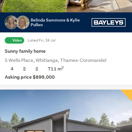
Belinda Sammons & Kylie
Pullen
Video
Listed Fri, 24 Jul
Sunny family home
5 Wells Place, Whitianga, Thames-Coromandel
2
4
2
2
711
m
Asking price $899,000