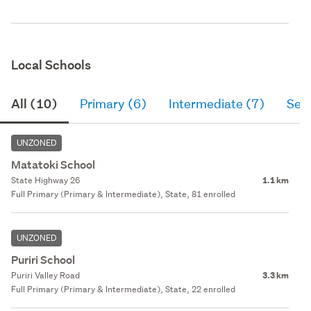
Local Schools
All (10)
Primary (6)
Intermediate (7)
Sec
UNZONED
Matatoki School
State Highway 26
1.1 km
Full Primary (Primary & Intermediate), State, 81 enrolled
UNZONED
Puriri School
Puriri Valley Road
3.3 km
Full Primary (Primary & Intermediate), State, 22 enrolled