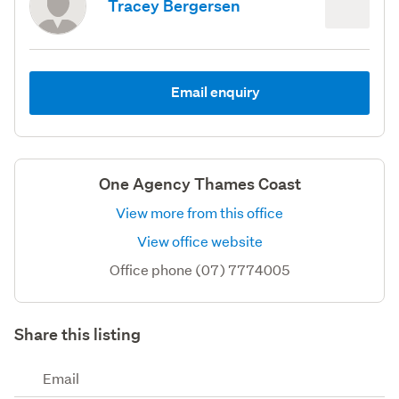
Tracey Bergersen
Email enquiry
One Agency Thames Coast
View more from this office
View office website
Office phone (07) 7774005
Share this listing
Email