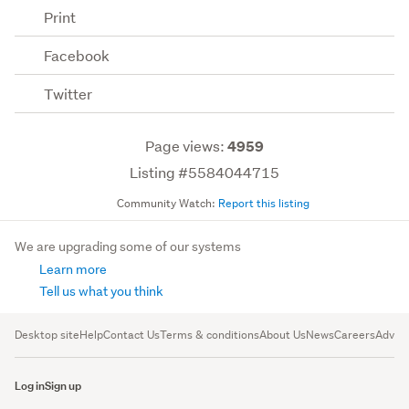
Print
Facebook
Twitter
Page views:
4959
Listing #5584044715
Community Watch:
Report this listing
We are upgrading some of our systems
Learn more
Tell us what you think
Desktop site
Help
Contact Us
Terms & conditions
About Us
News
Careers
Advert
Log in
Sign up