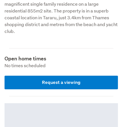
magnificent single family residence on a large 
residential 855m2 site. The property is in a superb 
coastal location in Tararu, just 3.4km from Thames 
shopping district and metres from the beach and yacht 
club.  
Open home times
No times scheduled
Request a viewing