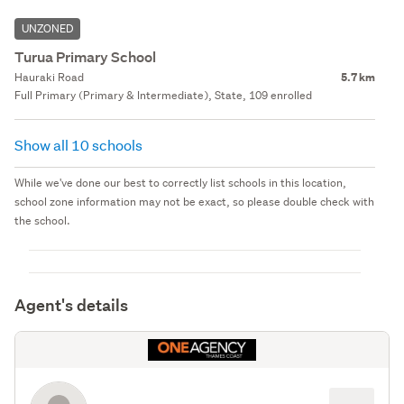
UNZONED
Turua Primary School
Hauraki Road
5.7 km
Full Primary (Primary & Intermediate), State, 109 enrolled
Show all 10 schools
While we've done our best to correctly list schools in this location,
school zone information may not be exact, so please double check with
the school.
Agent's details