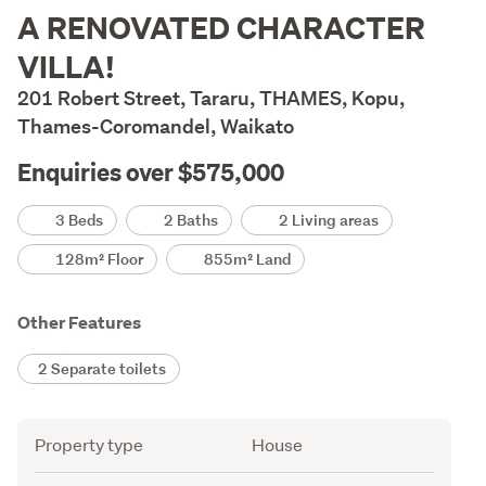
Description
A RENOVATED CHARACTER
VILLA!
201 Robert Street, Tararu, THAMES, Kopu,
Thames-Coromandel, Waikato
Enquiries over $575,000
Details
3 Beds
2 Baths
2 Living areas
128m² Floor
855m² Land
Other Features
2 Separate toilets
Attribute
Value
Property type
House