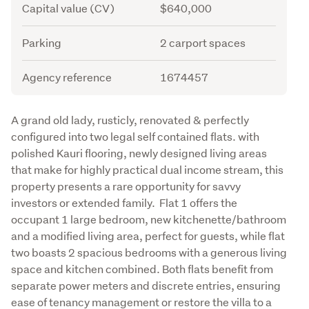
Capital value (CV)
$640,000
Parking
2 carport spaces
Agency reference
1674457
Description
A grand old lady, rusticly, renovated & perfectly 
configured into two legal self contained flats. with 
polished Kauri flooring, newly designed living areas 
that make for highly practical dual income stream, this 
property presents a rare opportunity for savvy 
investors or extended family.  Flat 1 offers the 
occupant 1 large bedroom, new kitchenette/bathroom 
and a modified living area, perfect for guests, while flat 
two boasts 2 spacious bedrooms with a generous living 
space and kitchen combined. Both flats benefit from 
separate power meters and discrete entries, ensuring 
ease of tenancy management or restore the villa to a 