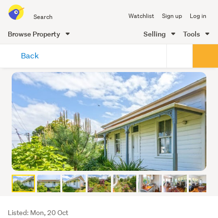
Search
Watchlist
Sign up
Log in
all
of
Browse Property
Selling
Tools
Trade
main
Me
Back
content
Listing
Listed: Mon, 20 Oct