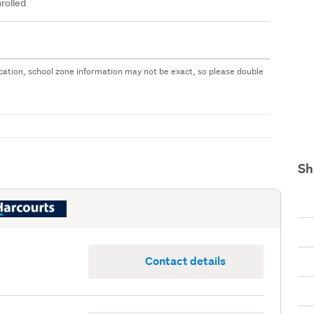
rolled
 location, school zone information may not be exact, so please double
Sh
Contact details