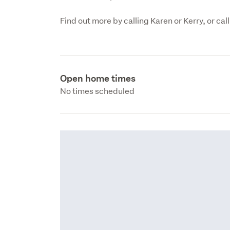
Open home times
No times scheduled