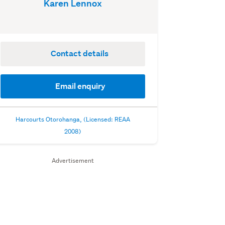
Karen Lennox
Contact details
Email enquiry
Harcourts Otorohanga, (Licensed: REAA
2008)
Advertisement