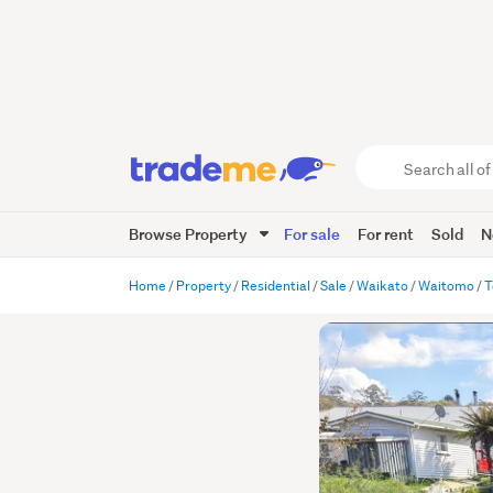
Search
all
of
Browse Property
For sale
For rent
Sold
N
Trade
Me
main
Home
Property
Residential
Sale
Waikato
Waitomo
T
content