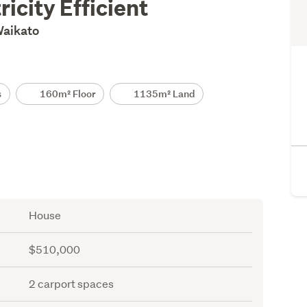
ricity Efficient
 Waikato
s
160m² Floor
1135m² Land
House
$510,000
2 carport spaces