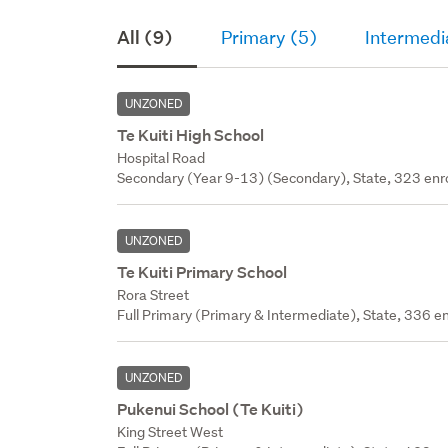
All (9)
Primary (5)
Intermedi
UNZONED
Te Kuiti High School
Hospital Road
Secondary (Year 9-13) (Secondary), State, 323 enr
UNZONED
Te Kuiti Primary School
Rora Street
Full Primary (Primary & Intermediate), State, 336 en
UNZONED
Pukenui School (Te Kuiti)
King Street West