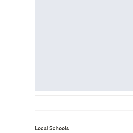
Local Schools