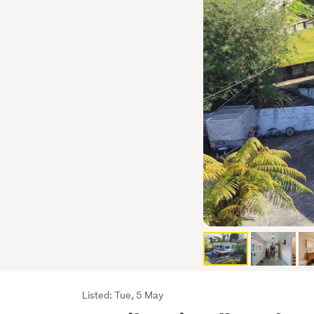
Listing
Listed: Tue, 5 May