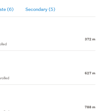
ate (6)
Secondary (5)
372 m
olled
627 m
rolled
788 m