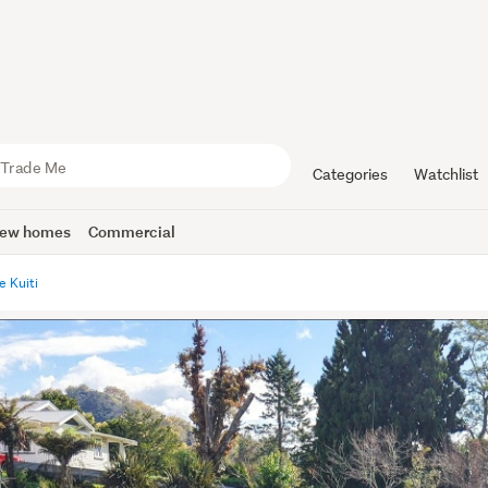
Categories
Watchlist
ew homes
Commercial
e Kuiti