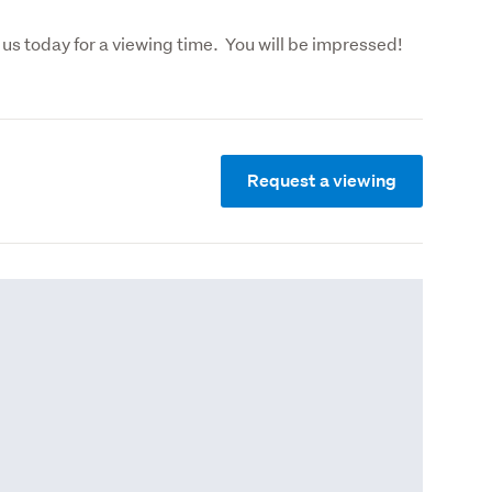
Find out more by calling Karen or Kerry, or call us today for a viewing tim
Request a viewing