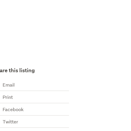
are this listing
Email
Print
Facebook
Twitter