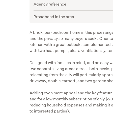
Agency reference
Broadband in the area
Description
A brick four-bedroom home in this price range i
and the privacy so many buyers seek.  Orientat
kitchen with a great outlook, complemented b
with two heat pumps, plus a ventilation syste
Designed with families in mind, and an easy wa
two separate living areas across both levels, p
relocating from the city will particularly appr
driveway, double carport, and two garden sh
Adding even more appeal and the key feature of 
and for a low monthly subscription of only $2
reducing household expenses and making it eas
to interested parties).  