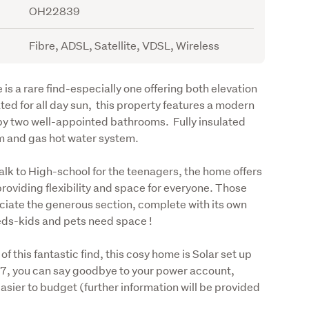
OH22839
Fibre, ADSL, Satellite, VDSL, Wireless
s a rare find-especially one offering both elevation 
ed for all day sun,  this property features a modern 
y two well-appointed bathrooms.  Fully insulated 
m and gas hot water system. 
lk to High-school for the teenagers, the home offers 
roviding flexibility and space for everyone. Those 
eciate the generous section, complete with its own 
eds-kids and pets need space !
this fantastic find, this cosy home is Solar set up 
07, you can say goodbye to your power account, 
ier to budget (further information will be provided 