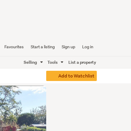
Favourites
Start a listing
Sign up
Log in
Selling
Tools
List a property
Add to Watchlist