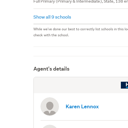
Full Primary (Primary & Intermediate), State, 138 en
Show all 9 schools
While we've done our best to correctly list schools in this
check with the school.
Agent's details
Karen Lennox