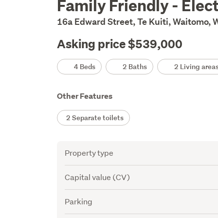
Family Friendly - Elect
Description
16a Edward Street, Te Kuiti, Waitomo,
Asking price $539,000
Details
4 Beds
2 Baths
2 Living area
Other Features
2 Separate toilets
Attribute
Value
Property type
Capital value (CV)
Parking