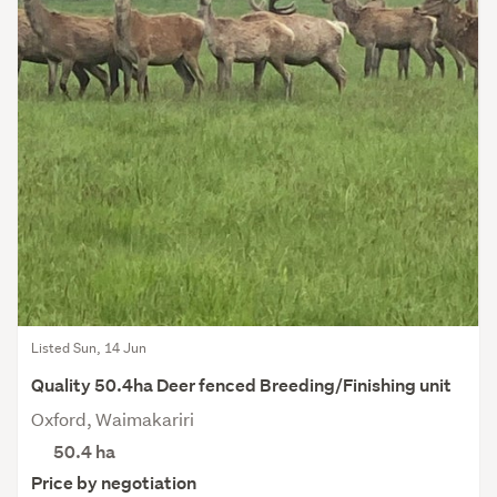
Listed Sun, 14 Jun
Quality 50.4ha Deer fenced Breeding/Finishing unit
Oxford, Waimakariri
50.4
ha
Price by negotiation