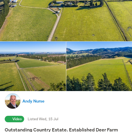
Andy Nurse
Video
Listed Wed, 15 Jul
Outstanding Country Estate. Established Deer Farm