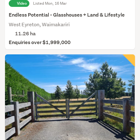
Video
Listed Mon, 16 Mar
Endless Potential - Glasshouses + Land & Lifestyle
West Eyreton, Waimakariri
11.26
ha
Enquiries over $1,999,000