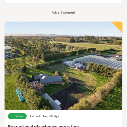
Advertisement
Video
Listed Thu, 30 Apr
Exceptional glasshouse operation