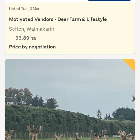
Listed Tue, 3 Mar
Motivated Vendors - Deer Farm & Lifestyle
Sefton, Waimakariri
33.89
ha
Price by negotiation