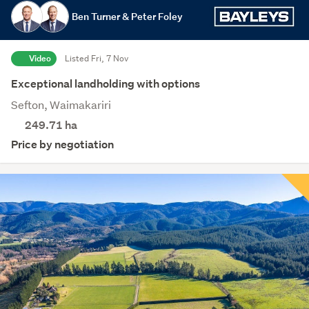
Ben Turner & Peter Foley
Video
Listed Fri, 7 Nov
Exceptional landholding with options
Sefton, Waimakariri
249.71
ha
Price by negotiation