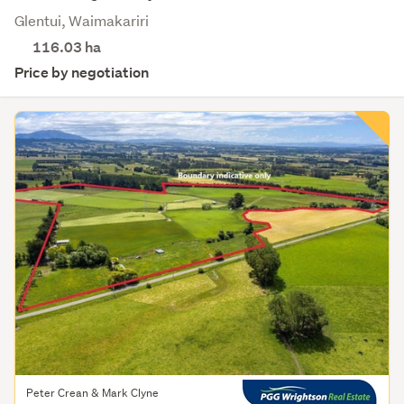
Glentui, Waimakariri
116.03
ha
Price by negotiation
Peter Crean & Mark Clyne