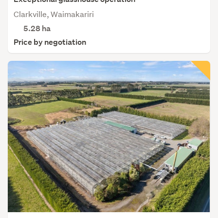
Clarkville, Waimakariri
5.28
ha
Price by negotiation