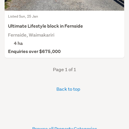
Listed Sun, 25 Jan
Ultimate Lifestyle block in Fernside
Fernside, Waimakariri
4
ha
Enquiries over $675,000
Page 1 of 1
Back to top
Browse all Property Categories