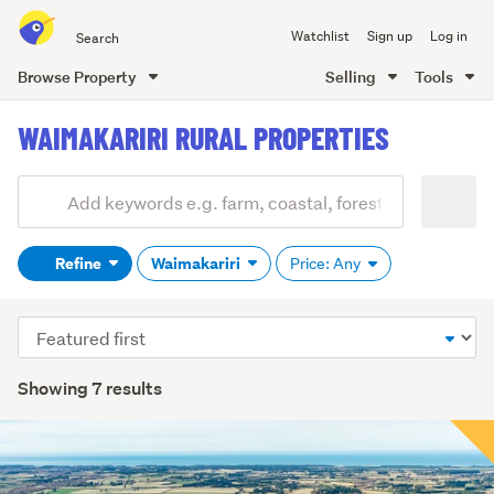
Search
Watchlist
Sign up
Log in
all
of
Browse Property
Selling
Tools
Trade
main
Me
WAIMAKARIRI RURAL PROPERTIES
content
Add
Search
keywords
Refine
Waimakariri
Price: Any
(optional)
Sort
order
Showing 7 results