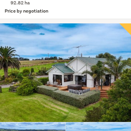
92.82
ha
Price by negotiation