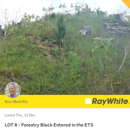
Ron Melville
Listed Thu, 12 Dec
LOT 6 - Forestry Block Entered in the ETS