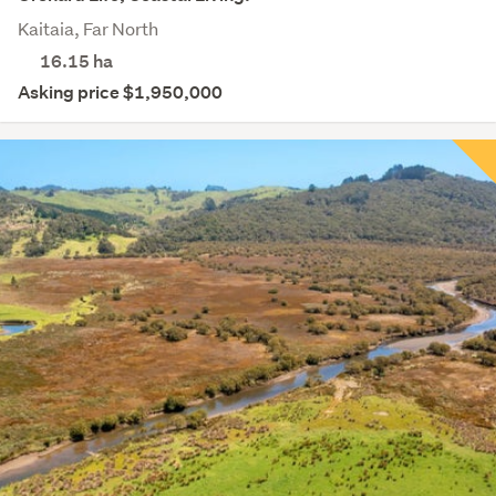
Kaitaia, Far North
16.15
ha
Asking price $1,950,000