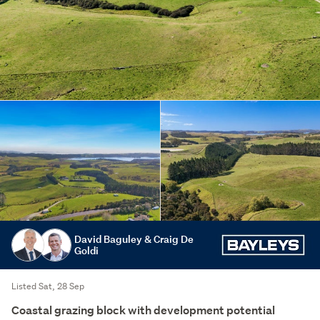
David Baguley & Craig De
Goldi
Listed Sat, 28 Sep
Coastal grazing block with development potential