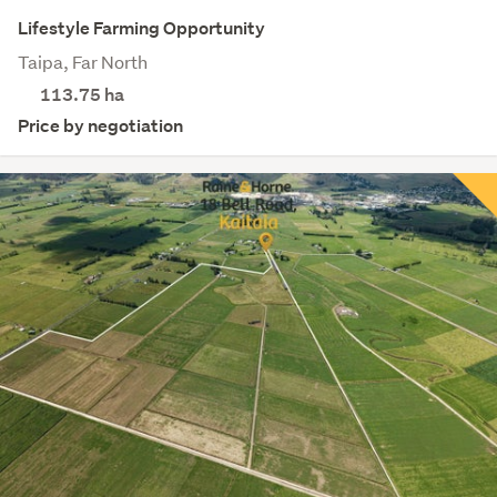
Lifestyle Farming Opportunity
Taipa, Far North
113.75
ha
Price by negotiation