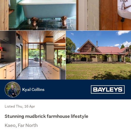
Kyal Collins
Listed Thu, 16 Apr
Stunning mudbrick farmhouse lifestyle
Kaeo, Far North