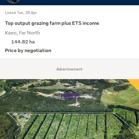
Listed Tue, 28 Apr
Top output grazing farm plus ETS income
Kaeo, Far North
144.82
ha
Price by negotiation
Advertisement