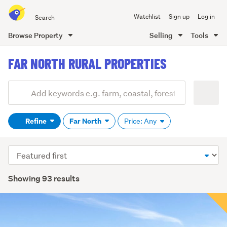
Search
Watchlist
Sign up
Log in
all
of
Browse Property
Selling
Tools
Trade
main
Me
FAR NORTH RURAL PROPERTIES
content
Add
Search
keywords
Refine
Far North
Price: Any
(optional)
Sort
order
Showing 93 results