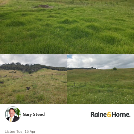
Gary Steed
Listed Tue, 15 Apr