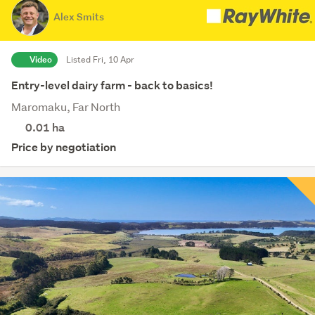
Alex Smits
Video
Listed Fri, 10 Apr
Entry-level dairy farm - back to basics!
Maromaku, Far North
0.01
ha
Price by negotiation