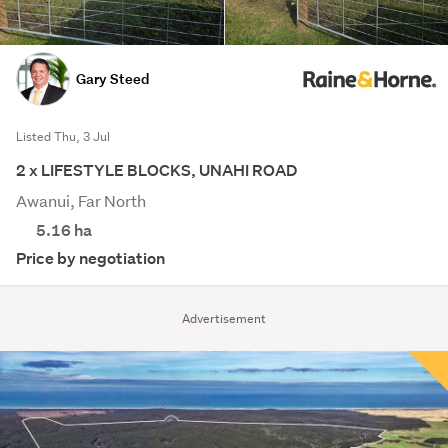
Gary Steed
Listed Thu, 3 Jul
2 x LIFESTYLE BLOCKS, UNAHI ROAD
Awanui, Far North
5.16
ha
Price by negotiation
Advertisement