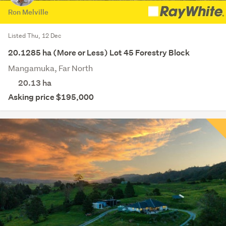
Ron Melville
Listed Thu, 12 Dec
20.1285 ha (More or Less) Lot 45 Forestry Block
Mangamuka, Far North
20.13
ha
Asking price $195,000
Save this search