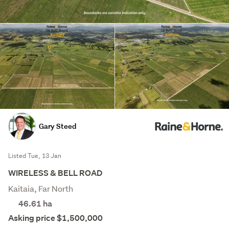
Gary Steed
Listed Tue, 13 Jan
WIRELESS & BELL ROAD
Kaitaia, Far North
46.61
ha
Asking price $1,500,000