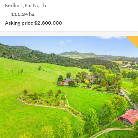
Kerikeri, Far North
111.34
ha
Asking price $2,800,000