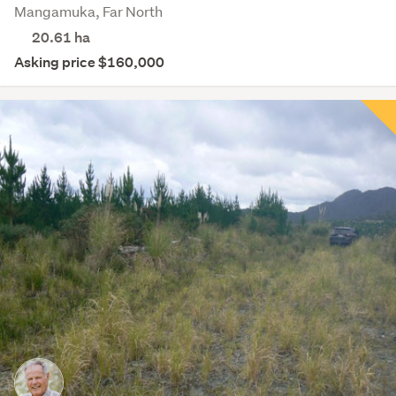
Mangamuka, Far North
20.61
ha
Asking price $160,000