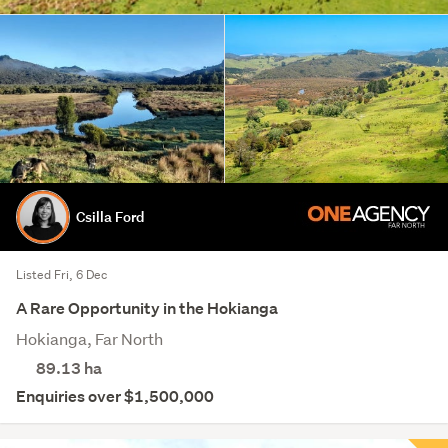
Csilla Ford
Listed Fri, 6 Dec
A Rare Opportunity in the Hokianga
Hokianga, Far North
89.13
ha
Enquiries over $1,500,000