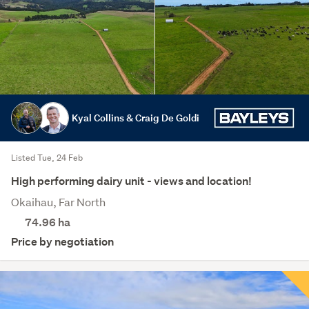
Kyal Collins & Craig De Goldi
Listed Tue, 24 Feb
High performing dairy unit - views and location!
Okaihau, Far North
74.96
ha
Price by negotiation