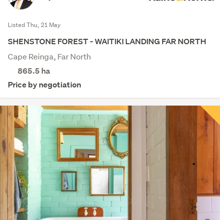
Listed Thu, 21 May
SHENSTONE FOREST - WAITIKI LANDING FAR NORTH
Cape Reinga, Far North
865.5
ha
Price by negotiation