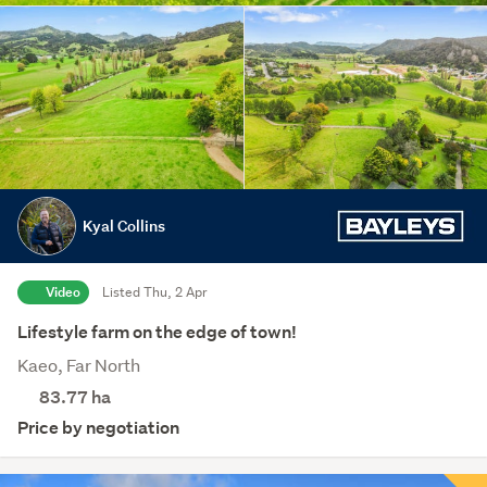
Kyal Collins
Video
Listed Thu, 2 Apr
Lifestyle farm on the edge of town!
Kaeo, Far North
83.77
ha
Price by negotiation