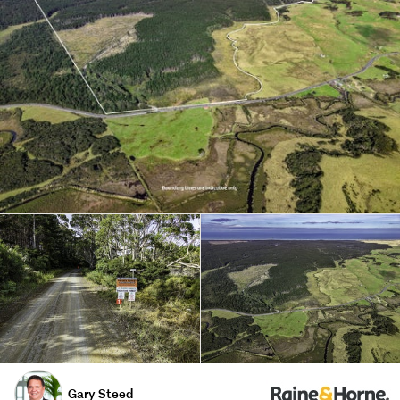
Gary Steed