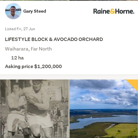
Gary Steed
Listed Fri, 27 Jun
LIFESTYLE BLOCK & AVOCADO ORCHARD
Waiharara, Far North
12
ha
Asking price $1,200,000