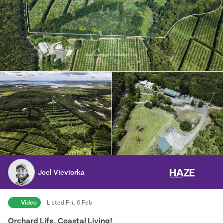
Joel Vieviorka
Video
Listed Fri, 6 Feb
Orchard Life, Coastal Living!