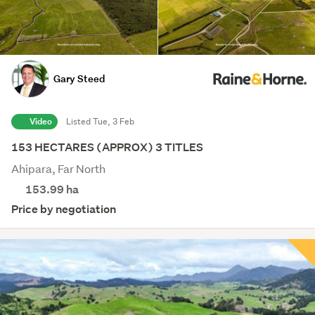
Gary Steed
Video
Listed Tue, 3 Feb
153 HECTARES (APPROX) 3 TITLES
Ahipara, Far North
153.99
ha
Price by negotiation