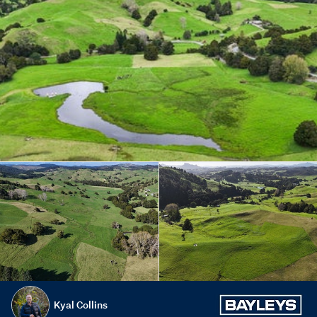
Kyal Collins