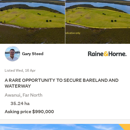
Gary Steed
Listed Wed, 16 Apr
A RARE OPPORTUNITY TO SECURE BARELAND AND
WATERWAY
Awanui, Far North
35.24
ha
Asking price $990,000