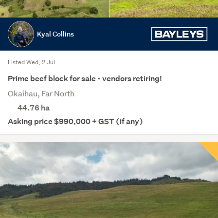
Kyal Collins
Listed Wed, 2 Jul
Prime beef block for sale - vendors retiring!
Okaihau, Far North
44.76
ha
Asking price $990,000 + GST (if any)