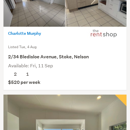
Charlotte Murphy
Listed Tue, 4 Aug
2/34 Bledisloe Avenue, Stoke, Nelson
Available: Fri, 11 Sep
2
1
$520 per week