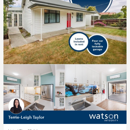
Terrie-Leigh Taylor