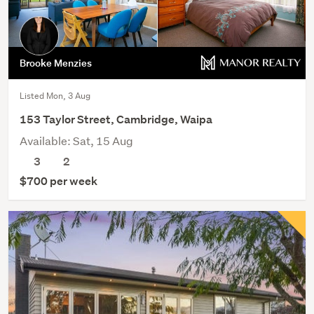
Brooke Menzies
Listed Mon, 3 Aug
153 Taylor Street, Cambridge, Waipa
Available: Sat, 15 Aug
3
2
$700 per week