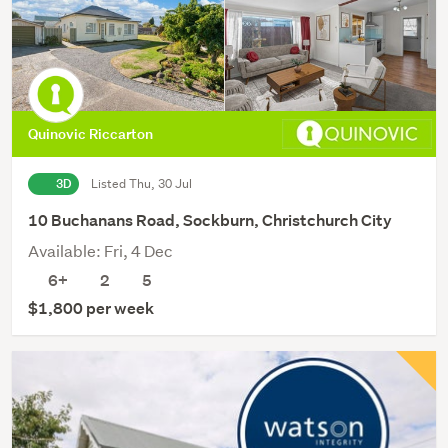
Quinovic Riccarton
3D
Listed Thu, 30 Jul
10 Buchanans Road, Sockburn, Christchurch City
Available: Fri, 4 Dec
6+
2
5
$1,800 per week