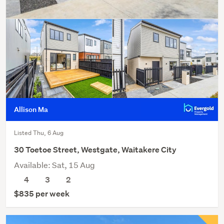
Allison Ma
Listed Thu, 6 Aug
30 Toetoe Street, Westgate, Waitakere City
Available: Sat, 15 Aug
4
3
2
$835 per week