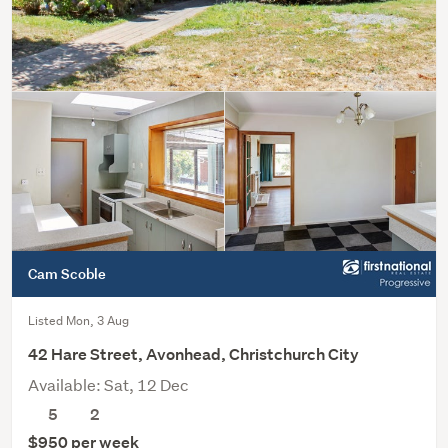
Cam Scoble
Listed Mon, 3 Aug
42 Hare Street, Avonhead, Christchurch City
Available: Sat, 12 Dec
5
2
$950 per week