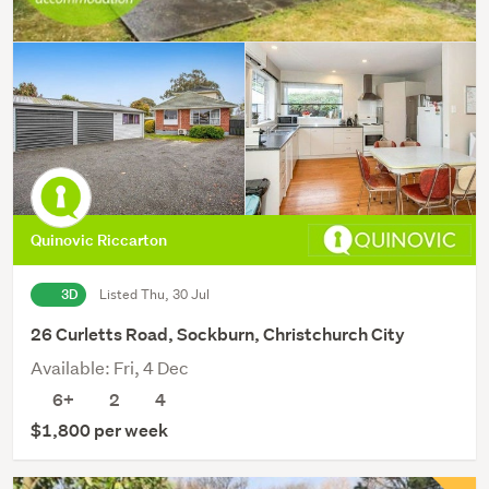
Quinovic Riccarton
3D
Listed Thu, 30 Jul
26 Curletts Road, Sockburn, Christchurch City
Available: Fri, 4 Dec
6+
2
4
$1,800 per week