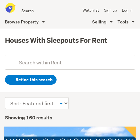
Search
Watchlist
Sign up
Log in
all
of
Browse Property
Selling
Tools
Trade
main
Me
content
Houses With Sleepouts For Rent
Add
Search
keywords
Refine this search
(optional)
Sort
order
Showing 160 results