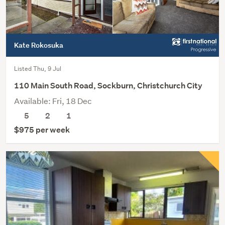
Kate Rokosuka
Listed Thu, 9 Jul
110 Main South Road, Sockburn, Christchurch City
Available: Fri, 18 Dec
5
2
1
$975 per week