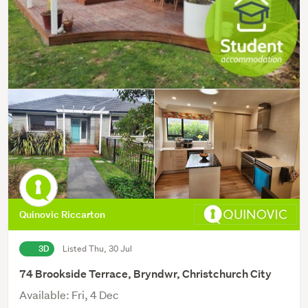
Quinovic Riccarton
3D
Listed Thu, 30 Jul
74 Brookside Terrace, Bryndwr, Christchurch City
Available: Fri, 4 Dec