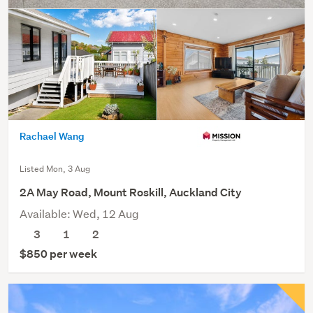
Rachael Wang
Listed Mon, 3 Aug
2A May Road, Mount Roskill, Auckland City
Available: Wed, 12 Aug
3
1
2
$850 per week