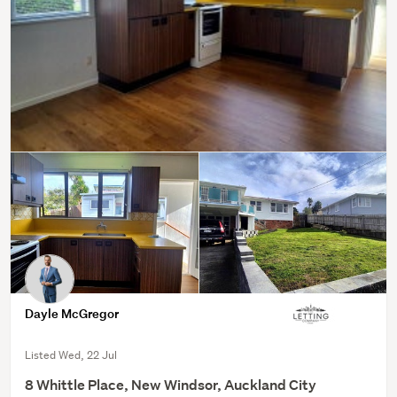
Dayle McGregor
Listed Wed, 22 Jul
8 Whittle Place, New Windsor, Auckland City