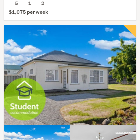
5
1
2
$1,075 per week