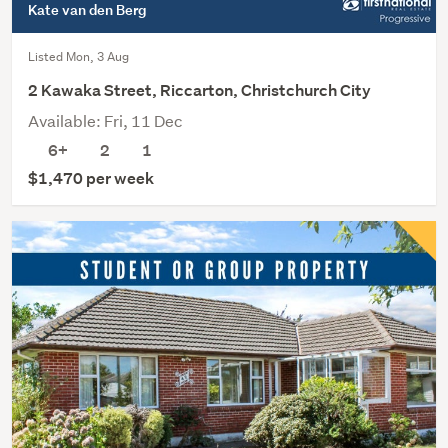
Kate van den Berg
Listed Mon, 3 Aug
2 Kawaka Street, Riccarton, Christchurch City
Available: Fri, 11 Dec
6+
2
1
$1,470 per week