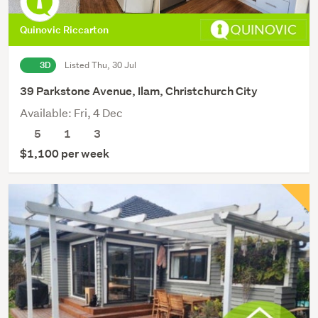
Quinovic Riccarton
3D
Listed Thu, 30 Jul
39 Parkstone Avenue, Ilam, Christchurch City
Available: Fri, 4 Dec
5
1
3
$1,100 per week