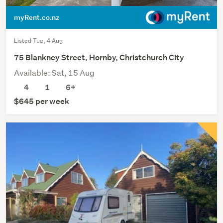
myRent.co.nz
Listed Tue, 4 Aug
75 Blankney Street, Hornby, Christchurch City
Available: Sat, 15 Aug
4
1
6+
$645 per week