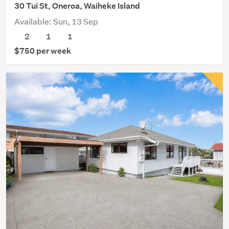
30 Tui St, Oneroa, Waiheke Island
Available: Sun, 13 Sep
2
1
1
$750 per week