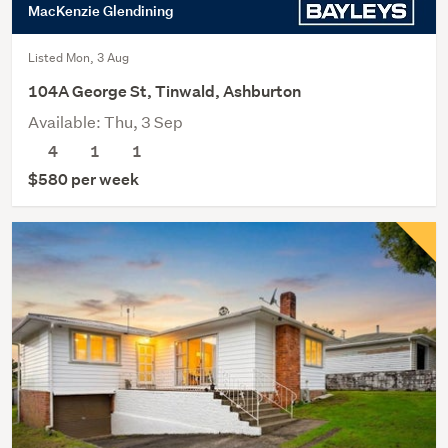
MacKenzie Glendining
Listed Mon, 3 Aug
104A George St, Tinwald, Ashburton
Available: Thu, 3 Sep
4
1
1
$580 per week