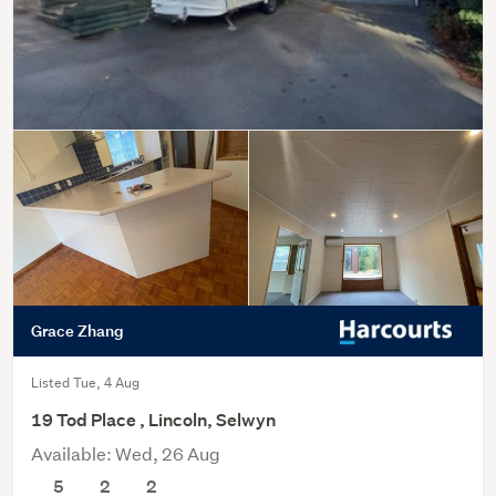
Grace Zhang
Listed Tue, 4 Aug
19 Tod Place , Lincoln, Selwyn
Available: Wed, 26 Aug
5
2
2