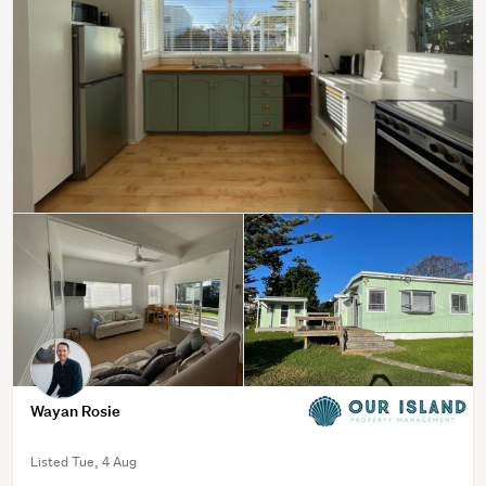
Wayan Rosie
Listed Tue, 4 Aug