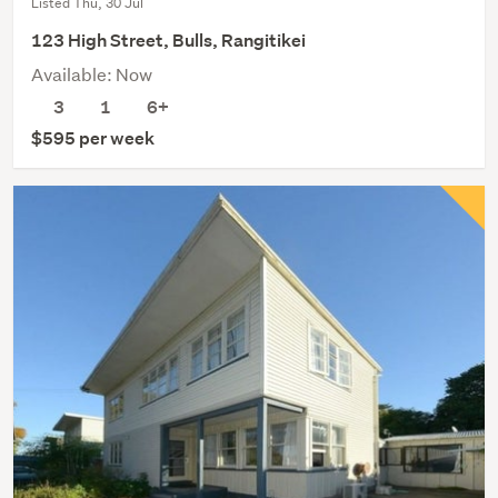
Listed Thu, 30 Jul
123 High Street, Bulls, Rangitikei
Available: Now
3
1
6+
$595 per week