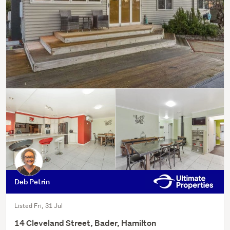
Deb Petrin
Listed Fri, 31 Jul
14 Cleveland Street, Bader, Hamilton