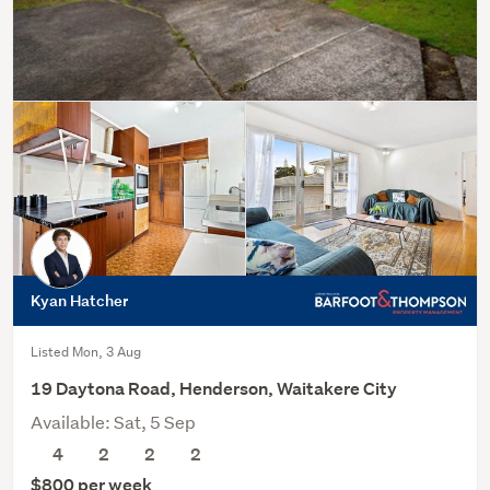
Kyan Hatcher
Listed Mon, 3 Aug
19 Daytona Road, Henderson, Waitakere City
Available: Sat, 5 Sep
4
2
2
2
$800 per week