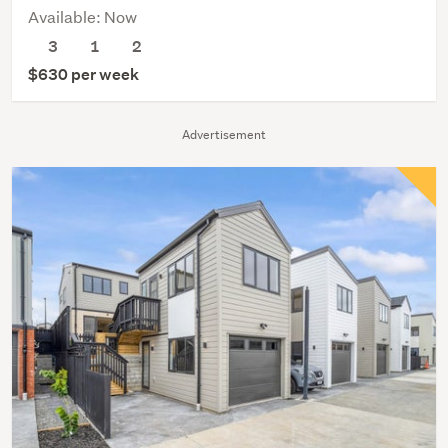
Available: Now
3
1
2
$630 per week
Advertisement