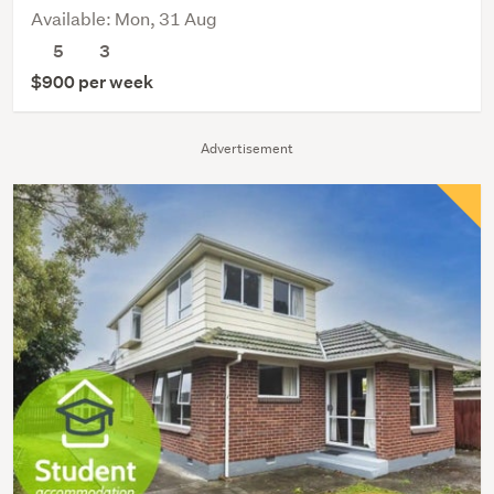
Available: Mon, 31 Aug
5
3
$900 per week
Advertisement