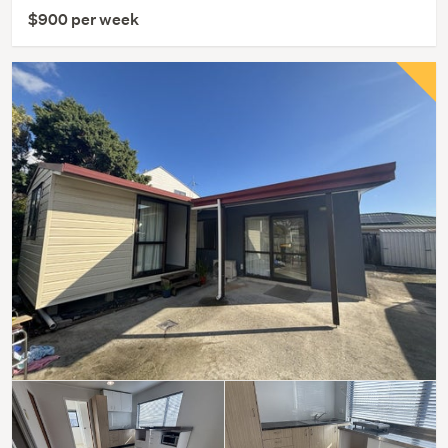
$900 per week