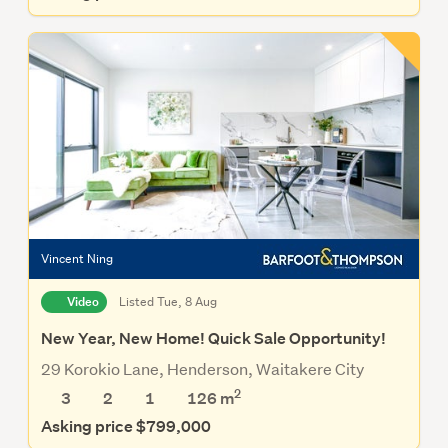
Vincent Ning
Video
Listed Tue, 8 Aug
New Year, New Home! Quick Sale Opportunity!
29 Korokio Lane, Henderson, Waitakere City
2
3
2
1
126
m
Asking price $799,000