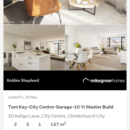
Robbie Shepherd
Listed Fri, 22 May
Turn Key-City Centre-Garage-10 Yr Master Build
20 Indigo Lane, City Centre, Christchurch City
2
3
3
1
157 m