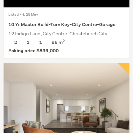
Listed Fri, 29 May
10 Yr Master Build-Turn Key-City Centre-Garage
12 Indigo Lane, City Centre, Christchurch City
2
2
1
1
96 m
Asking price $839,000