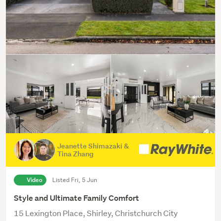
Jeanette Shimazaki &
Tina Zhang
Video
Listed Fri, 5 Jun
Style and Ultimate Family Comfort
15 Lexington Place, Shirley, Christchurch City