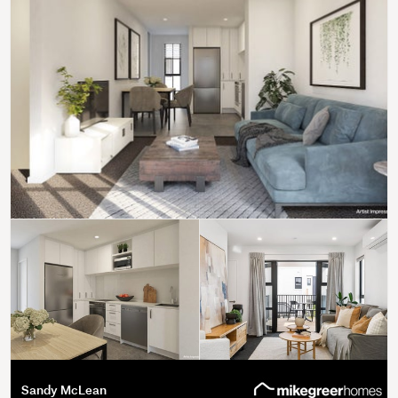
Sandy McLean