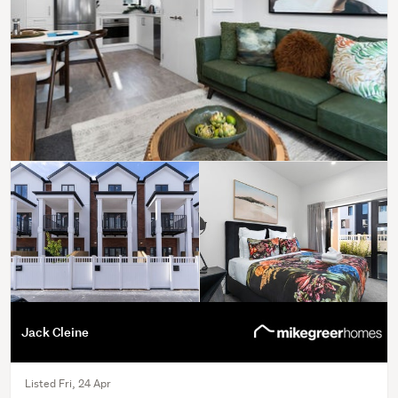
Jack Cleine
Listed Fri, 24 Apr