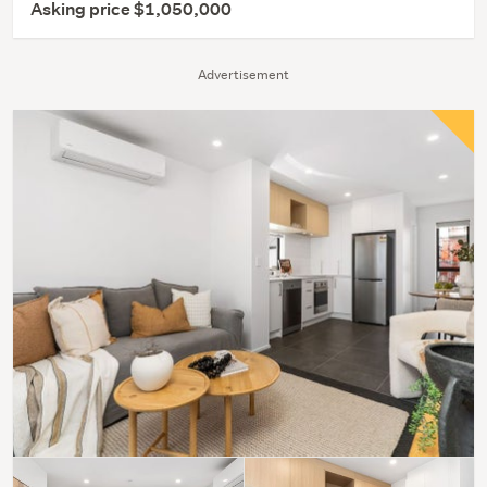
Asking price $1,050,000
Advertisement