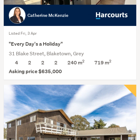
Catherine McKenzie
Listed Fri, 3 Apr
"Every Day's a Holiday"
31 Blake Street, Blaketown, Grey
2
2
4
2
2
2
240 m
719
m
Asking price $635,000