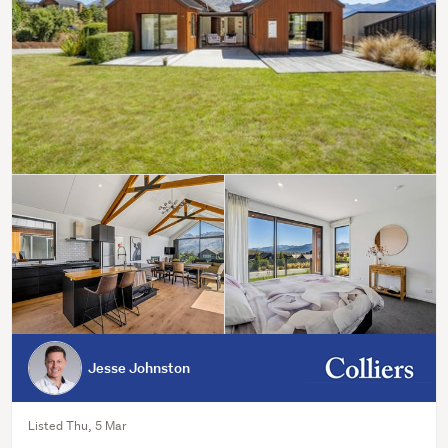
Jesse Johnston
Listed Thu, 5 Mar