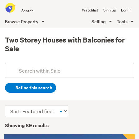
Search
Watchlist
Sign up
Log in
all
of
Browse Property
Selling
Tools
Trade
main
Me
content
Two Storey Houses with Balconies for
Sale
Add
Search
keywords
Refine this search
(optional)
Sort
order
Showing 89 results