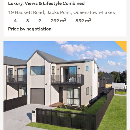
Luxury, Views & Lifestyle Combined
19 Hackett Road, Jacks Point, Queenstown-Lakes
2
2
4
3
2
262 m
852
m
Price by negotiation