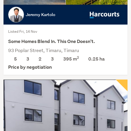
Jeremy Kartolo
Listed Fri, 14 Nov
Some Homes Blend In. This One Doesn't.
93 Poplar Street, Timaru, Timaru
2
5
3
2
3
395 m
0.25
ha
Price by negotiation