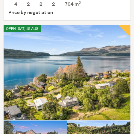
2
4
2
2
2
704
m
Price by negotiation
OPEN
SAT, 15 AUG