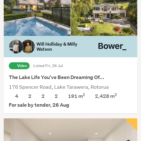
Will Holliday & Milly
Watson
Video
Listed Fri, 24 Jul
The Lake Life You've Been Dreaming Of...
176 Spencer Road, Lake Tarawera, Rotorua
2
2
4
2
2
2
191 m
2,428
m
For sale by tender, 26 Aug