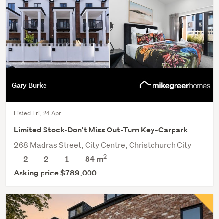
Gary Burke
Listed Fri, 24 Apr
Limited Stock-Don't Miss Out-Turn Key-Carpark
268 Madras Street, City Centre, Christchurch City
2
2
2
1
84 m
Asking price $789,000