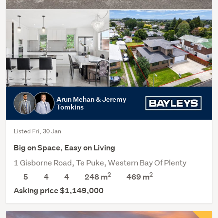
Arun Mehan & Jeremy
Tomkins
Listed Fri, 30 Jan
Big on Space, Easy on Living
1 Gisborne Road, Te Puke, Western Bay Of Plenty
2
2
5
4
4
248 m
469
m
Asking price $1,149,000