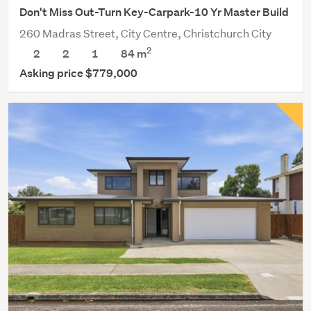
Don't Miss Out-Turn Key-Carpark-10 Yr Master Build
260 Madras Street, City Centre, Christchurch City
2
2
2
1
84 m
Asking price $779,000