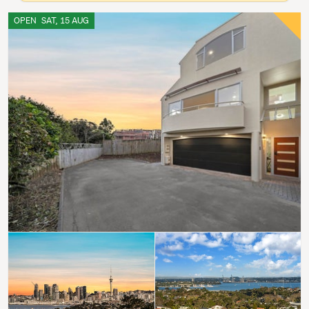
OPEN
SAT, 15 AUG