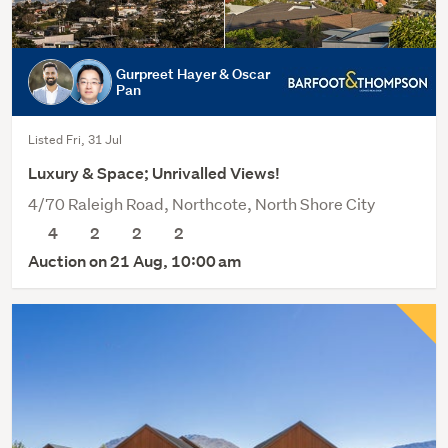
Gurpreet Hayer & Oscar
Pan
Listed Fri, 31 Jul
Luxury & Space; Unrivalled Views!
4/70 Raleigh Road, Northcote, North Shore City
4
2
2
2
Auction on 21 Aug, 10:00 am