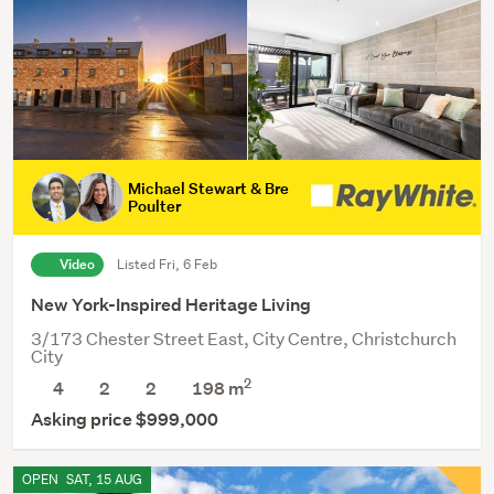
Michael Stewart & Bre
Poulter
Video
Listed Fri, 6 Feb
New York-Inspired Heritage Living
3/173 Chester Street East, City Centre, Christchurch
City
2
4
2
2
198 m
Asking price $999,000
OPEN
SAT, 15 AUG