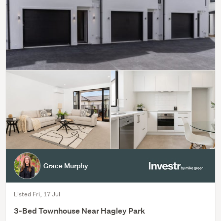
Grace Murphy
Listed Fri, 17 Jul
3-Bed Townhouse Near Hagley Park