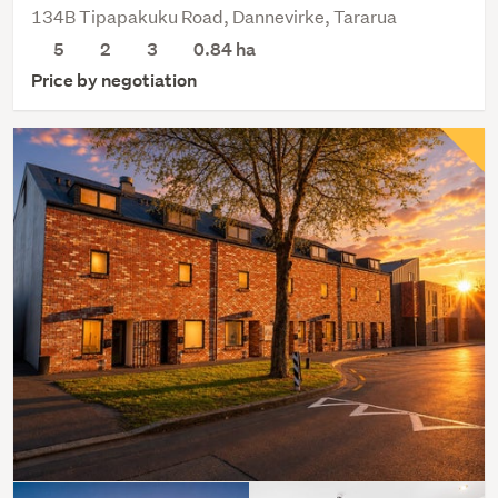
134B Tipapakuku Road, Dannevirke, Tararua
5
2
3
0.84
ha
Price by negotiation