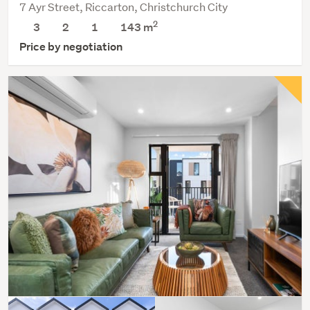
7 Ayr Street, Riccarton, Christchurch City
2
3
2
1
143 m
Price by negotiation