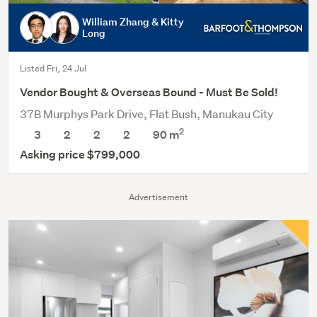
William Zhang & Kitty
Long
Listed Fri, 24 Jul
Vendor Bought & Overseas Bound - Must Be Sold!
37B Murphys Park Drive, Flat Bush, Manukau City
2
3
2
2
2
90
m
Asking price $799,000
Advertisement