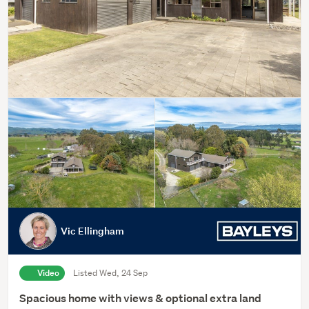
Vic Ellingham
Video
Listed Wed, 24 Sep
Spacious home with views & optional extra land