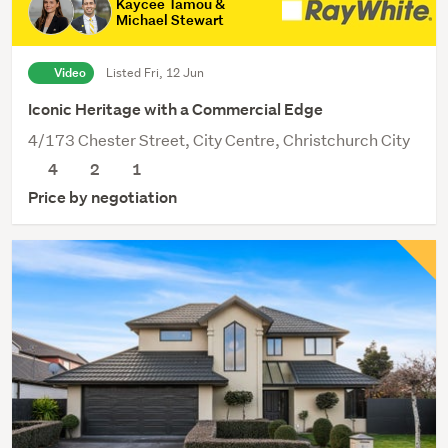
Kaycee Tamou &
Michael Stewart
Video
Listed Fri, 12 Jun
Iconic Heritage with a Commercial Edge
4/173 Chester Street, City Centre, Christchurch City
4
2
1
Price by negotiation