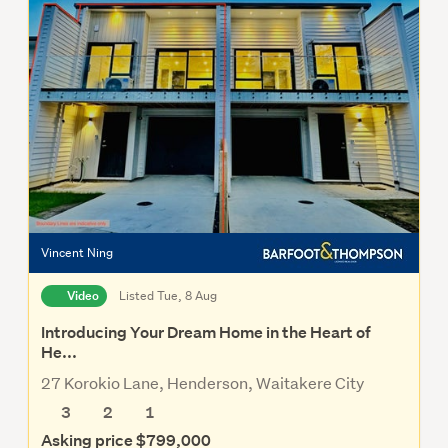
Vincent Ning
Video
Listed Tue, 8 Aug
Introducing Your Dream Home in the Heart of
He...
27 Korokio Lane, Henderson, Waitakere City
3
2
1
Asking price $799,000