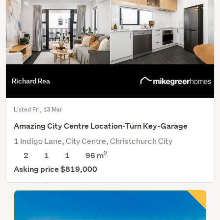
Richard Rea
Listed Fri, 13 Mar
Amazing City Centre Location-Turn Key-Garage
1 Indigo Lane, City Centre, Christchurch City
2
2
1
1
96 m
Asking price $819,000