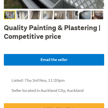
Quality Painting & Plastering |
Competitive price
Email the seller
Listed:
Thu 3rd Nov, 11:20pm
Seller located in Auckland City, Auckland