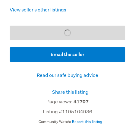
View seller's other listings
Loading...
Email the seller
Read our safe buying advice
Share this listing
Page views:
41707
Listing #1195104936
Community Watch:
Report this listing