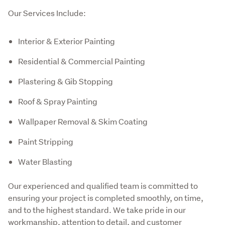
Our Services Include:
Interior & Exterior Painting
Residential & Commercial Painting
Plastering & Gib Stopping
Roof & Spray Painting
Wallpaper Removal & Skim Coating
Paint Stripping
Water Blasting
Our experienced and qualified team is committed to 
ensuring your project is completed smoothly, on time, 
and to the highest standard. We take pride in our 
workmanship, attention to detail, and customer 