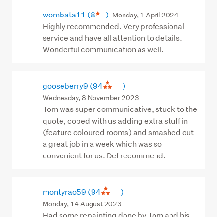
wombata11
(8
)
Monday, 1 April 2024
Highly recommended. Very professional
service and have all attention to details.
Wonderful communication as well.
gooseberry9
(94
)
Wednesday, 8 November 2023
Tom was super communicative, stuck to the
quote, coped with us adding extra stuff in
(feature coloured rooms) and smashed out
a great job in a week which was so
convenient for us. Def recommend.
montyrao59
(94
)
Monday, 14 August 2023
Had some repainting done by Tom and his