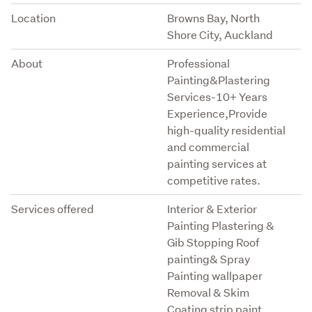
Location
Browns Bay, North
Shore City, Auckland
About
Professional
Painting&Plastering
Services-10+ Years
Experience,Provide
high-quality residential
and commercial
painting services at
competitive rates.
Services offered
Interior & Exterior
Painting Plastering &
Gib Stopping Roof
painting& Spray
Painting wallpaper
Removal & Skim
Coating strip paint,