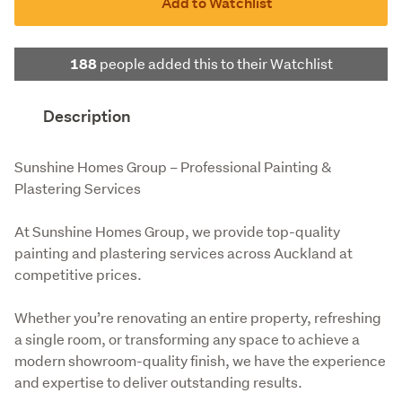
Add to Watchlist
people added this to their Watchlist
188
Description
Sunshine Homes Group – Professional Painting & 
Plastering Services
At Sunshine Homes Group, we provide top-quality 
painting and plastering services across Auckland at 
competitive prices.
Whether you’re renovating an entire property, refreshing 
a single room, or transforming any space to achieve a 
modern showroom-quality finish, we have the experience 
and expertise to deliver outstanding results.