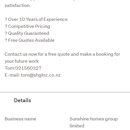
satisfaction.
? Over 10 Years of Experience

? Competitive Pricing

? Quality Guaranteed

? Free Quotes Available
Contact us now for a free quote and make a booking for 
your future work

Tom:021560327

E-mail: tom@shglnz.co.nz
Details
Attribute
Value
Business name
Sunshine homes group
limited