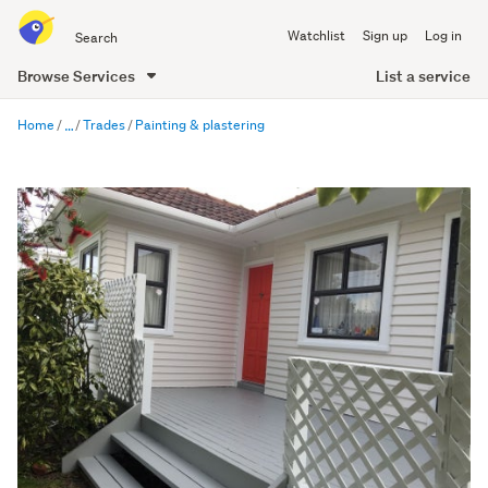
Search
Watchlist
Sign up
Log in
all
of
List a service
Browse Services
Trade
main
Me
Home
Trades
Painting & plastering
content