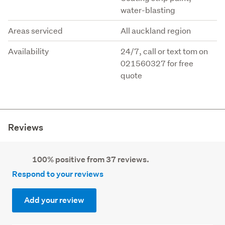
water-blasting
Areas serviced
All auckland region
Availability
24/7, call or text tom on
021560327 for free
quote
Reviews
100% positive from 37 reviews.
Respond to your reviews
Add your review