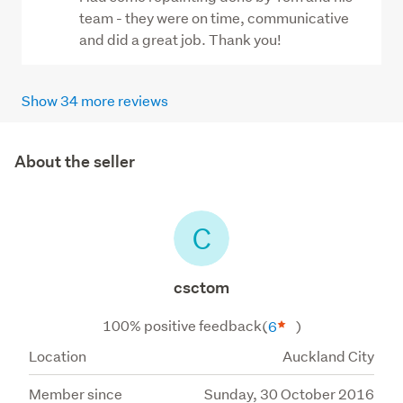
team - they were on time, communicative
and did a great job. Thank you!
Show 34 more reviews
About the seller
C
csctom
100% positive feedback
(
6
)
Location
Auckland City
Member since
Sunday, 30 October 2016