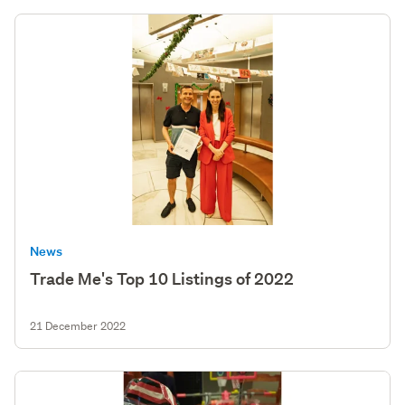
News
Trade Me's Top 10 Listings of 2022
21 December 2022