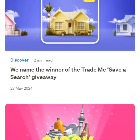
Discover
|
2 min read
We name the winner of the Trade Me ‘Save a
Search’ giveaway
27 May 2024