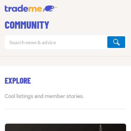
COMMUNITY
Search
articles
(optional)
EXPLORE
Cool listings and member stories.