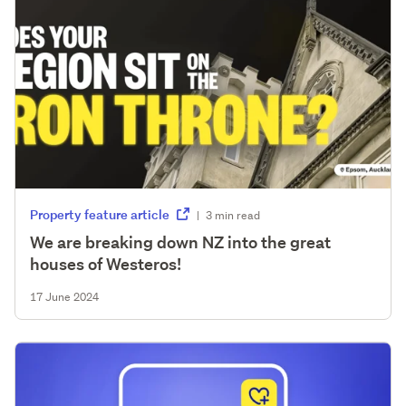
Property feature article
|
3 min read
We are breaking down NZ into the great
houses of Westeros!
17 June 2024