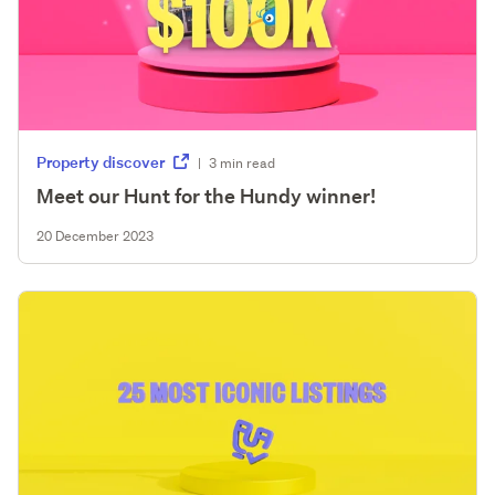
Property discover
|
3 min read
Meet our Hunt for the Hundy winner!
20 December 2023