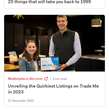
25 things that will take you back to 1999
Marketplace discover
|
3 min read
Unveiling the Quirkiest Listings on Trade Me
in 2023
21 December 2023