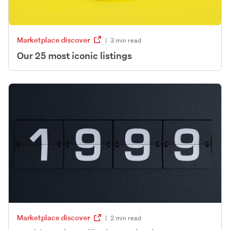
Marketplace discover
|
3 min read
Our 25 most iconic listings
Marketplace discover
|
2 min read