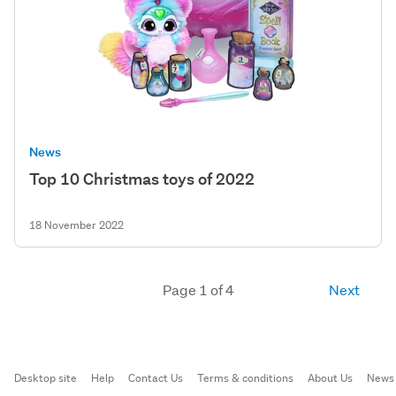
News
Top 10 Christmas toys of 2022
18 November 2022
Page 1 of 4
Next
Desktop site
Help
Contact Us
Terms & conditions
About Us
News