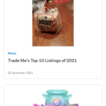
News
Trade Me's Top 10 Listings of 2021
22 December 2021