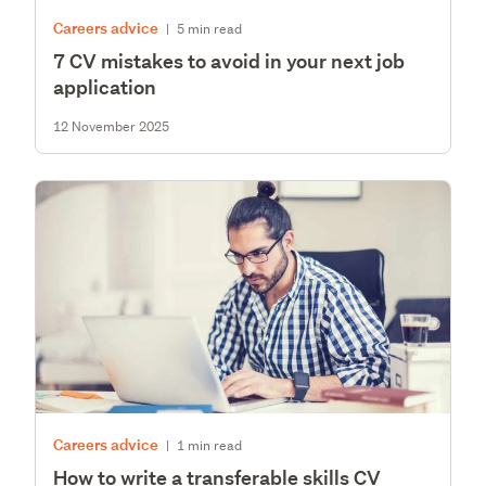
Careers advice
|
5 min read
7 CV mistakes to avoid in your next job
application
12 November 2025
Careers advice
|
1 min read
How to write a transferable skills CV