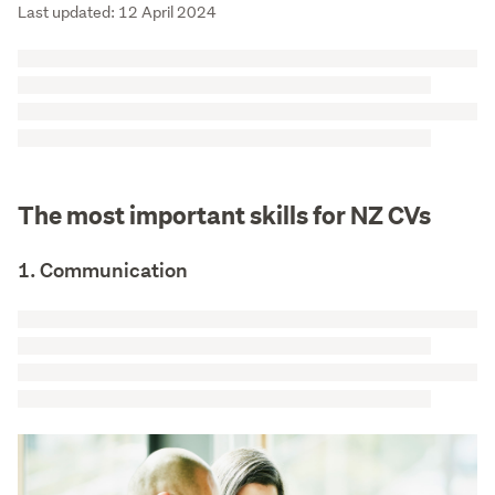
Last updated: 12 April 2024
The most important skills for NZ CVs
1. Communication