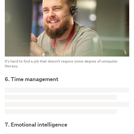
It's hard to find a job that doesn't require some degree of computer
literacy.
6. Time management
7. Emotional intelligence