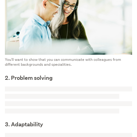
You'll want to show that you can communicate with colleagues from
different backgrounds and specialities.
2. Problem solving
3. Adaptability