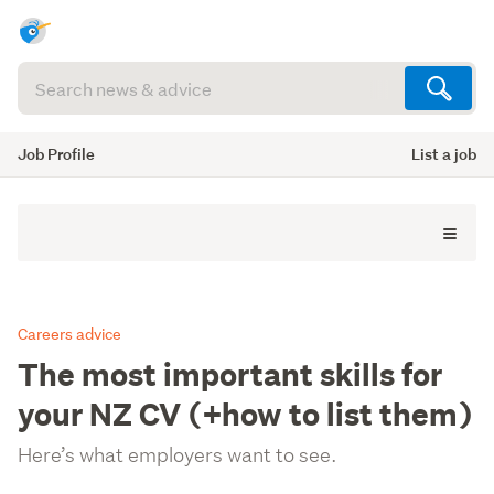
Search
articles
(optional)
Job Profile
List a job
Careers advice
The most important skills for
your NZ CV (+how to list them)
Here’s what employers want to see.