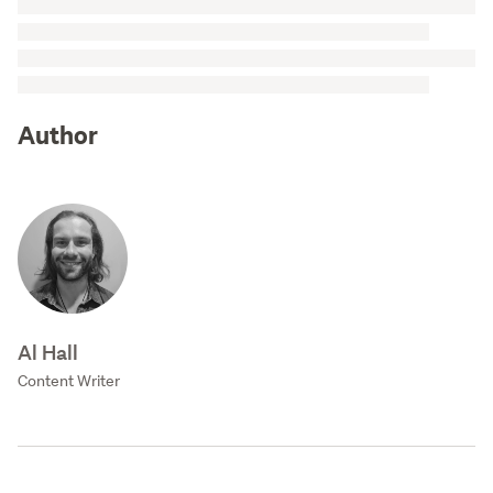
Author
Al Hall
Content Writer