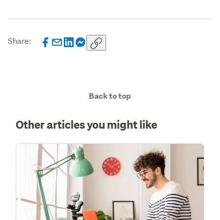
Share:
Back to top
Other articles you might like