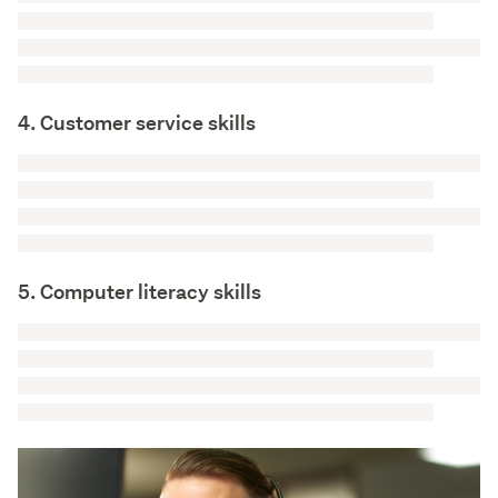
4. Customer service skills
5. Computer literacy skills