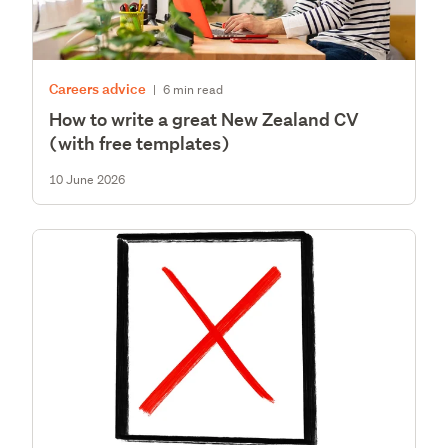
Careers advice
|
6 min read
How to write a great New Zealand CV
(with free templates)
10 June 2026