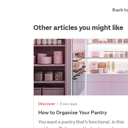
Back to
Other articles you might like
Discover
|
5 min read
How to Organise Your Pantry
You want a pantry that’s functional. In this