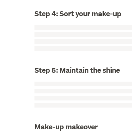
Step 4: Sort your make-up
Step 5: Maintain the shine
Make-up makeover