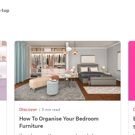
 top
Discover
|
5 min read
How To Organise Your Bedroom
Furniture