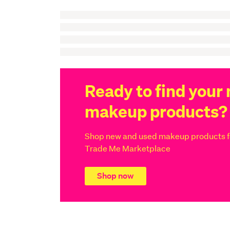
Ready to find your 
makeup products?
Shop new and used makeup products fo
Trade Me Marketplace
Shop now