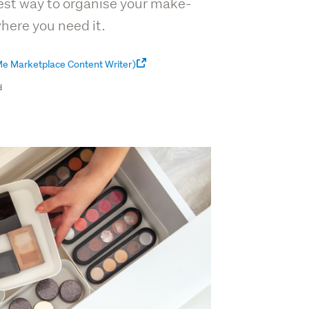
best way to organise your make-
where you need it.
e Marketplace Content Writer)
d