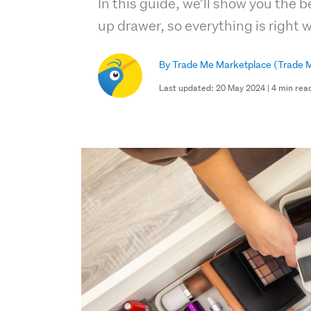
In this guide, we’ll show you the 
up drawer, so everything is right 
By Trade Me Marketplace
(Trade M
Last updated: 20 May 2024 | 4 min rea