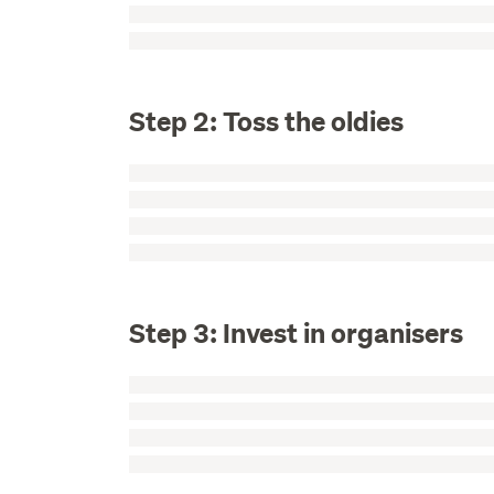
Step 2: Toss the oldies
Step 3: Invest in organisers