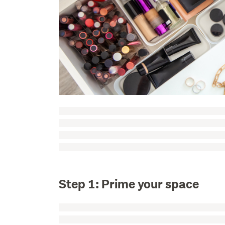
Step 1: Prime your space