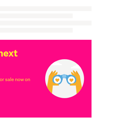
next
r sale now on