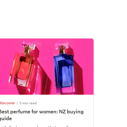
Discover
|
5 min read
Best perfume for women: NZ buying
guide