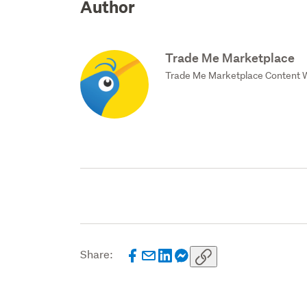
Author
Trade Me Marketplace
Trade Me Marketplace Content W
Share: