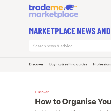
MARKETPLACE NEWS AND
Search
articles
(optional)
Discover
Buying & selling guides
Professiona
Discover
How to Organise Yo