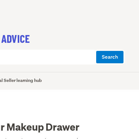
 ADVICE
Search
l Seller learning hub
ur Makeup Drawer