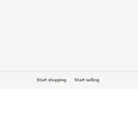
Start shopping
Start selling