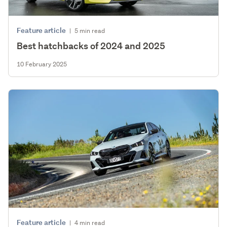
Feature article
|
5 min read
Best hatchbacks of 2024 and 2025
10 February 2025
Feature article
|
4 min read