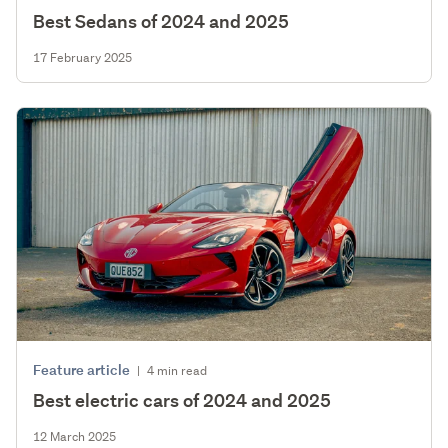
Best Sedans of 2024 and 2025
17 February 2025
Feature article
|
4 min read
Best electric cars of 2024 and 2025
12 March 2025