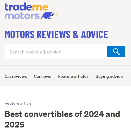
MOTORS REVIEWS & ADVICE
Search
articles
(optional)
Car reviews
Car news
Feature articles
Buying advice
Feature article
Best convertibles of 2024 and
2025