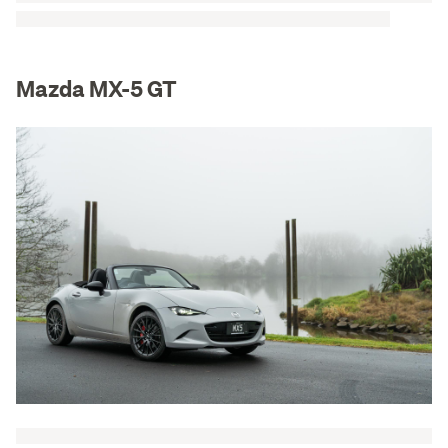
Mazda MX-5 GT