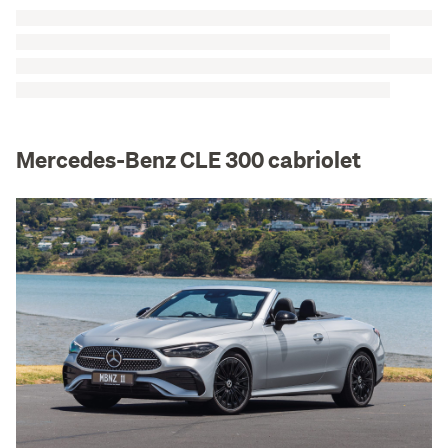
Mercedes-Benz CLE 300 cabriolet