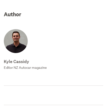
Author
Kyle Cassidy
Editor NZ Autocar magazine