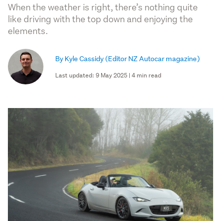
When the weather is right, there’s nothing quite
like driving with the top down and enjoying the
elements.
By Kyle Cassidy
(Editor NZ Autocar magazine)
Last updated: 9 May 2025 | 4 min read