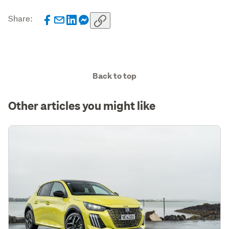
Share:
Back to top
Other articles you might like