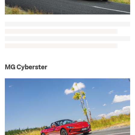
MG Cyberster