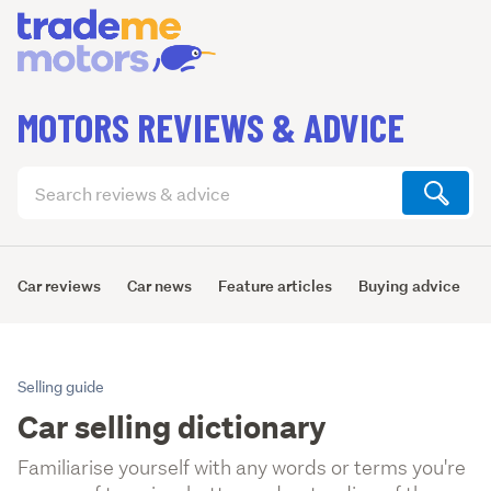
MOTORS REVIEWS & ADVICE
Search
articles
(optional)
Car reviews
Car news
Feature articles
Buying advice
Selling guide
Car selling dictionary
Familiarise yourself with any words or terms you're