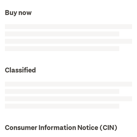
Buy now
Classified
Consumer Information Notice (CIN)