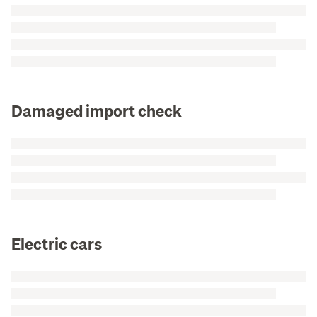
Damaged import check
Electric cars