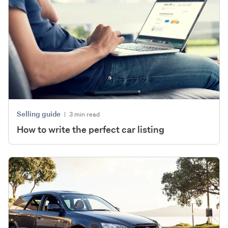
Selling guide
|
3 min read
How to write the perfect car listing