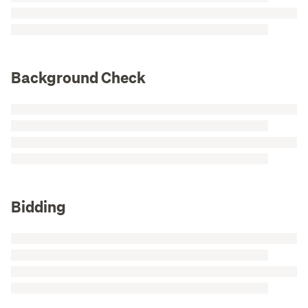
Background Check
Bidding