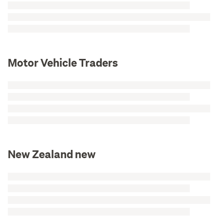
Motor Vehicle Traders
New Zealand new