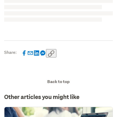
Share:
Back to top
Other articles you might like