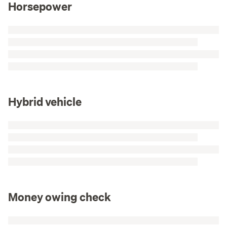
Horsepower
Hybrid vehicle
Money owing check