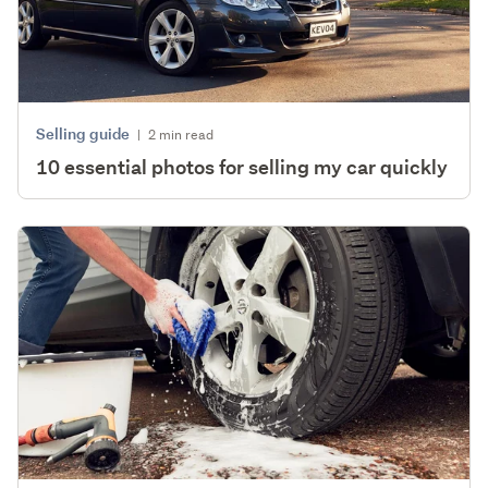
Selling guide
|
2 min read
10 essential photos for selling my car quickly