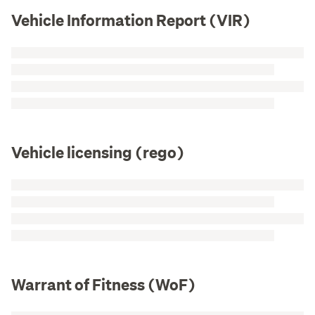
Vehicle Information Report (VIR)
Vehicle licensing (rego)
Warrant of Fitness (WoF)