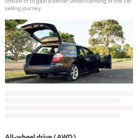
unsure of to gain a better understanding of the car
selling journey.
All-wheel drive (AWD)