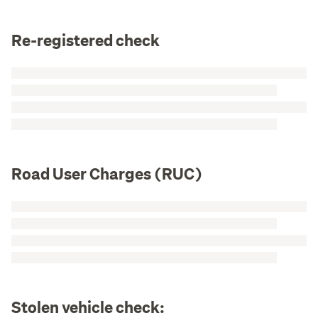
Re-registered check
Road User Charges (RUC)
Stolen vehicle check: