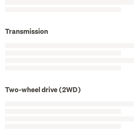
Transmission
Two-wheel drive (2WD)