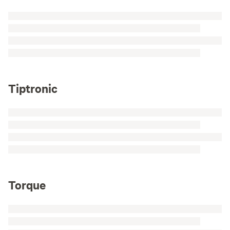
Tiptronic
Torque