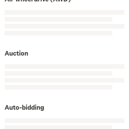
Auction
Auto-bidding