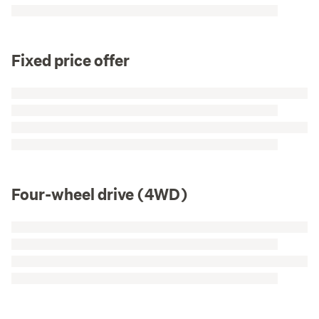
Fixed price offer
Four-wheel drive (4WD)