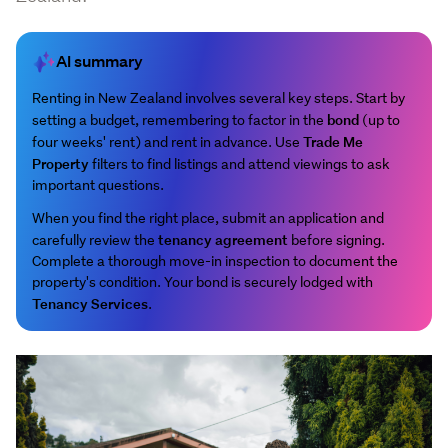
AI summary
Renting in New Zealand involves several key steps. Start by
bond
setting a budget, remembering to factor in the
(up to
Trade Me
four weeks' rent) and rent in advance. Use
Property
filters to find listings and attend viewings to ask
important questions.
When you find the right place, submit an application and
tenancy agreement
carefully review the
before signing.
Complete a thorough move-in inspection to document the
property's condition. Your bond is securely lodged with
Tenancy Services
.