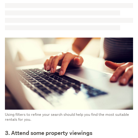
Using filters to refine your search should help you find the most suitable
rentals for you.
3. Attend some property viewings