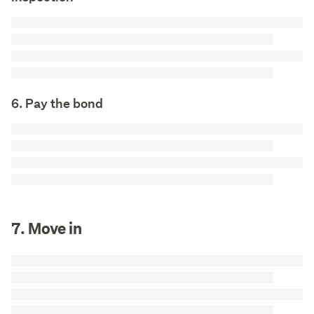
6. Pay the bond
7. Move in