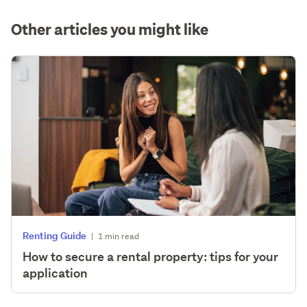
Other articles you might like
Renting Guide
|
1 min read
How to secure a rental property: tips for your
application