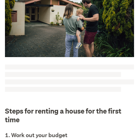
Steps for renting a house for the first
time
1. Work out your budget