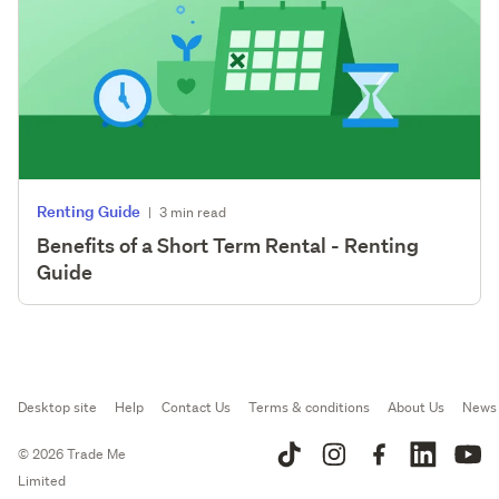
Renting Guide
|
3 min read
Benefits of a Short Term Rental - Renting
Guide
Desktop site
Help
Contact Us
Terms & conditions
About Us
News
© 2026 Trade Me
Limited