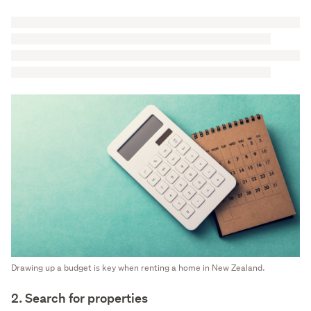
Drawing up a budget is key when renting a home in New Zealand.
2. Search for properties