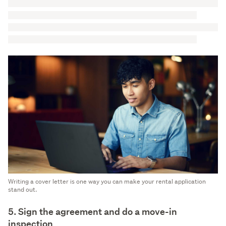
Writing a cover letter is one way you can make your rental application
stand out.
5. Sign the agreement and do a move-in
inspection