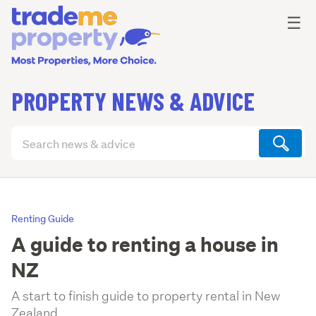
Ope
☰
PROPERTY NEWS & ADVICE
Search
articles
(optional)
Renting Guide
A guide to renting a house in
NZ
A start to finish guide to property rental in New
Zealand.