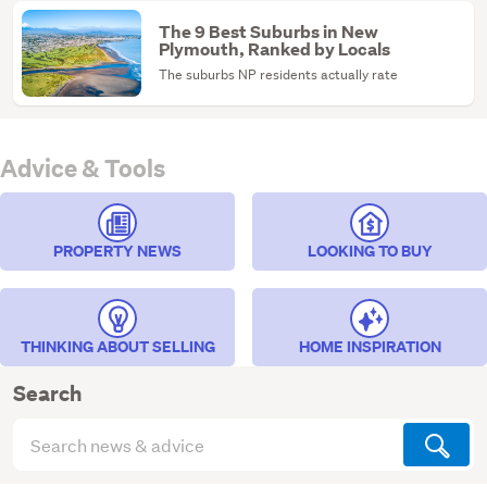
The 9 Best Suburbs in New
Plymouth, Ranked by Locals
The suburbs NP residents actually rate
Advice & Tools
PROPERTY NEWS
LOOKING TO BUY
THINKING ABOUT SELLING
HOME INSPIRATION
Search
Search
articles
(optional)