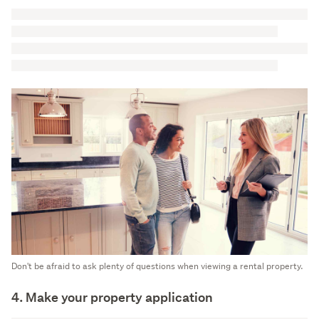
Don't be afraid to ask plenty of questions when viewing a rental property.
4. Make your property application