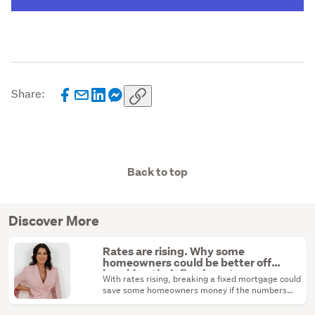
Share:
Back to top
Discover More
Rates are rising. Why some
homeowners could be better off
breaking their fixed mortgage
With rates rising, breaking a fixed mortgage could
save some homeowners money if the numbers
stack up.