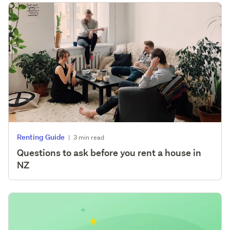
Renting Guide
|
3 min read
Questions to ask before you rent a house in
NZ