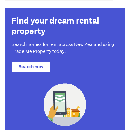
Find your dream rental
property
Search homes for rent across New Zealand using
Trade Me Property today!
Search now