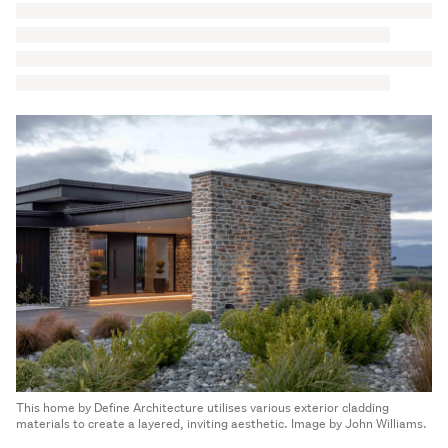
This home by Define Architecture utilises various exterior cladding
materials to create a layered, inviting aesthetic. Image by John Williams.