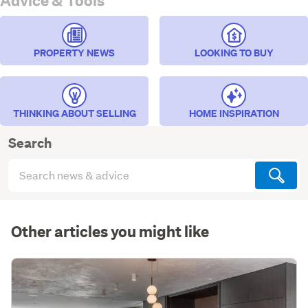
Advice & Tools
PROPERTY NEWS
LOOKING TO BUY
THINKING ABOUT SELLING
HOME INSPIRATION
Search
Search
articles
(optional)
Other articles you might like