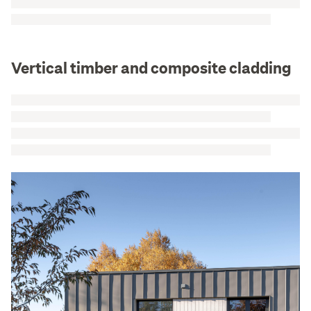
Vertical timber and composite cladding