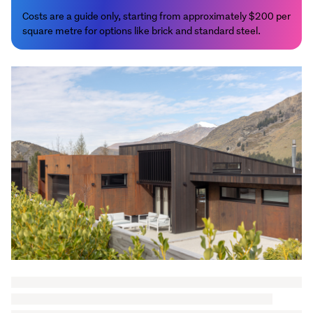
Costs are a guide only, starting from approximately $200 per
square metre for options like brick and standard steel.