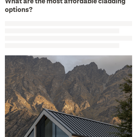
What are the most affordable cladding
options?