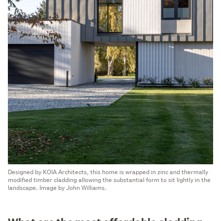
Designed by KOIA Architects, this home is wrapped in zinc and thermally
modified timber cladding allowing the substantial form to sit lightly in the
landscape. Image by John Williams.