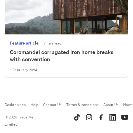
Feature article
|
7 min read
Coromandel corrugated iron home breaks
with convention
1 February 2024
Desktop site
Help
Contact Us
Terms & conditions
About Us
News
© 2026 Trade Me
Limited