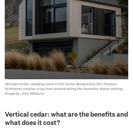
Vertical timber cladding used in this home designed by Ben Hudson
Architects creates crisp lines accentuating the dramatic alpine setting.
Image by John Williams.
Vertical cedar: what are the benefits and
what does it cost?