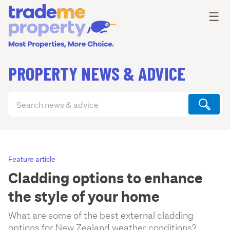
Ope
☰
PROPERTY NEWS & ADVICE
Search
articles
(optional)
Feature article
Cladding options to enhance
the style of your home
What are some of the best external cladding
options for New Zealand weather conditions?