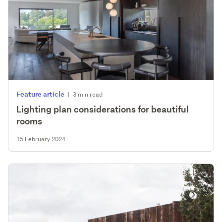
Feature article
|
3 min read
Lighting plan considerations for beautiful
rooms
15 February 2024