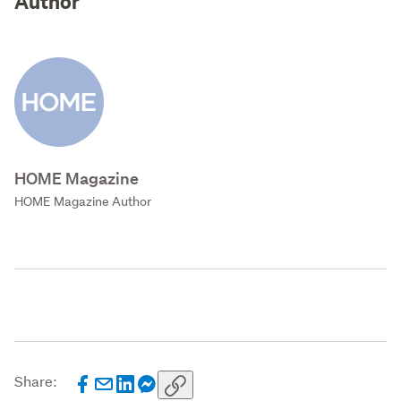
Author
HOME Magazine
HOME Magazine Author
Share: