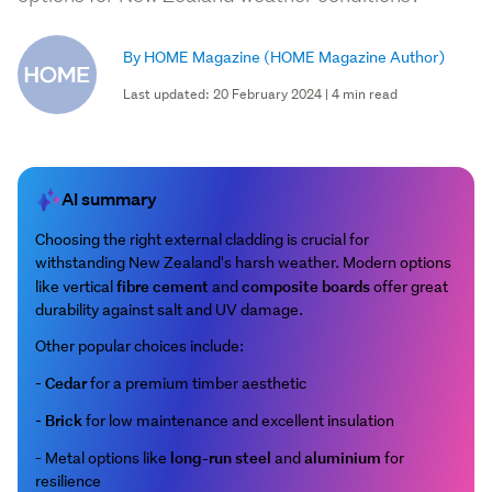
By HOME Magazine
(HOME Magazine Author)
Last updated: 20 February 2024 | 4 min read
AI summary
Choosing the right external cladding is crucial for
withstanding New Zealand's harsh weather. Modern options
fibre cement
composite boards
like vertical
and
offer great
durability against salt and UV damage.
Other popular choices include:
Cedar
-
for a premium timber aesthetic
Brick
-
for low maintenance and excellent insulation
long-run steel
aluminium
- Metal options like
and
for
resilience