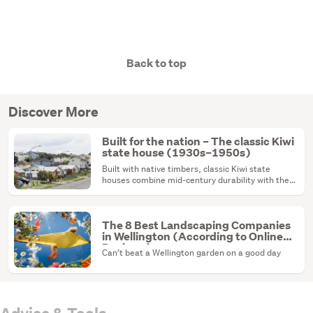
Back to top
Discover More
Built for the nation – The classic Kiwi
state house (1930s–1950s)
Built with native timbers, classic Kiwi state
houses combine mid-century durability with the
ultimate renovation canvas.
The 8 Best Landscaping Companies
in Wellington (According to Online
Reviews)
Can’t beat a Wellington garden on a good day