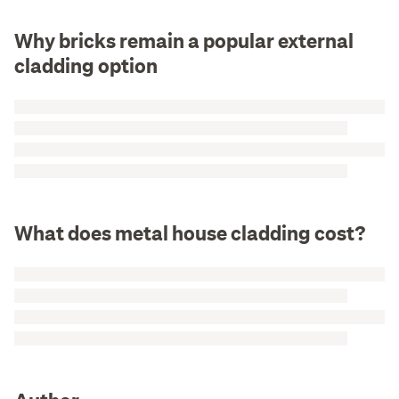
Why bricks remain a popular external
cladding option
What does metal house cladding cost?