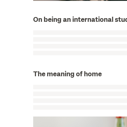
On being an international stu
The meaning of home