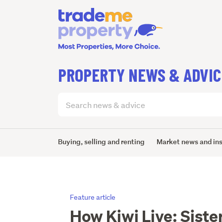
PROPERTY NEWS & ADVIC
Search
articles
(optional)
Buying, selling and renting
Market news and in
Feature article
How Kiwi Live: Siste