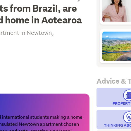
s from Brazil, are
nd home in Aotearoa
partment in Newtown,
Advice & 
PROPERT
d international students making a home
l-insulated Newtown apartment chosen
THINKING AB
, creating a personal