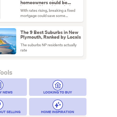
homeowners could be
better off breaking their
With rates rising, breaking a fixed
fixed mortgage
mortgage could save some
homeowners money if the numbers
stack up.
The 9 Best Suburbs in New
Plymouth, Ranked by Locals
The suburbs NP residents actually
rate
Tools
Y NEWS
LOOKING TO BUY
OUT SELLING
HOME INSPIRATION