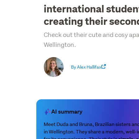
international student
creating their seco
Check out their cute and cosy a
Wellington.
By Alex Hallifax
AI summary
Meet Duda and Bruna, Brazilian sisters an
in Wellington. They share a modern, wel
for its convenience. Their style is