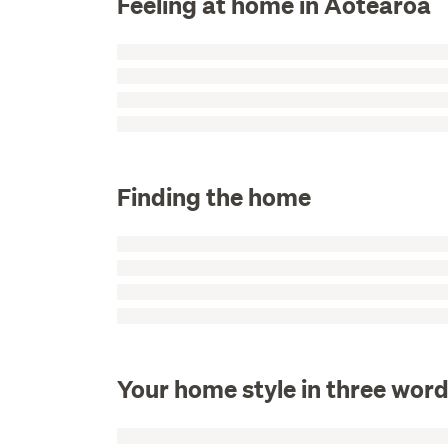
Feeling at home in Aotearoa
Finding the home
Your home style in three wor