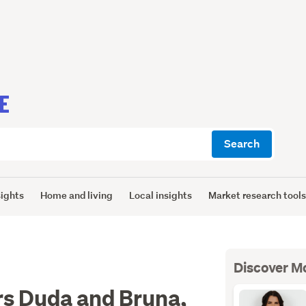
E
Search
sights
Home and living
Local insights
Market research tool
Discover M
rs Duda and Bruna,