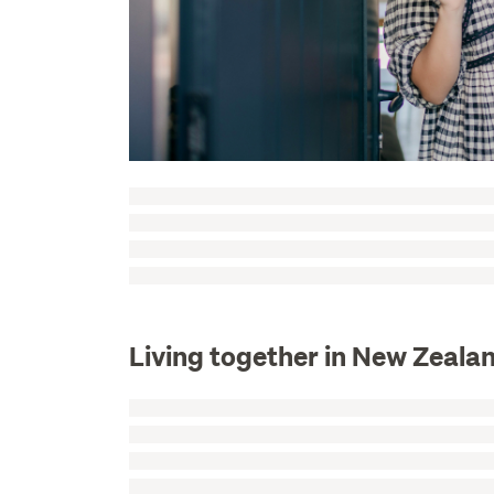
Living together in New Zeala