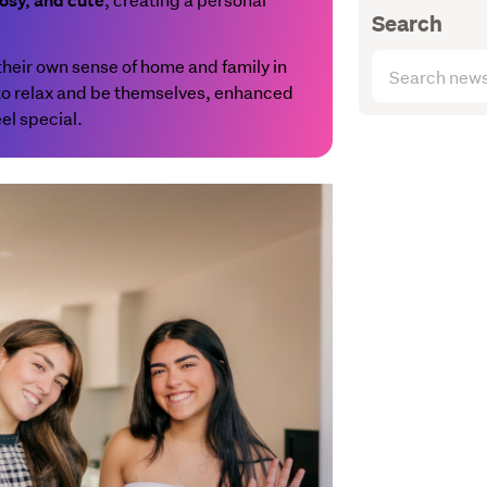
osy, and cute
Search
Search
t their own sense of home and family in
articles
 to relax and be themselves, enhanced
(optional)
el special.