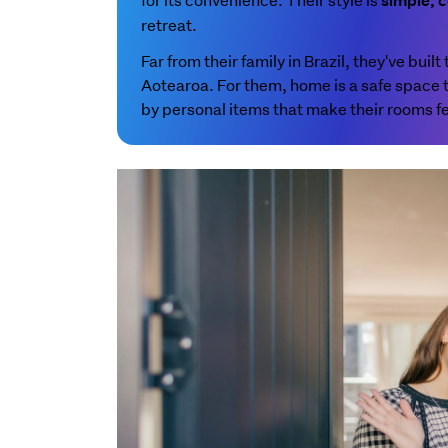
simple, c
retreat.
Far from their family in Brazil, they've buil
Aotearoa. For them, home is a safe space
by personal items that make their rooms fe