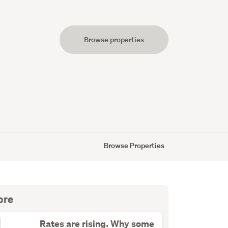
Browse properties
s
Browse Properties
ore
Rates are rising. Why some