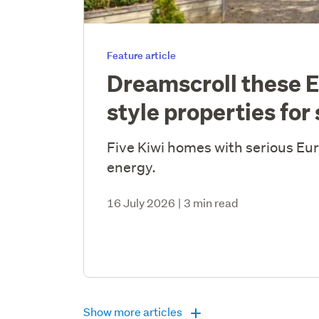
Feature article
Dreamscroll these 
style properties for 
Five Kiwi homes with serious E
energy.
16 July 2026
|
3 min read
Show more articles