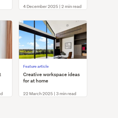
4 December 2025
|
2 min read
Feature article
t
Creative workspace ideas
for at home
ad
22 March 2025
|
3 min read