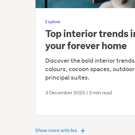
Explore
Top interior trends 
your forever home
Discover the bold interior trends
colours, cocoon spaces, outdoor
principal suites.
3 December 2025
|
3 min read
Show more articles