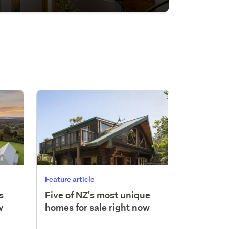
Feature article
s
Five of NZ's most unique
w
homes for sale right now