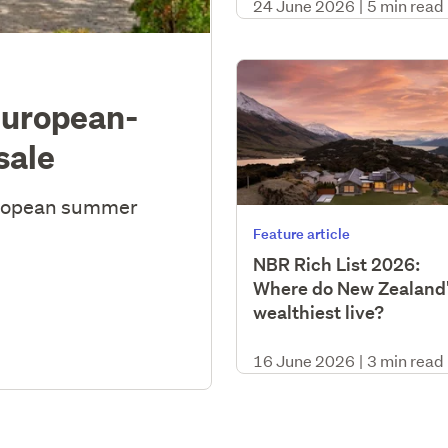
24 June 2026
|
5 min read
European-
sale
uropean summer
Feature article
NBR Rich List 2026:
Where do New Zealand
wealthiest live?
16 June 2026
|
3 min read