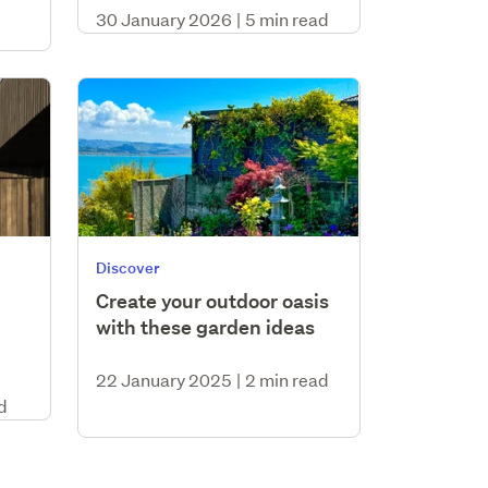
30 January 2026
|
5 min read
Discover
Create your outdoor oasis
with these garden ideas
22 January 2025
|
2 min read
d