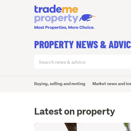
PROPERTY NEWS & ADVI
Search
articles
(optional)
Buying, selling and renting
Market news and in
Latest on property