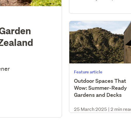
 Garden
 Zealand
ener
Feature article
Outdoor Spaces That
Wow: Summer-Ready
Gardens and Decks
25 March 2025
|
2 min rea