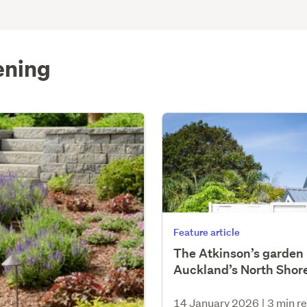
ening
Feature article
The Atkinson’s garden 
Auckland’s North Shor
14 January 2026
|
3 min r