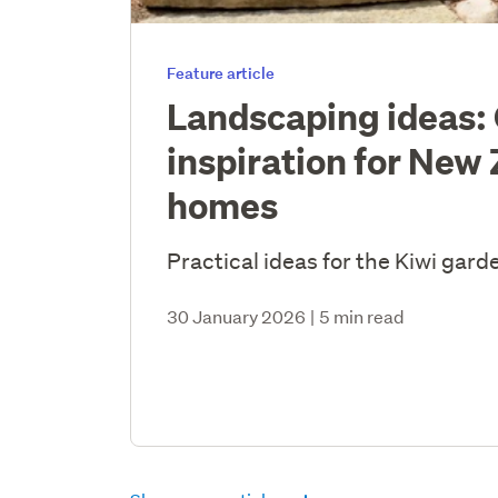
Feature article
Landscaping ideas:
inspiration for New
homes
Practical ideas for the Kiwi gard
30 January 2026
|
5 min read