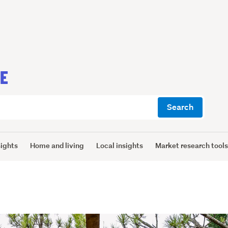
CE
Search
sights
Home and living
Local insights
Market research tool