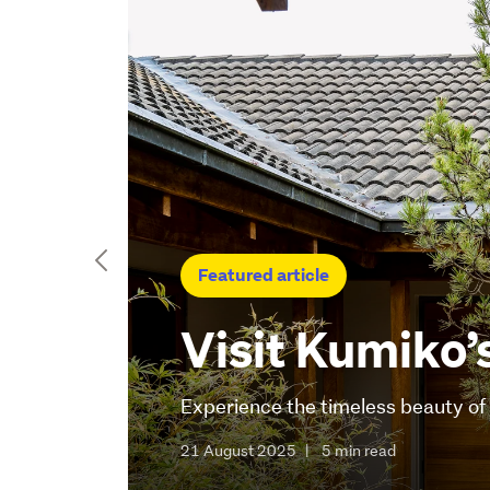
Featured article
Visit Kumiko’
Experience the timeless beauty o
21 August 2025
|
5 min read