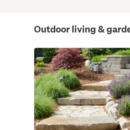
Outdoor living & gard