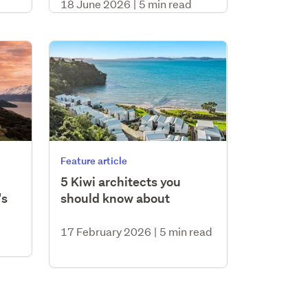
18 June 2026
|
5 min read
Feature article
5 Kiwi architects you
's
should know about
17 February 2026
|
5 min read