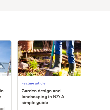
Feature article
in
Garden design and
e
landscaping in NZ: A
simple guide
ead