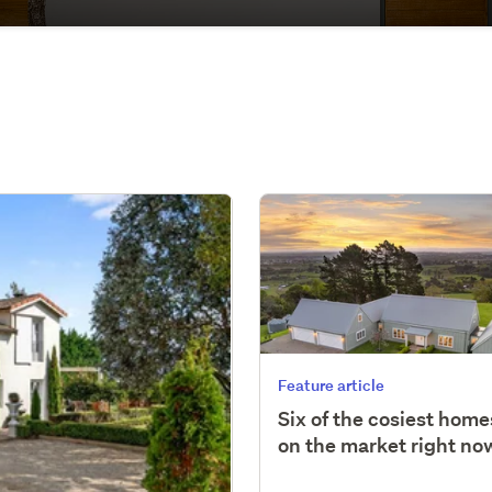
Feature article
Six of the cosiest home
on the market right no