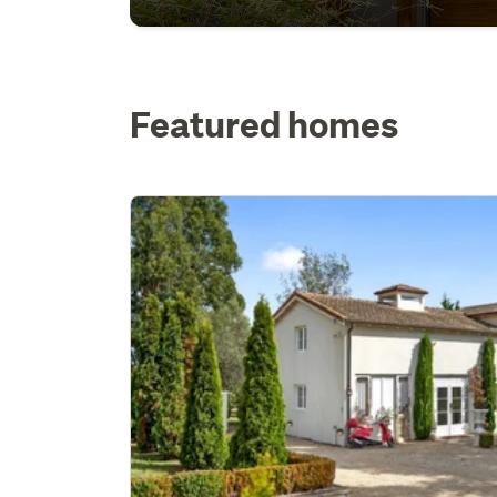
Featured homes