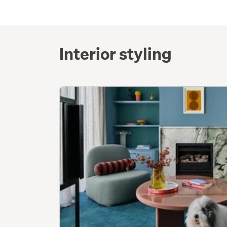
Interior styling