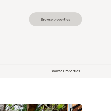
Browse properties
s
Browse Properties