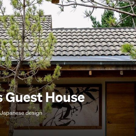
s Guest House
f Japanese design