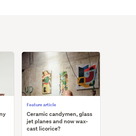
Feature article
iny
Ceramic candymen, glass
jet planes and now wax-
cast licorice?