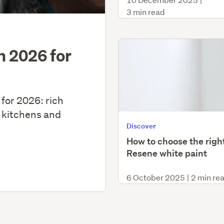
3 min read
in 2026 for
 for 2026: rich
 kitchens and
Discover
How to choose the righ
Resene white paint
6 October 2025
|
2 min re