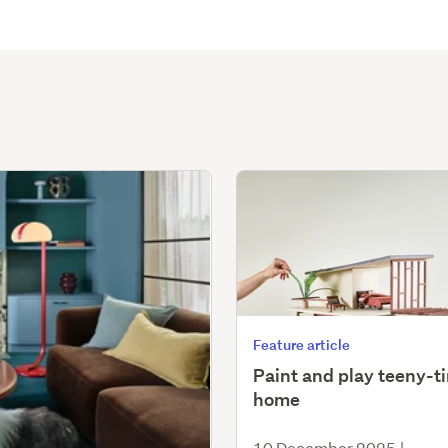
Feature article
Paint and play teeny-t
home
10 December 2025
|