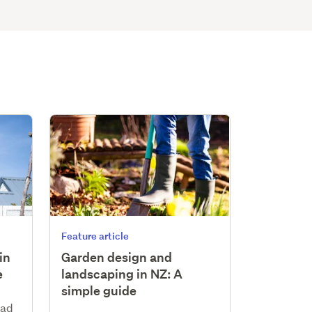
Feature article
in
Garden design and
e
landscaping in NZ: A
simple guide
ead