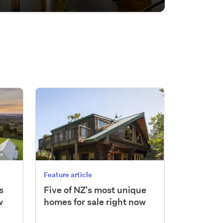
Feature article
s
Five of NZ's most unique
w
homes for sale right now