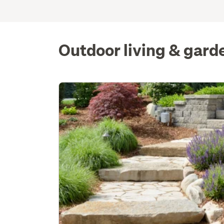
Outdoor living & gard