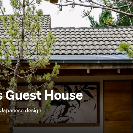
s Guest House
f Japanese design