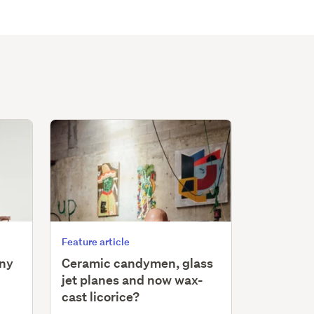
Feature article
iny
Ceramic candymen, glass
jet planes and now wax-
cast licorice?