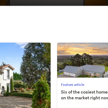
Feature article
Six of the cosiest home
on the market right no