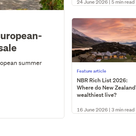
24 June 2026
|
5 min read
European-
sale
uropean summer
Feature article
NBR Rich List 2026:
Where do New Zealand
wealthiest live?
16 June 2026
|
3 min read