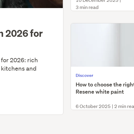
3 min read
in 2026 for
 for 2026: rich
 kitchens and
Discover
How to choose the righ
Resene white paint
6 October 2025
|
2 min re