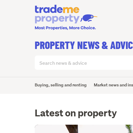
PROPERTY NEWS & ADVI
Search
articles
(optional)
Buying, selling and renting
Market news and in
Latest on property