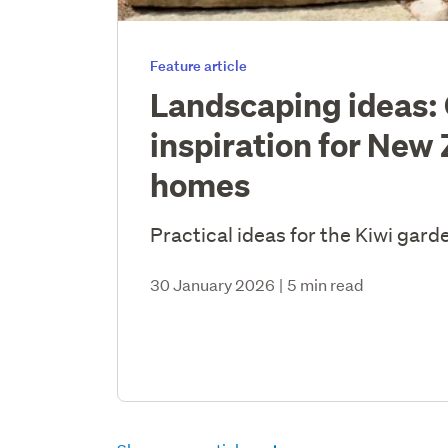
Feature article
Landscaping ideas:
inspiration for New
homes
Practical ideas for the Kiwi gard
30 January 2026
|
5 min read