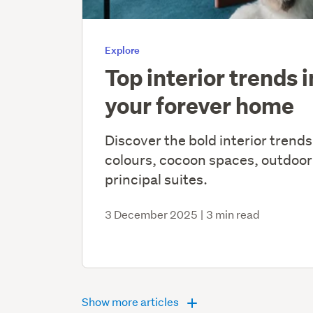
Explore
Top interior trends 
your forever home
Discover the bold interior trends
colours, cocoon spaces, outdoor
principal suites.
3 December 2025
|
3 min read
Show more articles