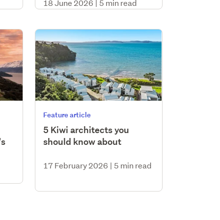
18 June 2026
|
5 min read
Feature article
5 Kiwi architects you
's
should know about
17 February 2026
|
5 min read