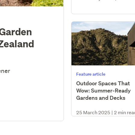
 Garden
 Zealand
ener
Feature article
Outdoor Spaces That
Wow: Summer-Ready
Gardens and Decks
25 March 2025
|
2 min rea