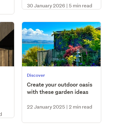
30 January 2026
|
5 min read
Discover
Create your outdoor oasis
with these garden ideas
22 January 2025
|
2 min read
d