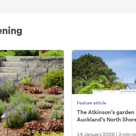
ening
Feature article
The Atkinson’s garden 
Auckland’s North Shor
14 January 2026
|
3 min r