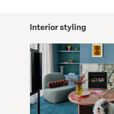
Interior styling