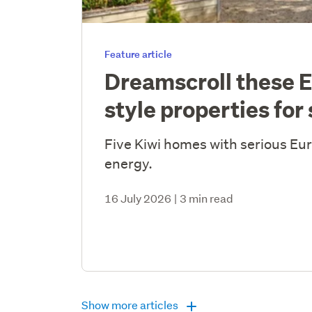
Feature article
Dreamscroll these 
style properties for 
Five Kiwi homes with serious E
energy.
16 July 2026
|
3 min read
Show more articles