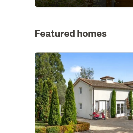
Featured homes