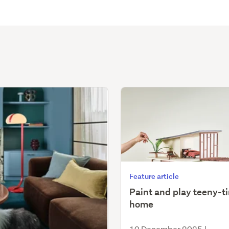
Feature article
Paint and play teeny-t
home
10 December 2025
|