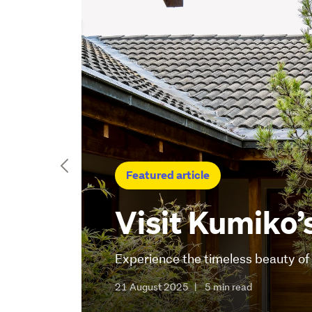
Featured article
Visit Kumiko’
Experience the timeless beauty o
21 August 2025
|
5 min read