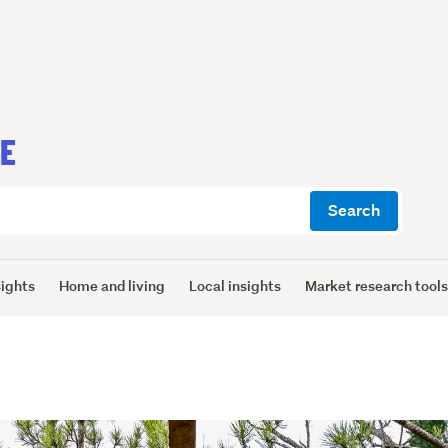
CE
Search
sights
Home and living
Local insights
Market research tool