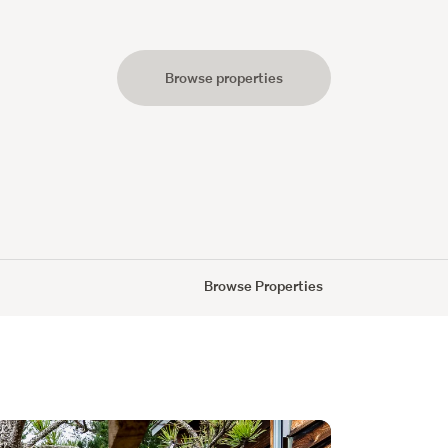
Browse properties
s
Browse Properties