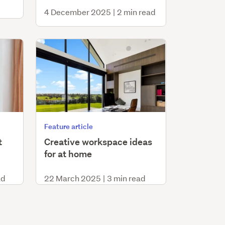
4 December 2025
|
2 min read
Feature article
t
Creative workspace ideas
for at home
ad
22 March 2025
|
3 min read