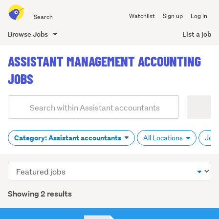
Search
Watchlist
Sign up
Log in
all
of
Browse Jobs
List a job
Trade
main
Me
ASSISTANT MANAGEMENT ACCOUNTING
content
JOBS
Add
Search
keywords
(optional)
Category: Assistant accountants
All Locations
Job 
Sort
order
Showing 2 results