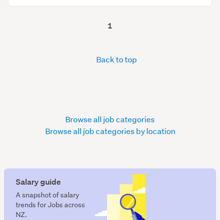
1
Back to top
Browse all job categories
Browse all job categories by location
Salary guide
A snapshot of salary
trends for Jobs across
NZ.