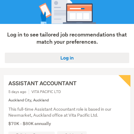
Log in to see tailored job recommendations that
match your preferences.
Log in
ASSISTANT ACCOUNTANT
5 days ago
VITA PACIFIC LTD
Auckland City, Auckland
This full-time Assistant Accountant role is based in our
Newmarket, Auckland office at Vita Pacific Ltd.
$70K - $80K annually