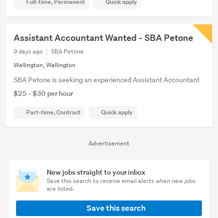
Full-time, Permanent
Quick apply
Assistant Accountant Wanted - SBA Petone
9 days ago
SBA Petone
Wellington, Wellington
SBA Petone is seeking an experienced Assistant Accountant
$25 - $30 per hour
Part-time, Contract
Quick apply
Advertisement
New jobs straight to your inbox
Save this search to receive email alerts when new jobs
are listed.
Save this search