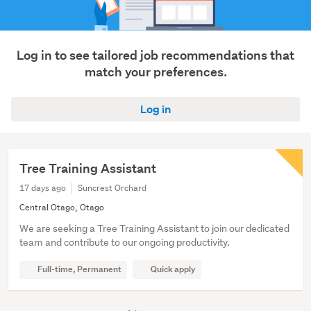
Log in to see tailored job recommendations that
match your preferences.
Log in
Tree Training Assistant
17 days ago
Suncrest Orchard
Central Otago, Otago
We are seeking a Tree Training Assistant to join our dedicated
team and contribute to our ongoing productivity.
Full-time, Permanent
Quick apply