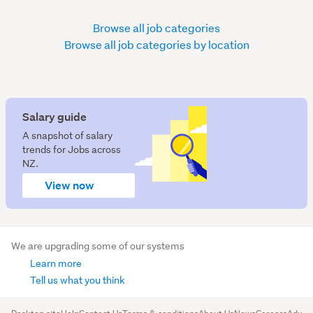
Browse all job categories
Browse all job categories by location
Salary guide
A snapshot of salary
trends for Jobs across
NZ.
View now
We are upgrading some of our systems
Learn more
Tell us what you think