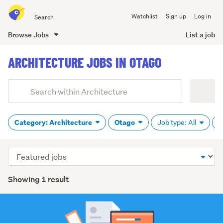
Search
Watchlist
Sign up
Log in
all
of
Browse Jobs
List a job
Trade
main
Me
ARCHITECTURE JOBS IN OTAGO
content
Add
Search
keywords
(optional)
Category: Architecture
Otago
Job type: All
P
Sort
order
Showing 1 result