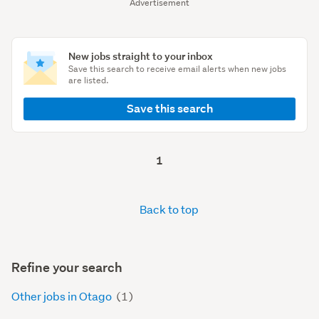
Advertisement
New jobs straight to your inbox
Save this search to receive email alerts when new jobs
are listed.
Save this search
1
Back to top
Refine your search
Other jobs in Otago
(1)