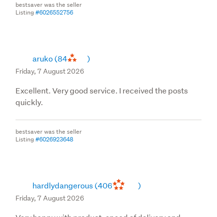
bestsaver was the seller
Listing
#6026552756
aruko
(84
)
Friday, 7 August 2026
Excellent. Very good service. I received the posts
quickly.
bestsaver was the seller
Listing
#6026923648
hardlydangerous
(406
)
Friday, 7 August 2026