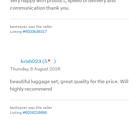
Very happy with product, speed of delivery and
communication thank you.
bestsaver was the seller
Listing
#6033638317
krish023
(5
)
Thursday, 6 August 2026
beautiful luggage set, great quality for the price. Will
highly recommend
bestsaver was the seller
Listing
#6024216666