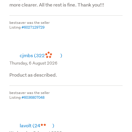
more clearer. All the rest is fine. Thank you!!!
bestsaver was the seller
Listing
#6027129729
cjmbs
(322
)
Thursday, 6 August 2026
Product as described.
bestsaver was the seller
Listing
#6036807048
lavolt
(24
)