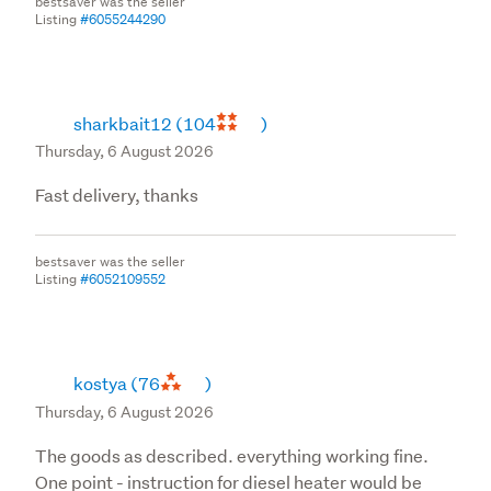
bestsaver was the seller
Listing
#6055244290
sharkbait12
(104
)
Thursday, 6 August 2026
Fast delivery, thanks
bestsaver was the seller
Listing
#6052109552
kostya
(76
)
Thursday, 6 August 2026
The goods as described. everything working fine.
One point - instruction for diesel heater would be