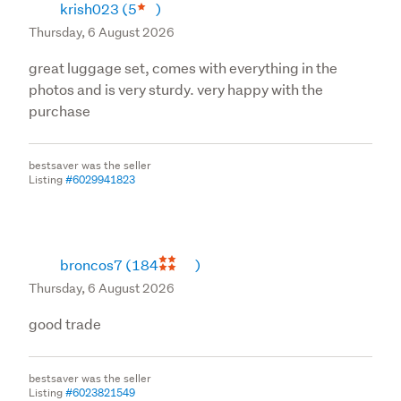
krish023
(5
)
Thursday, 6 August 2026
great luggage set, comes with everything in the
photos and is very sturdy. very happy with the
purchase
bestsaver was the seller
Listing
#6029941823
broncos7
(184
)
Thursday, 6 August 2026
good trade
bestsaver was the seller
Listing
#6023821549