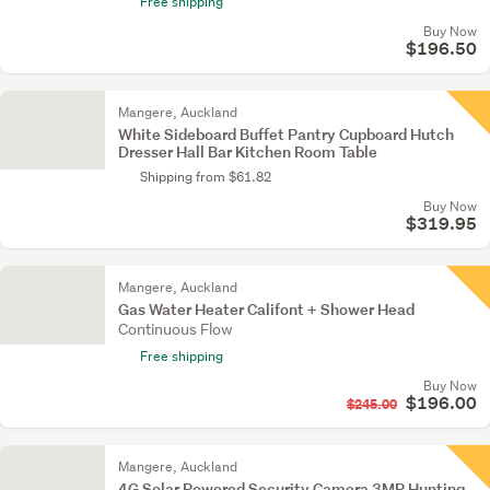
Free shipping
Buy Now
$196.50
Mangere, Auckland
White Sideboard Buffet Pantry Cupboard Hutch
Dresser Hall Bar Kitchen Room Table
Shipping from $61.82
Buy Now
$319.95
Mangere, Auckland
Gas Water Heater Califont + Shower Head
Continuous Flow
Free shipping
Buy Now
$196.00
$245.00
Mangere, Auckland
4G Solar Powered Security Camera 3MP Hunting