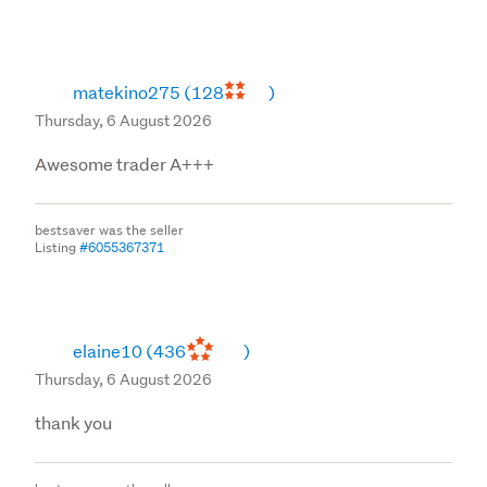
matekino275
(128
)
Thursday, 6 August 2026
Awesome trader A+++
bestsaver was the seller
Listing
#6055367371
elaine10
(436
)
Thursday, 6 August 2026
thank you