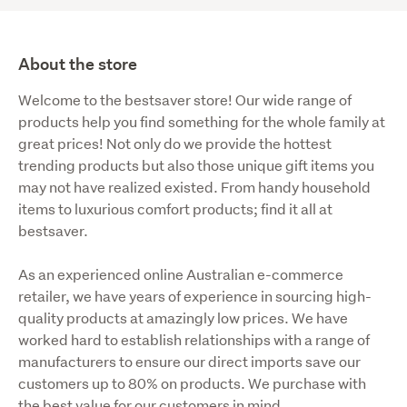
About the store
Welcome to the bestsaver store! Our wide range of 
products help you find something for the whole family at 
great prices! Not only do we provide the hottest 
trending products but also those unique gift items you 
may not have realized existed. From handy household 
items to luxurious comfort products; find it all at 
bestsaver.
As an experienced online Australian e-commerce 
retailer, we have years of experience in sourcing high-
quality products at amazingly low prices. We have 
worked hard to establish relationships with a range of 
manufacturers to ensure our direct imports save our 
customers up to 80% on products. We purchase with 
the best value for our customers in mind.