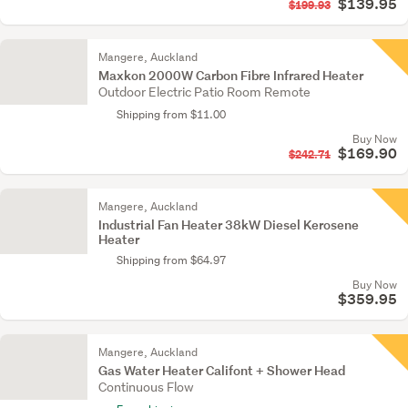
$139.95
$199.93
Mangere, Auckland
Maxkon 2000W Carbon Fibre Infrared Heater
Outdoor Electric Patio Room Remote
Shipping from $11.00
Buy Now
$169.90
$242.71
Mangere, Auckland
Industrial Fan Heater 38kW Diesel Kerosene
Heater
Shipping from $64.97
Buy Now
$359.95
Mangere, Auckland
Gas Water Heater Califont + Shower Head
Continuous Flow