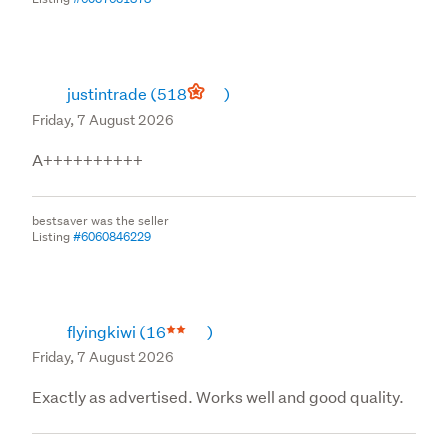
justintrade
(518
)
Friday, 7 August 2026
A++++++++++
bestsaver was the seller
Listing
#6060846229
flyingkiwi
(16
)
Friday, 7 August 2026
Exactly as advertised. Works well and good quality.