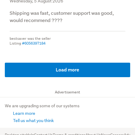
Wednesday, 5 August 2026
Shipping was fast, customer support was good,
would recommend ????
bestsaver was the seller
Listing
#6056397184
Load more
Advertisement
We are upgrading some of our systems
Learn more
Tell us what you think
Desktop site
Help
Contact Us
Terms & conditions
About Us
News
Careers
Advert