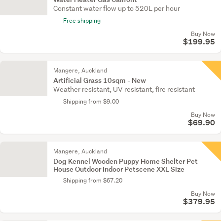
Constant water flow up to 520L per hour
Free shipping
Buy Now
$199.95
Mangere, Auckland
Artificial Grass 10sqm - New
Weather resistant, UV resistant, fire resistant
Shipping from $9.00
Buy Now
$69.90
Mangere, Auckland
Dog Kennel Wooden Puppy Home Shelter Pet
House Outdoor Indoor Petscene XXL Size
Shipping from $67.20
Buy Now
$379.95