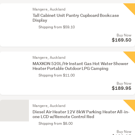
Mangere, Auckland
Tall Cabinet Unit Pantry Cupboard Bookcase
Display
Shipping from $59.10
Buy Now
$169.50
Mangere, Auckland
MAXKON 520L/Hr Instant Gas Hot Water Shower
Heater Portable Outdoor LPG Camping
Shipping from $11.00
Buy Now
$189.95
Mangere, Auckland
Diesel Air Heater 12V 8kW Parking Heater All-in-
one LCD w/Remote Control Red
Shipping from $8.00
Buy Now