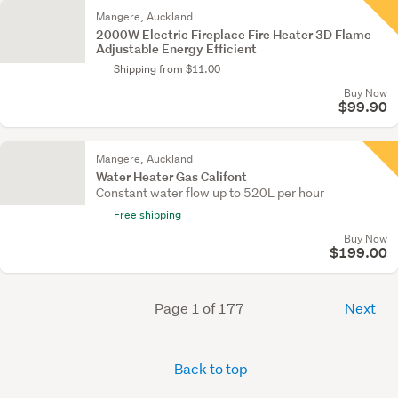
Mangere, Auckland
2000W Electric Fireplace Fire Heater 3D Flame
Adjustable Energy Efficient
Shipping from $11.00
Buy Now
$99.90
Mangere, Auckland
Water Heater Gas Califont
Constant water flow up to 520L per hour
Free shipping
Buy Now
$199.00
Page 1 of 177
Next
Back to top