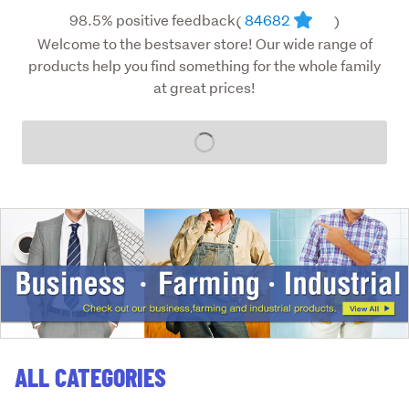
98.5% positive feedback
84682
(
)
Welcome to the bestsaver store! Our wide range of
products help you find something for the whole family
at great prices!
Loading...
ALL CATEGORIES