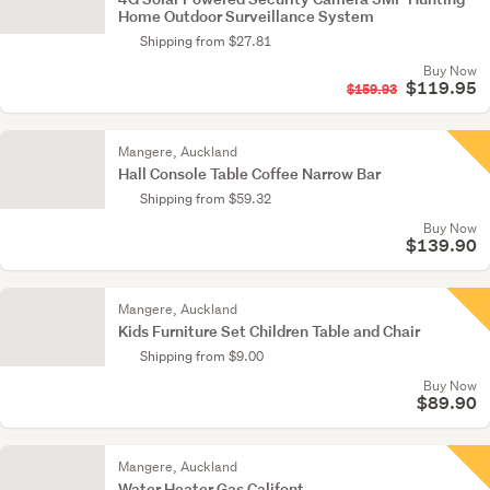
Home Outdoor Surveillance System
Shipping from $27.81
Buy Now
$119.95
$159.93
Mangere, Auckland
Hall Console Table Coffee Narrow Bar
Shipping from $59.32
Buy Now
$139.90
Mangere, Auckland
Kids Furniture Set Children Table and Chair
Shipping from $9.00
Buy Now
$89.90
Mangere, Auckland
Water Heater Gas Califont