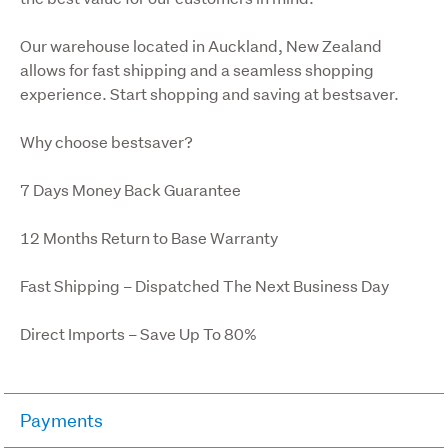
Our warehouse located in Auckland, New Zealand 
allows for fast shipping and a seamless shopping 
experience. Start shopping and saving at bestsaver.
Why choose bestsaver?
7 Days Money Back Guarantee
12 Months Return to Base Warranty
Fast Shipping – Dispatched The Next Business Day
Direct Imports – Save Up To 80%
Payments