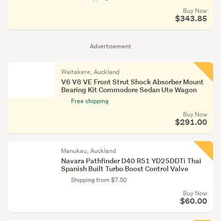
Buy Now
$343.85
Advertisement
Waitakere, Auckland
V6 V8 VE Front Strut Shock Absorber Mount
Bearing Kit Commodore Sedan Ute Wagon
Free shipping
Buy Now
$291.00
Manukau, Auckland
Navara Pathfinder D40 R51 YD25DDTi Thai
Spanish Built Turbo Boost Control Valve
Shipping from $7.50
Buy Now
$60.00