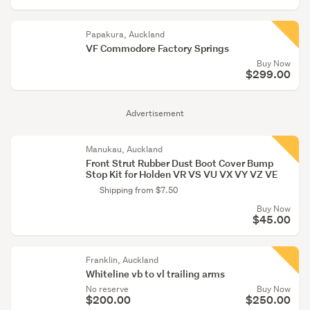
Papakura, Auckland
VF Commodore Factory Springs
Buy Now
$299.00
Advertisement
Manukau, Auckland
Front Strut Rubber Dust Boot Cover Bump
Stop Kit for Holden VR VS VU VX VY VZ VE
Shipping from $7.50
Buy Now
$45.00
Franklin, Auckland
Whiteline vb to vl trailing arms
No reserve
Buy Now
$200.00
$250.00