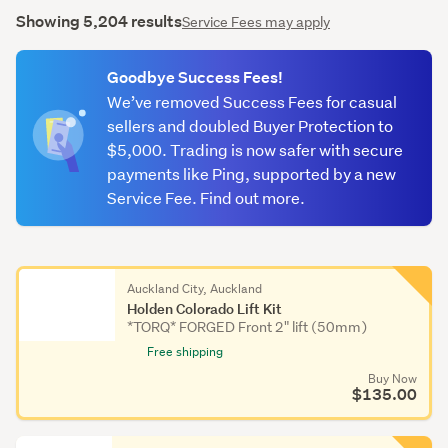
Showing 5,204 results
Service Fees may apply
Goodbye Success Fees!
We’ve removed Success Fees for casual
sellers and doubled Buyer Protection to
$5,000. Trading is now safer with secure
payments like Ping, supported by a new
Service Fee. Find out more.
Auckland City, Auckland
Holden Colorado Lift Kit
*TORQ* FORGED Front 2" lift (50mm)
Free shipping
Buy Now
$135.00