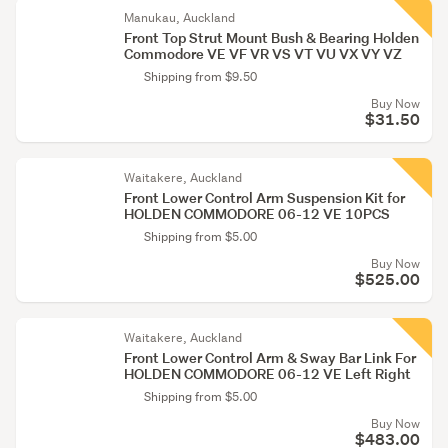
Manukau, Auckland
Front Top Strut Mount Bush & Bearing Holden
Commodore VE VF VR VS VT VU VX VY VZ
Shipping from $9.50
Buy Now
$31.50
Waitakere, Auckland
Front Lower Control Arm Suspension Kit for
HOLDEN COMMODORE 06-12 VE 10PCS
Shipping from $5.00
Buy Now
$525.00
Waitakere, Auckland
Front Lower Control Arm & Sway Bar Link For
HOLDEN COMMODORE 06-12 VE Left Right
Shipping from $5.00
Buy Now
$483.00