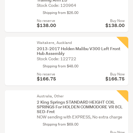
Stock Code: 120964
Shipping from $26.00
No reserve
Buy Now
$138.00
$138.00
Waitakere, Auckland
2013-2017 Holden Malibu V300 Left Front
Hub Assembly
Stock Code: 122722
Shipping from $48.00
No reserve
Buy Now
$166.75
$166.75
Australia, Other
2 King Springs STANDARD HEIGHT COIL
SPRINGS For HOLDEN COMMODORE VR 8CL
SED-Frnt
NOW sending with EXPRESS, No extra charge
Shipping from $69.00
Buy Now