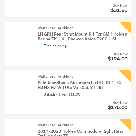
Buy Now
$31.50
Waitakere, Auckland
LH &RH Rear Strut Mount Kit For GMH Holden
Barina TK 1.6L Daewoo Kalos T200 1.5L
Free shipping
Buy Now
$124.00
Waitakere, Auckland
Pair Rear Shock Absorbers for HOLDEN HQ
HJ HX HZ WB Ute Van Cab 71-88
Shipping from $11.00
Buy Now
$175.00
Waitakere, Auckland
2017-2020 Holden Commodore Right Rear
Trailing Arm ZB