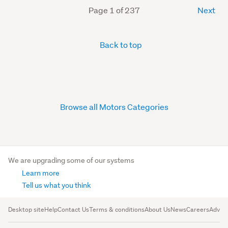
Page 1 of 237
Next
Back to top
Browse all Motors Categories
We are upgrading some of our systems
Learn more
Tell us what you think
Desktop site
Help
Contact Us
Terms & conditions
About Us
News
Careers
Advert