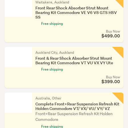
Waitakere, Auckland
Front Rear Shock Absorber Strut Mount
Bearing Kit Commodore VE V6 V8 GTS HSV
SS
Free shipping
Buy Now
$499.00
Auckland City, Auckland
Front & Rear Shock Absorber Strut Mount
Bearing Kit Commodore VT VU VX VY Ute
Free shipping
Buy Now
$399.00
Australia, Other
Complete Front+Rear Suspension Refresh Kit
Holden Commodore VT/ VX/ VU/ VY/ VZ
Front+Rear Suspension Refresh Kit Holden
Commodore
Free shipping