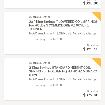
$335.80
Australia, Other
2x * King Springs * LOWERED COIL SPRINGS
For HOLDEN COMMODORE VZ 6CYL - 1
TONNER
NOW sending with EXPRESS, No extra charge
Shipping from $57.50
Buy Now
$323.15
Australia, Other
2 King Springs STANDARD HEIGHT COIL
SPRING For. HOLDEN HQ HJ HX HZ MONARO
6 CYL.
NOW sending with EXPRESS, No extra charge
Shipping from $69.00
Buy Now
$372.60