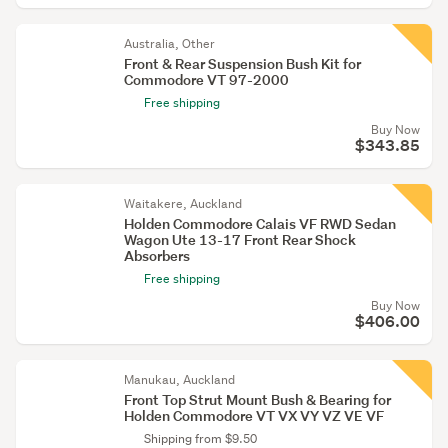
Australia, Other
Front & Rear Suspension Bush Kit for
Commodore VT 97-2000
Free shipping
Buy Now
$343.85
Waitakere, Auckland
Holden Commodore Calais VF RWD Sedan
Wagon Ute 13-17 Front Rear Shock
Absorbers
Free shipping
Buy Now
$406.00
Manukau, Auckland
Front Top Strut Mount Bush & Bearing for
Holden Commodore VT VX VY VZ VE VF
Shipping from $9.50