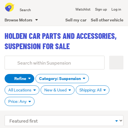
Search
Watchlist
Sign up
Log in
all
of
Browse Motors
Sell my car
Sell other vehicle
Trade
main
Me
HOLDEN CAR PARTS AND ACCESSORIES,
content
SUSPENSION FOR SALE
Add
Search
keywords
Refine
Category: Suspension
(optional)
All Locations
New & Used
Shipping: All
Price: Any
Sort
order