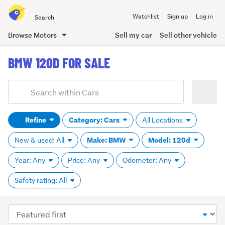
Search
Watchlist
Sign up
Log in
all
of
Browse Motors
Sell my car
Sell other vehicle
Trade
main
Me
BMW 120D FOR SALE
content
Add
Search
keywords
Refine
Category: Cars
All Locations
(optional)
Make: BMW
Model: 120d
New & used: All
Year: Any
Price: Any
Odometer: Any
Safety rating: All
Sort
order