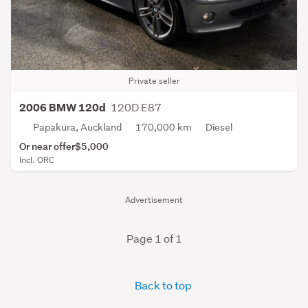
Private seller
120D E87
2006 BMW 120d
Papakura, Auckland
170,000 km
Diesel
Or near offer
$5,000
Incl. ORC
Advertisement
Page 1 of 1
Back to top