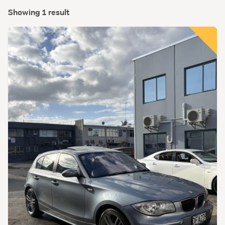
Showing 1 result