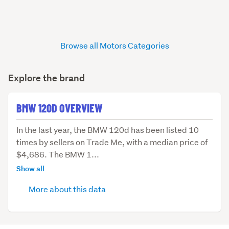
Browse all Motors Categories
Explore the brand
BMW 120D OVERVIEW
In
In the last year, the BMW 120d has been listed 10
the
times by sellers on Trade Me, with a median price of
last
$4,686. The BMW 1...
year,
Show all
the
More about this data
BMW
120d
has
been