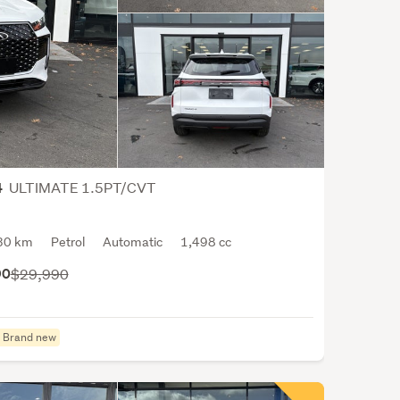
the
worl
Cher
prim
focu
is
the
prod
of
ULTIMATE 1.5PT/CVT
4
pass
cars,
30 km
Petrol
Automatic
1,498 cc
mini
and
90
$29,990
SUVs
thou
they
Brand new
have
had
vario