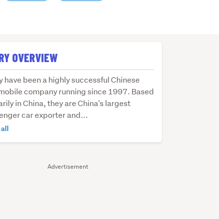
RY OVERVIEW
y
y have been a highly successful Chinese
mobile company running since 1997. Based
rily in China, they are China's largest
enger car exporter and...
y
all
essful
ese
mobile
Advertisement
pany
ing
e
.