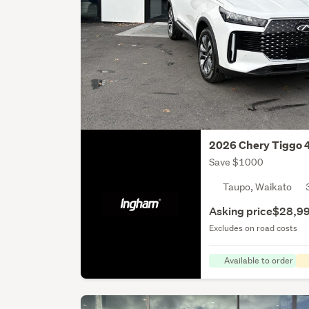
2026 Chery Tiggo 
Save $1000
Taupo, Waikato
Asking price
$28,9
Excludes on road costs
Available to order