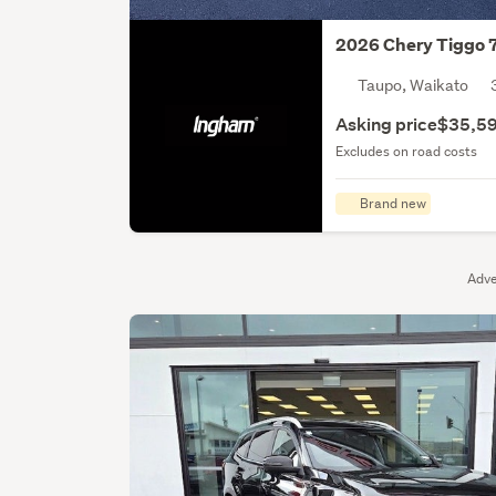
2026 Chery Tiggo 
Taupo, Waikato
Asking price
$35,5
Excludes on road costs
Brand new
Adve