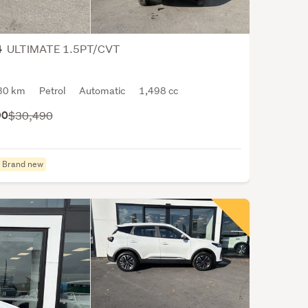
Base
prima
in
ULTIMATE 1.5PT/CVT
4
Chin
they
are
30 km
Petrol
Automatic
1,498 cc
China
90
$30,490
large
pass
car
Brand new
expo
and
also
have
sever
vehic
asse
facto
arou