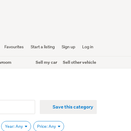
Favourites
Start a listing
Sign up
Log in
wroom
Sell my car
Sell other vehicle
Save this category
Year: Any
Price: Any