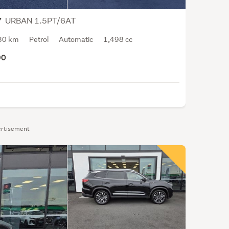
vast.
From
URBAN 1.5PT/6AT
7
the
30 km
Petrol
Automatic
1,498 cc
Cher
QQ
90
supe
comp
city
drive
to
the
rtisement
7-
seat
peop
carri
Cher
Tigg
8,
large