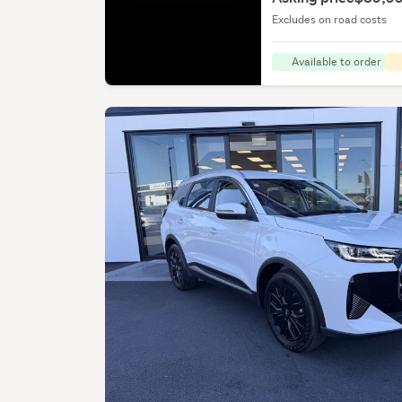
Excludes on road costs
Available to order