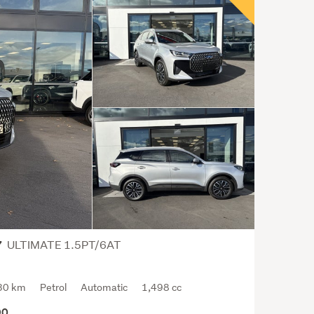
colla
over
the
years
such
as
the
201
Cher
Jagu
Land
Rove
On
Trad
ULTIMATE 1.5PT/6AT
7
ther
are
usual
30 km
Petrol
Automatic
1,498 cc
a
90