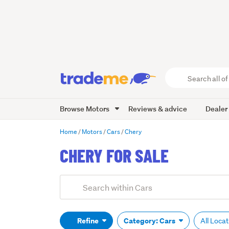
Search
all
of
Browse Motors
Reviews & advice
Dealer
Trade
Me
main
Home
Motors
Cars
Chery
content
CHERY FOR SALE
Add
Search
keywords
(optional)
Refine
Category: Cars
All Loca