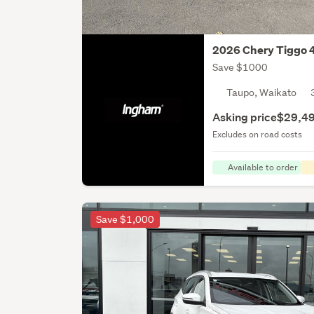
2026 Chery Tiggo 
Save $1000
Taupo, Waikato
Asking price
$29,4
Excludes on road costs
Available to order
Save $1,000