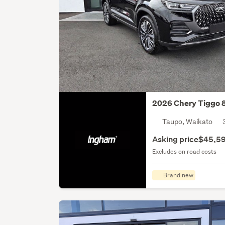
2026 Chery Tiggo 
Taupo, Waikato
Asking price
$45,5
Excludes on road costs
Brand new