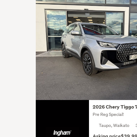
2026 Chery Tiggo 
Pre Reg Special!
Taupo, Waikato
Asking price
$39,9