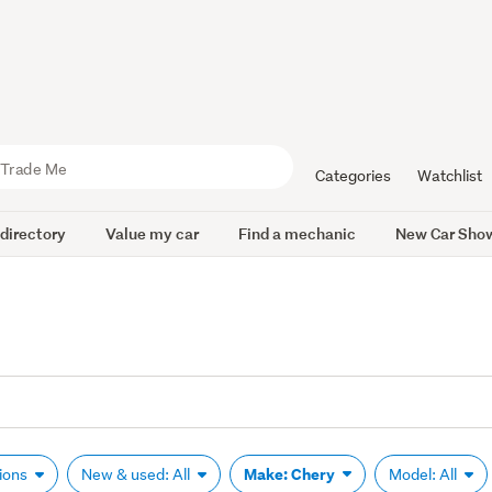
Categories
Watchlist
 directory
Value my car
Find a mechanic
New Car Sho
Make: Chery
tions
New & used: All
Model: All