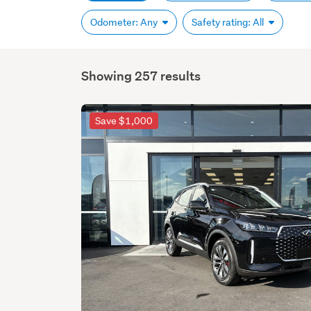
Odometer: Any
Safety rating: All
Showing 257 results
Save $1,000