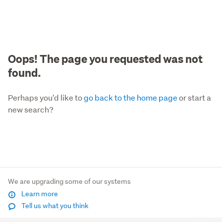
Oops! The page you requested was not
found.
Perhaps you'd like to
go back to the home page
or start a
new search?
We are upgrading some of our systems
Learn more
Tell us what you think