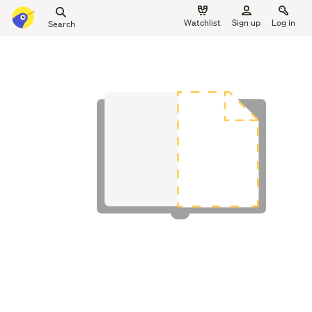
Search
Watchlist
Sign up
Log in
all
main
of
content
Trade
Me